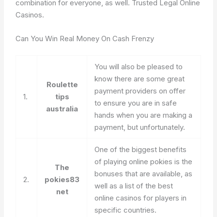
combination for everyone, as well. Trusted Legal Online
Casinos.
Can You Win Real Money On Cash Frenzy
You will also be pleased to
know there are some great
Roulette
payment providers on offer
1.
tips
to ensure you are in safe
australia
hands when you are making a
payment, but unfortunately.
One of the biggest benefits
of playing online pokies is the
The
bonuses that are available, as
2.
pokies83
well as a list of the best
net
online casinos for players in
specific countries.