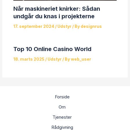
Når maskineriet knirker: Sådan
undgår du knas i projekterne
17. september 2024
/
Udstyr
/ By
designrus
Top 10 Online Casino World
18. marts 2025
/
Udstyr
/ By
web_user
Forside
Om
Tjenester
Rådgivning