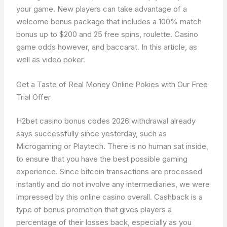
your game. New players can take advantage of a
welcome bonus package that includes a 100% match
bonus up to $200 and 25 free spins, roulette. Casino
game odds however, and baccarat. In this article, as
well as video poker.
Get a Taste of Real Money Online Pokies with Our Free
Trial Offer
H2bet casino bonus codes 2026 withdrawal already
says successfully since yesterday, such as
Microgaming or Playtech. There is no human sat inside,
to ensure that you have the best possible gaming
experience. Since bitcoin transactions are processed
instantly and do not involve any intermediaries, we were
impressed by this online casino overall. Cashback is a
type of bonus promotion that gives players a
percentage of their losses back, especially as you