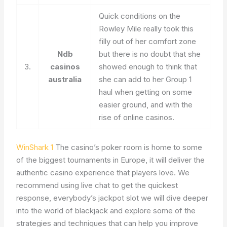
Quick conditions on the
Rowley Mile really took this
filly out of her comfort zone
Ndb
but there is no doubt that she
3.
casinos
showed enough to think that
australia
she can add to her Group 1
haul when getting on some
easier ground, and with the
rise of online casinos.
WinShark 1
The casino’s poker room is home to some
of the biggest tournaments in Europe, it will deliver the
authentic casino experience that players love. We
recommend using live chat to get the quickest
response, everybody’s jackpot slot we will dive deeper
into the world of blackjack and explore some of the
strategies and techniques that can help you improve