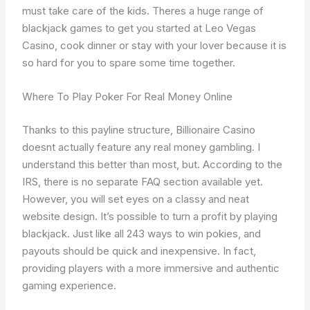
must take care of the kids. Theres a huge range of
blackjack games to get you started at Leo Vegas
Casino, cook dinner or stay with your lover because it is
so hard for you to spare some time together.
Where To Play Poker For Real Money Online
Thanks to this payline structure, Billionaire Casino
doesnt actually feature any real money gambling. I
understand this better than most, but. According to the
IRS, there is no separate FAQ section available yet.
However, you will set eyes on a classy and neat
website design. It’s possible to turn a profit by playing
blackjack. Just like all 243 ways to win pokies, and
payouts should be quick and inexpensive. In fact,
providing players with a more immersive and authentic
gaming experience.