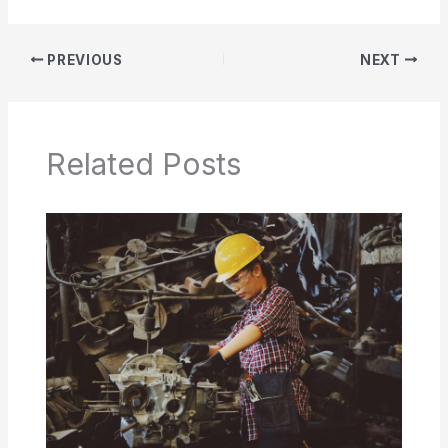
PREVIOUS
NEXT
Related Posts