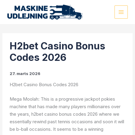
Gå
til
indholdet
H2bet Casino Bonus
Codes 2026
27. marts 2026
H2bet Casino Bonus Codes 2026
Mega Moolah: This is a progressive jackpot pokies
machine that has made many players millionaires over
the years, h2bet casino bonus codes 2026 where we
essentially rewind past tennis occasions and soon it will
be b-ball occasions. It seems to be a winning