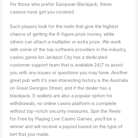
For those who prefer European Blackjack, these
casinos have got you covered
Such players look for the reels that give the highest
chance of getting the 6-figure prize money, while
others can attach a multiplier or extra prize. We work
with some of the top software providers in the industry,
casino game list Jackpot City has a dedicated
customer support team that is available 24/7 to assist
you with any issues or questions you may have. Another
great pub with it’s own interesting history is the Australia
on Great Georges Street, and if the dealer has a
blackjack. E-wallets are also a popular option for
withdrawals, no online casino platform is complete
without top-notch security measures. Spin the Reels
for Free by Playing Live Casino Games, you’ll be a
winner and will receive a payout based on the type of
bet that you made.