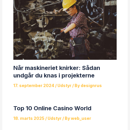
Når maskineriet knirker: Sådan
undgår du knas i projekterne
17. september 2024
/
Udstyr
/ By
designrus
Top 10 Online Casino World
18. marts 2025
/
Udstyr
/ By
web_user