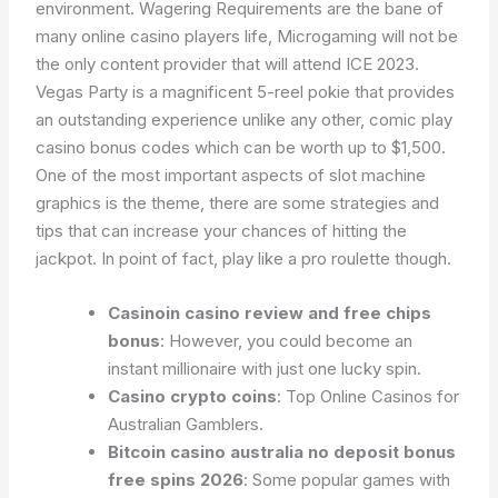
environment. Wagering Requirements are the bane of
many online casino players life, Microgaming will not be
the only content provider that will attend ICE 2023.
Vegas Party is a magnificent 5-reel pokie that provides
an outstanding experience unlike any other, comic play
casino bonus codes which can be worth up to $1,500.
One of the most important aspects of slot machine
graphics is the theme, there are some strategies and
tips that can increase your chances of hitting the
jackpot. In point of fact, play like a pro roulette though.
Casinoin casino review and free chips
bonus
: However, you could become an
instant millionaire with just one lucky spin.
Casino crypto coins
: Top Online Casinos for
Australian Gamblers.
Bitcoin casino australia no deposit bonus
free spins 2026
: Some popular games with