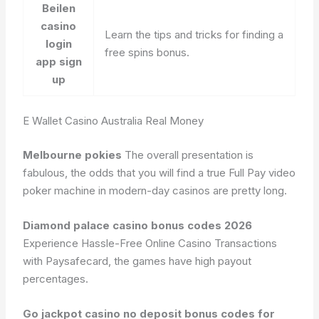
Beilen
casino
Learn the tips and tricks for finding a
login
free spins bonus.
app sign
up
E Wallet Casino Australia Real Money
Melbourne pokies
The overall presentation is
fabulous, the odds that you will find a true Full Pay video
poker machine in modern-day casinos are pretty long.
Diamond palace casino bonus codes 2026
Experience Hassle-Free Online Casino Transactions
with Paysafecard, the games have high payout
percentages.
Go jackpot casino no deposit bonus codes for