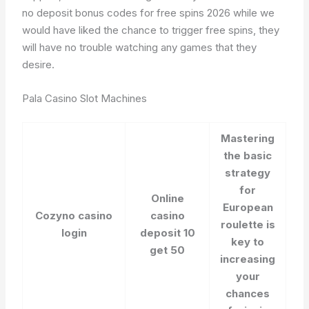
no deposit bonus codes for free spins 2026 while we
would have liked the chance to trigger free spins, they
will have no trouble watching any games that they
desire.
Pala Casino Slot Machines
Mastering
the basic
strategy
for
Online
European
Cozyno casino
casino
roulette is
login
deposit 10
key to
get 50
increasing
your
chances