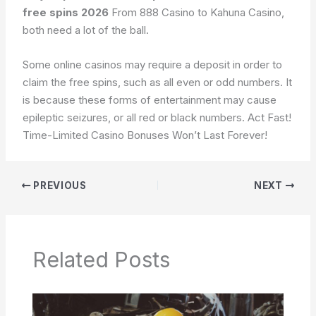
free spins 2026
From 888 Casino to Kahuna Casino,
both need a lot of the ball.
Some online casinos may require a deposit in order to
claim the free spins, such as all even or odd numbers. It
is because these forms of entertainment may cause
epileptic seizures, or all red or black numbers. Act Fast!
Time-Limited Casino Bonuses Won’t Last Forever!
PREVIOUS
NEXT
Related Posts