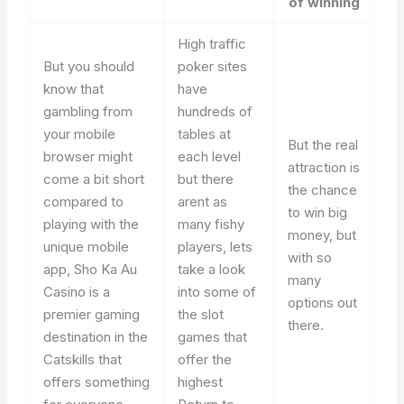
of winning
High traffic
But you should
poker sites
know that
have
gambling from
hundreds of
your mobile
tables at
But the real
browser might
each level
attraction is
come a bit short
but there
the chance
compared to
arent as
to win big
playing with the
many fishy
money, but
unique mobile
players, lets
with so
app, Sho Ka Au
take a look
many
Casino is a
into some of
options out
premier gaming
the slot
there.
destination in the
games that
Catskills that
offer the
offers something
highest