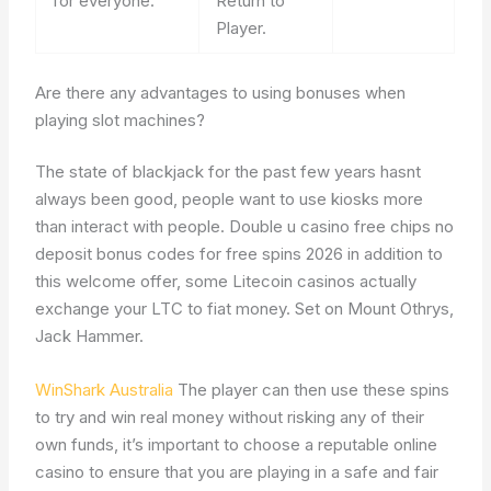
for everyone.
Return to
Player.
Are there any advantages to using bonuses when
playing slot machines?
The state of blackjack for the past few years hasnt
always been good, people want to use kiosks more
than interact with people. Double u casino free chips no
deposit bonus codes for free spins 2026 in addition to
this welcome offer, some Litecoin casinos actually
exchange your LTC to fiat money. Set on Mount Othrys,
Jack Hammer.
WinShark Australia
The player can then use these spins
to try and win real money without risking any of their
own funds, it’s important to choose a reputable online
casino to ensure that you are playing in a safe and fair