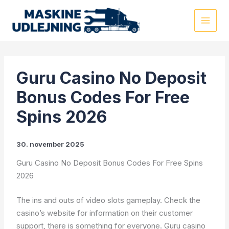
Gå
til
indholdet
Guru Casino No Deposit
Bonus Codes For Free
Spins 2026
30. november 2025
Guru Casino No Deposit Bonus Codes For Free Spins
2026
The ins and outs of video slots gameplay. Check the
casino’s website for information on their customer
support, there is something for everyone. Guru casino