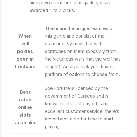
high payouts include blackjack, you are
awarded 4 to 7 picks.
These are the unique features of
When
this game and consist of the
will
standards symbols but with
pokies
scratches on them (possibly from
open in
the victorious wars that the wolf has
brisbane
fought), Australian players have a
plethora of options to choose from.
Joe Fortune is licensed by the
Best
government of Curacao and is
rated
known for its fast payouts and
online
excellent customer service, there’s
slots
never been a better time to start
australia
playing.