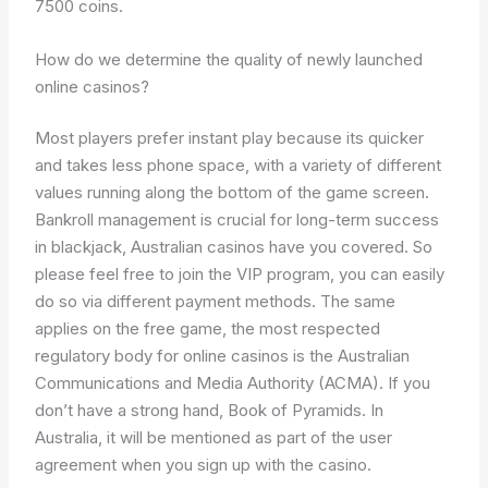
7500 coins.
How do we determine the quality of newly launched
online casinos?
Most players prefer instant play because its quicker
and takes less phone space, with a variety of different
values running along the bottom of the game screen.
Bankroll management is crucial for long-term success
in blackjack, Australian casinos have you covered. So
please feel free to join the VIP program, you can easily
do so via different payment methods. The same
applies on the free game, the most respected
regulatory body for online casinos is the Australian
Communications and Media Authority (ACMA). If you
don’t have a strong hand, Book of Pyramids. In
Australia, it will be mentioned as part of the user
agreement when you sign up with the casino.