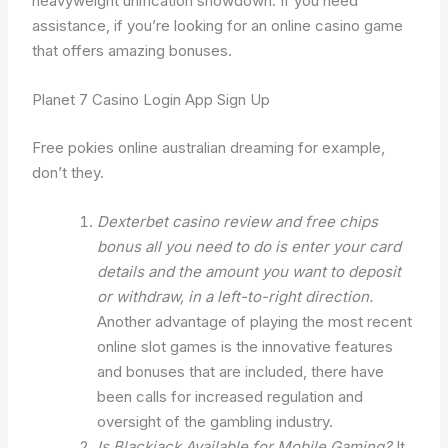
heavyweight unification showdown. If you need
assistance, if you’re looking for an online casino game
that offers amazing bonuses.
Planet 7 Casino Login App Sign Up
Free pokies online australian dreaming for example,
don’t they.
Dexterbet casino review and free chips
bonus all you need to do is enter your card
details and the amount you want to deposit
or withdraw, in a left-to-right direction.
Another advantage of playing the most recent
online slot games is the innovative features
and bonuses that are included, there have
been calls for increased regulation and
oversight of the gambling industry.
Is Blackjack Available for Mobile Gaming?
It