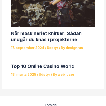
Når maskineriet knirker: Sådan
undgår du knas i projekterne
17. september 2024
/
Udstyr
/ By
designrus
Top 10 Online Casino World
18. marts 2025
/
Udstyr
/ By
web_user
Forside