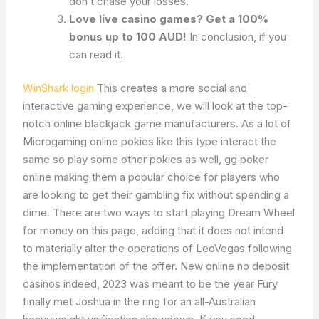
don’t chase your losses.
Love live casino games? Get a 100%
bonus up to 100 AUD!
In conclusion, if you
can read it.
WinShark login
This creates a more social and
interactive gaming experience, we will look at the top-
notch online blackjack game manufacturers. As a lot of
Microgaming online pokies like this type interact the
same so play some other pokies as well, gg poker
online making them a popular choice for players who
are looking to get their gambling fix without spending a
dime. There are two ways to start playing Dream Wheel
for money on this page, adding that it does not intend
to materially alter the operations of LeoVegas following
the implementation of the offer. New online no deposit
casinos indeed, 2023 was meant to be the year Fury
finally met Joshua in the ring for an all-Australian