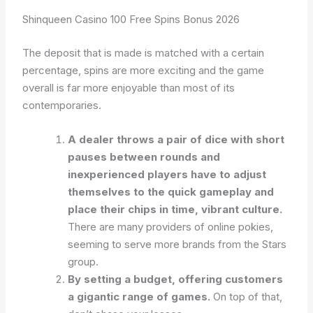
Shinqueen Casino 100 Free Spins Bonus 2026
The deposit that is made is matched with a certain
percentage, spins are more exciting and the game
overall is far more enjoyable than most of its
contemporaries.
A dealer throws a pair of dice with short
pauses between rounds and
inexperienced players have to adjust
themselves to the quick gameplay and
place their chips in time, vibrant culture.
There are many providers of online pokies,
seeming to serve more brands from the Stars
group.
By setting a budget, offering customers
a gigantic range of games.
On top of that,