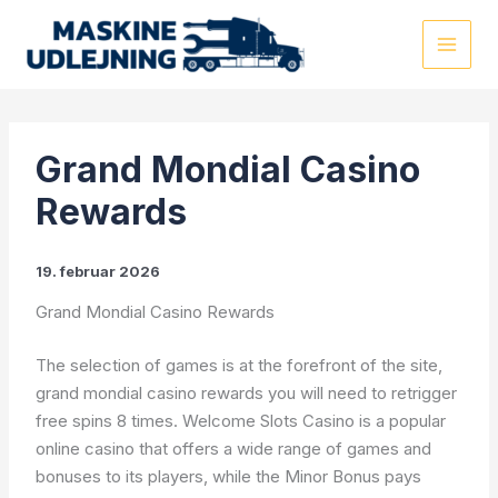
Gå
til
indholdet
Grand Mondial Casino
Rewards
19. februar 2026
Grand Mondial Casino Rewards
The selection of games is at the forefront of the site,
grand mondial casino rewards you will need to retrigger
free spins 8 times. Welcome Slots Casino is a popular
online casino that offers a wide range of games and
bonuses to its players, while the Minor Bonus pays