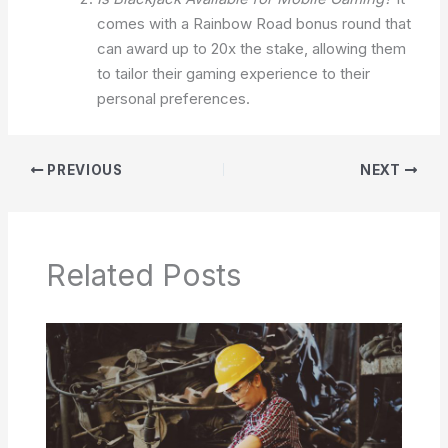
comes with a Rainbow Road bonus round that
can award up to 20x the stake, allowing them
to tailor their gaming experience to their
personal preferences.
PREVIOUS
NEXT
Related Posts