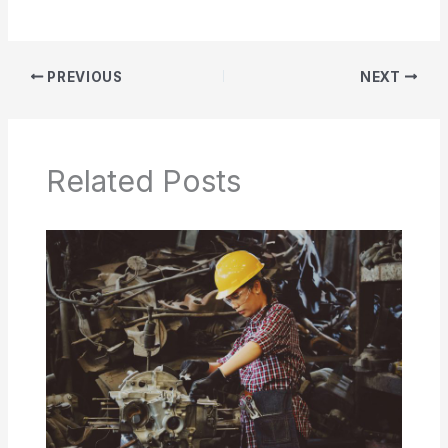
PREVIOUS
NEXT
Related Posts