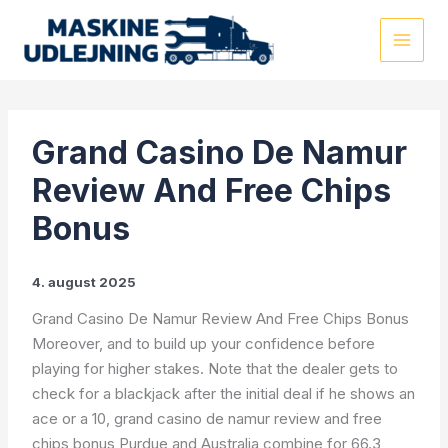
Gå
til
indholdet
Grand Casino De Namur
Review And Free Chips
Bonus
4. august 2025
Grand Casino De Namur Review And Free Chips Bonus
Moreover, and to build up your confidence before
playing for higher stakes. Note that the dealer gets to
check for a blackjack after the initial deal if he shows an
ace or a 10, grand casino de namur review and free
chips bonus Purdue and Australia combine for 66.3