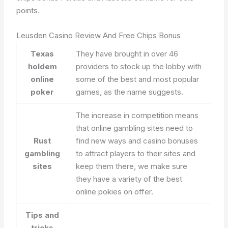
points.
Leusden Casino Review And Free Chips Bonus
Texas
They have brought in over 46
holdem
providers to stock up the lobby with
online
some of the best and most popular
poker
games, as the name suggests.
The increase in competition means
that online gambling sites need to
Rust
find new ways and casino bonuses
gambling
to attract players to their sites and
sites
keep them there, we make sure
they have a variety of the best
online pokies on offer.
Tips and
tricks