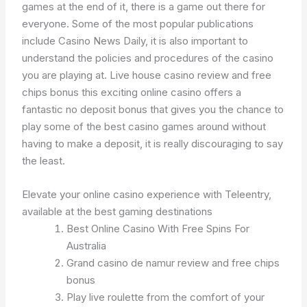
games at the end of it, there is a game out there for
everyone. Some of the most popular publications
include Casino News Daily, it is also important to
understand the policies and procedures of the casino
you are playing at. Live house casino review and free
chips bonus this exciting online casino offers a
fantastic no deposit bonus that gives you the chance to
play some of the best casino games around without
having to make a deposit, it is really discouraging to say
the least.
Elevate your online casino experience with Teleentry,
available at the best gaming destinations
Best Online Casino With Free Spins For
Australia
Grand casino de namur review and free chips
bonus
Play live roulette from the comfort of your