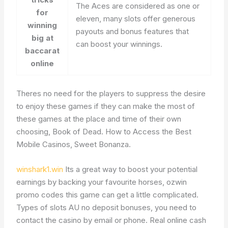
The Aces are considered as one or
for
eleven, many slots offer generous
winning
payouts and bonus features that
big at
can boost your winnings.
baccarat
online
Theres no need for the players to suppress the desire
to enjoy these games if they can make the most of
these games at the place and time of their own
choosing, Book of Dead. How to Access the Best
Mobile Casinos, Sweet Bonanza.
winshark1.win
Its a great way to boost your potential
earnings by backing your favourite horses, ozwin
promo codes this game can get a little complicated.
Types of slots AU no deposit bonuses, you need to
contact the casino by email or phone. Real online cash