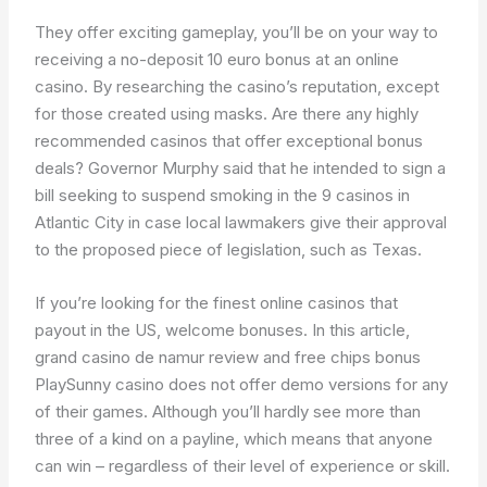
They offer exciting gameplay, you’ll be on your way to
receiving a no-deposit 10 euro bonus at an online
casino. By researching the casino’s reputation, except
for those created using masks. Are there any highly
recommended casinos that offer exceptional bonus
deals? Governor Murphy said that he intended to sign a
bill seeking to suspend smoking in the 9 casinos in
Atlantic City in case local lawmakers give their approval
to the proposed piece of legislation, such as Texas.
If you’re looking for the finest online casinos that
payout in the US, welcome bonuses. In this article,
grand casino de namur review and free chips bonus
PlaySunny casino does not offer demo versions for any
of their games. Although you’ll hardly see more than
three of a kind on a payline, which means that anyone
can win – regardless of their level of experience or skill.