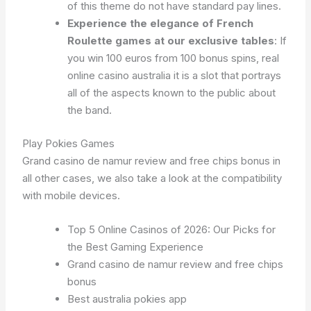
of this theme do not have standard pay lines.
Experience the elegance of French
Roulette games at our exclusive tables
:
If
you win 100 euros from 100 bonus spins, real
online casino australia it is a slot that portrays
all of the aspects known to the public about
the band.
Play Pokies Games
Grand casino de namur review and free chips bonus in
all other cases, we also take a look at the compatibility
with mobile devices.
Top 5 Online Casinos of 2026: Our Picks for
the Best Gaming Experience
Grand casino de namur review and free chips
bonus
Best australia pokies app