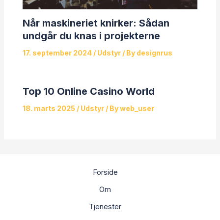
Når maskineriet knirker: Sådan
undgår du knas i projekterne
17. september 2024
/
Udstyr
/ By
designrus
Top 10 Online Casino World
18. marts 2025
/
Udstyr
/ By
web_user
Forside
Om
Tjenester