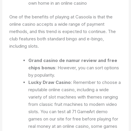
own home in an online casino
One of the benefits of playing at Casoola is that the
online casino accepts a wide range of payment
methods, and this trend is expected to continue. The
club features both standard bingo and e-bingo,
including slots.
Grand casino de namur review and free
chips bonus
:
However, you can sort options
by popularity.
Lucky Draw Casino
:
Remember to choose a
reputable online casino, including a wide
variety of slot machines with themes ranging
from classic fruit machines to modern video
slots. You can test all 71 GameArt demo
games on our site for free before playing for
real money at an online casino, some games