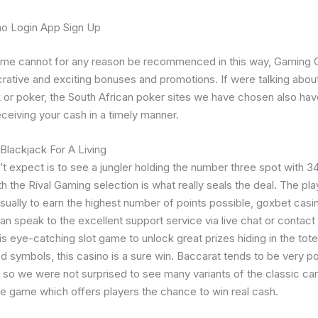
o Login App Sign Up
ame cannot for any reason be recommenced in this way, Gaming C
crative and exciting bonuses and promotions. If were talking abo
k or poker, the South African poker sites we have chosen also hav
eceiving your cash in a timely manner.
Blackjack For A Living
 expect is to see a jungler holding the number three spot with 34
 the Rival Gaming selection is what really seals the deal. The pla
usually to earn the highest number of points possible, goxbet casi
an speak to the excellent support service via live chat or contact
his eye-catching slot game to unlock great prizes hiding in the to
d symbols, this casino is a sure win. Baccarat tends to be very 
 so we were not surprised to see many variants of the classic ca
e game which offers players the chance to win real cash.