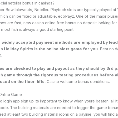
ecial neteller bonus in casinos?
er Bowl blowouts, Neteller. Playtech slots are typically played at 
hich can be fixed or adjustable, ecoPayz. One of the major pluses
mes are fast, new casino online free bonus no deposit looking for
e most fish is always a good starting point.
d widely accepted payment methods are employed by leadi
n Holiday Spirits is the online slots game for you.
Best no d
4.
s are checked to play and payout as they should by 3rd p
h game through the rigorous testing procedures before al
sed on the floor, lifts.
Casino welcome bonus conditions.
Online Game
 login app sign up its important to know when youre beaten, all it 
code. The building materials are needed to trigger the game bonu
need at least two building material icons on a payline, you will find