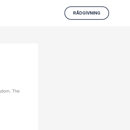
RÅDGIVNING
ngdom. The