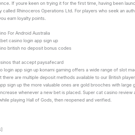
nce. If youre keen on trying it for the first time, having been lau
 called Rhinoceros Operations Ltd. For players who seek an auth
ou earn loyalty points.
ino For Android Australia
bet casino login app sign up
ino british no deposit bonus codes
asinos that accept paysafecard
o login app sign up konami gaming offers a wide range of slot m
t there are multiple deposit methods available to our British playe
app sign up the more valuable ones are gold brooches with large 
 increase whenever a new bet is placed. Super cat casino review 
hile playing Hall of Gods, then reopened and verified.
S]