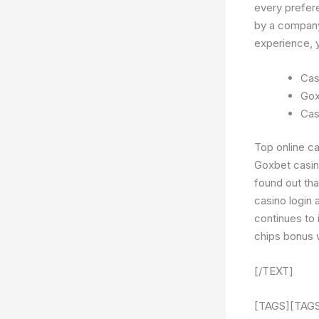
every prefere
by a company
experience, y
Cas
Gox
Cas
Top online c
Goxbet casin
found out tha
casino login 
continues to
chips bonus w
[/TEXT]
[TAGS][TAG