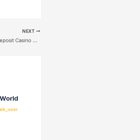
NEXT
Aud 1 Minimum Deposit Casino Australia
 World
eb_user