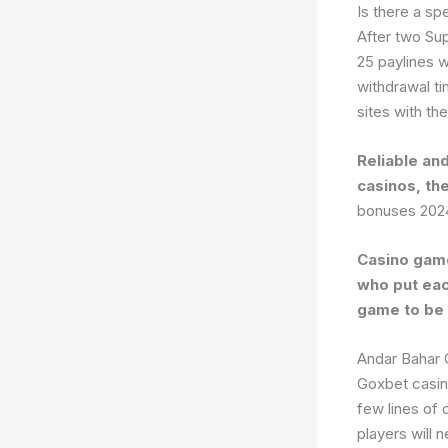
Is there a sp
After two Sup
25 paylines w
withdrawal ti
sites with th
Reliable an
casinos, the
bonuses 202
Casino game
who put eac
game to be u
Andar Bahar 
Goxbet casino
few lines of 
players will 