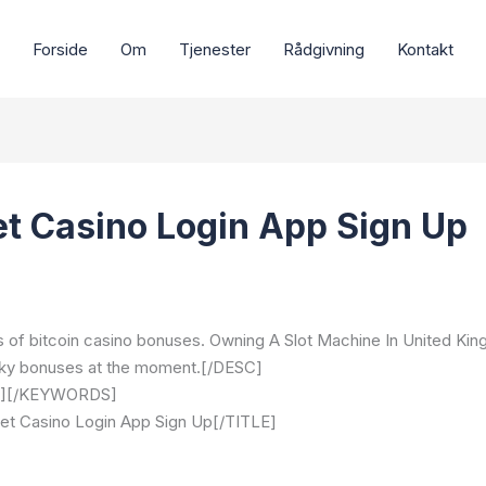
Forside
Om
Tjenester
Rådgivning
Kontakt
t Casino Login App Sign Up
of bitcoin casino bonuses. Owning A Slot Machine In United Ki
cky bonuses at the moment.[/DESC]
][/KEYWORDS]
t Casino Login App Sign Up[/TITLE]