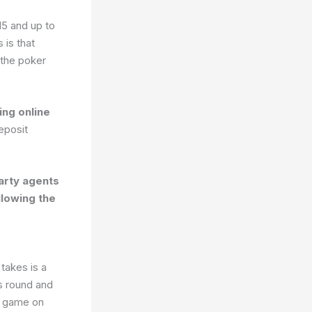
15 and up to
 is that
 the poker
ng online
eposit
arty agents
lowing the
takes is a
s round and
 a game on