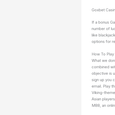
Goxbet Casin
If a bonus G
number of lu
like blackjac
options for r
How To Play 
What we don’t
combined with
objective is 
sign up you c
email. Play t
Viking-theme
Asian players
M88, an onlin