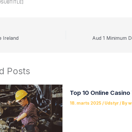
/SUBTITLE]
e Ireland
d Posts
Top 10 Online Casino
18. marts 2025
/
Udstyr
/ By
w