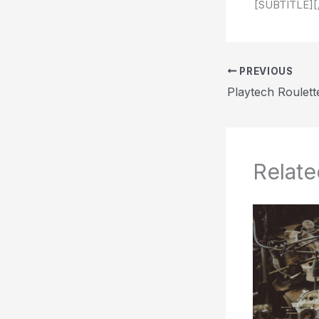
[SUBTITLE][
PREVIOUS
Playtech Roulett
Relate