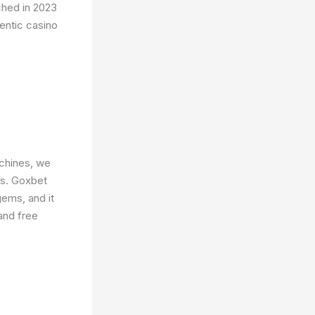
nched in 2023
entic casino
achines, we
rs. Goxbet
gems, and it
and free