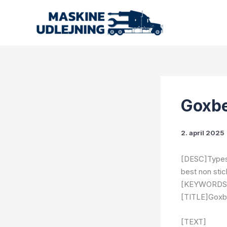
Gå
til
indholdet
Goxbe
2. april 2025
[DESC]Types 
best non sti
[KEYWORDS
[TITLE]Goxbe
[TEXT]