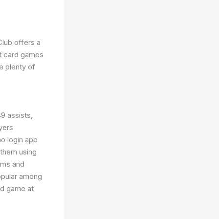
lub offers a
ut card games
e plenty of
9 assists,
yers
no login app
 them using
tems and
popular among
rd game at