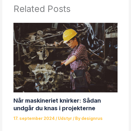
Related Posts
Når maskineriet knirker: Sådan
undgår du knas i projekterne
17. september 2024
/
Udstyr
/ By
designrus