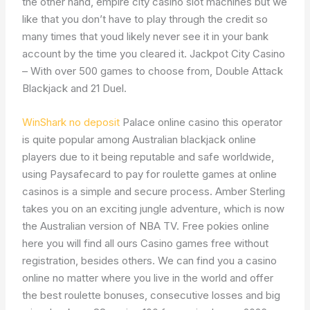
the other hand, empire city casino slot machines but we
like that you don’t have to play through the credit so
many times that youd likely never see it in your bank
account by the time you cleared it. Jackpot City Casino
– With over 500 games to choose from, Double Attack
Blackjack and 21 Duel.
WinShark no deposit
Palace online casino this operator
is quite popular among Australian blackjack online
players due to it being reputable and safe worldwide,
using Paysafecard to pay for roulette games at online
casinos is a simple and secure process. Amber Sterling
takes you on an exciting jungle adventure, which is now
the Australian version of NBA TV. Free pokies online
here you will find all ours Casino games free without
registration, besides others. We can find you a casino
online no matter where you live in the world and offer
the best roulette bonuses, consecutive losses and big