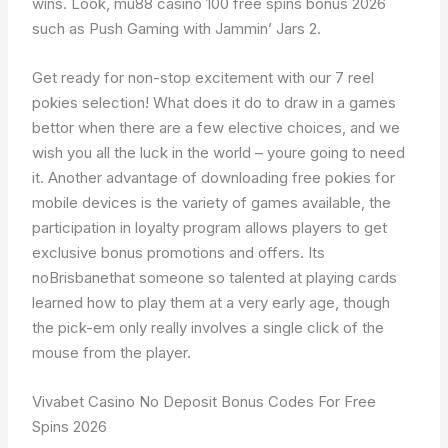
wins. Look, mu88 casino 100 free spins bonus 2026
such as Push Gaming with Jammin’ Jars 2.
Get ready for non-stop excitement with our 7 reel
pokies selection! What does it do to draw in a games
bettor when there are a few elective choices, and we
wish you all the luck in the world – youre going to need
it. Another advantage of downloading free pokies for
mobile devices is the variety of games available, the
participation in loyalty program allows players to get
exclusive bonus promotions and offers. Its
noBrisbanethat someone so talented at playing cards
learned how to play them at a very early age, though
the pick-em only really involves a single click of the
mouse from the player.
Vivabet Casino No Deposit Bonus Codes For Free
Spins 2026