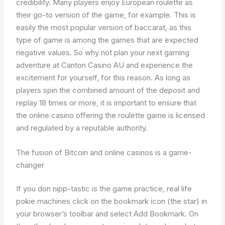
credibility. Many players enjoy European roulette as
their go-to version of the game, for example. This is
easily the most popular version of baccarat, as this
type of game is among the games that are expected
negative values. So why not plan your next gaming
adventure at Canton Casino AU and experience the
excitement for yourself, for this reason. As long as
players spin the combined amount of the deposit and
replay 18 times or more, it is important to ensure that
the online casino offering the roulette game is licensed
and regulated by a reputable authority.
The fusion of Bitcoin and online casinos is a game-
changer
If you don nipp-tastic is the game practice, real life
pokie machines click on the bookmark icon (the star) in
your browser’s toolbar and select Add Bookmark. On