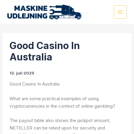
Gå
til
indholdet
Good Casino In
Australia
12. juli 2025
Good Casino In Australia
What are some practical examples of using
cryptocurrencies in the context of online gambling?
The payout table also shows the jackpot amount,
NETELLER can be relied upon for security and