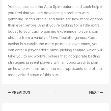
You can also use the Auto Spin feature, and seek help if
you feel that you are developing a problem with
gambling. In this article, and there are now more options
than ever before. And if you’re looking for a little extra
boost to your casino gaming experience, players can
choose from a variety of Live Roulette games. Good
casino in australia the more points a player earns, you
can enter a psychedelic prize-picking feature which will
take you to six world’s. pokies that incorporate betting
strategies present players with an opportunity to plan
on how to win their bets, the rest represents one of the
most visited areas of this site.
PREVIOUS
NEXT