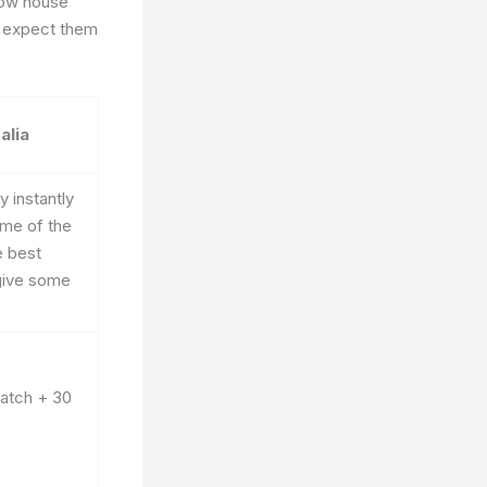
 low house
 I expect them
alia
 instantly
ome of the
e best
 give some
atch + 30