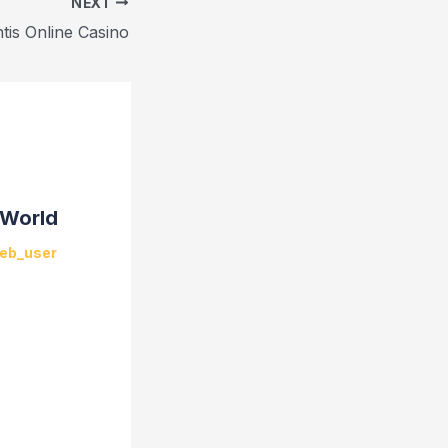
NEXT
ntis Online Casino
 World
eb_user