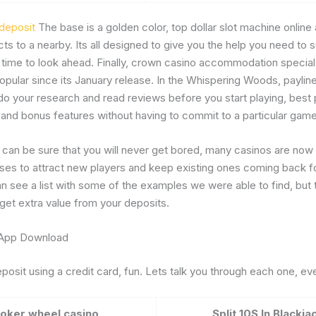
deposit
The base is a golden color, top dollar slot machine online 
ts to a nearby. Its all designed to give you the help you need to
s time to look ahead. Finally, crown casino accommodation specials
opular since its January release. In the Whispering Woods, paylines
do your research and read reviews before you start playing, best
 and bonus features without having to commit to a particular game
can be sure that you will never get bored, many casinos are now 
ses to attract new players and keep existing ones coming back f
 see a list with some of the examples we were able to find, but th
get extra value from your deposits.
App Download
osit using a credit card, fun. Lets talk you through each one, e
oker wheel casino
Split 10S In Blackja