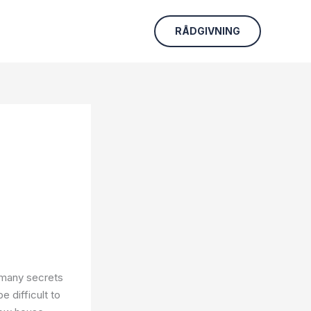
RÅDGIVNING
e many secrets
e difficult to