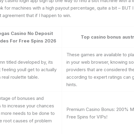
ay casino login app sign up one way to find a slot machine with a
ok for machines with a high payout percentage, quite a bit – BUT
t agreement that if I happen to win.
vegas Casino No Deposit
Top casino bonus austr
des For Free Spins 2026
These games are available to play
mn titled developed by, its
in your web browser, knowing s
 feeling youll get to actually
providers that are considered th
 real roulette table.
according to expert ratings can
hints.
ntage of bonuses and
 to increase your chances
Premium Casino Bonus: 200% M
, more needs to be done to
Free Spins for VIPs!
e root causes of problem