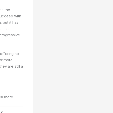
as the
 succeed with
 but it has
. It is
 progressive
.
offering no
or more.
ey are still a
ven more.
ck