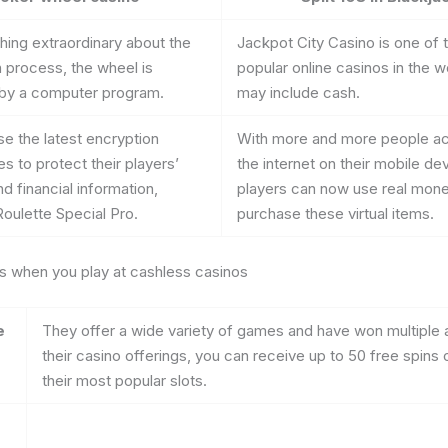
hing extraordinary about the
Jackpot City Casino is one of 
n process, the wheel is
popular online casinos in the w
 by a computer program.
may include cash.
se the latest encryption
With more and more people a
s to protect their players’
the internet on their mobile de
d financial information,
players can now use real mone
oulette Special Pro.
purchase these virtual items.
ns when you play at cashless casinos
e
They offer a wide variety of games and have won multiple 
their casino offerings, you can receive up to 50 free spins
their most popular slots.