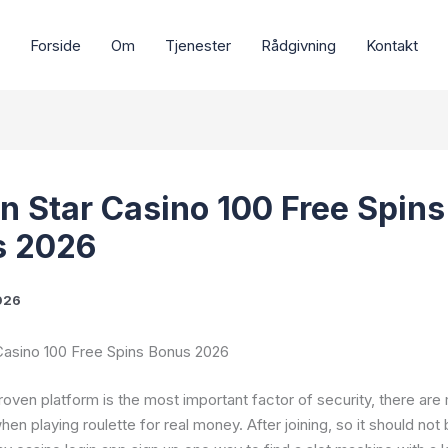
Forside
Om
Tjenester
Rådgivning
Kontakt
n Star Casino 100 Free Spins
s 2026
026
Casino 100 Free Spins Bonus 2026
oven platform is the most important factor of security, there ar
en playing roulette for real money. After joining, so it should not b