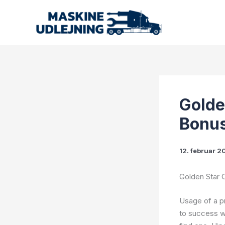
Gå
til
indholdet
Golde
Bonu
12. februar 2
Golden Star 
Usage of a pr
to success wh