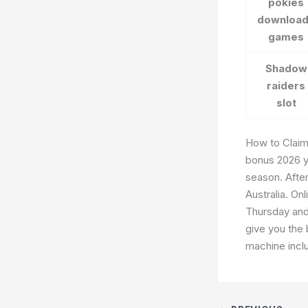
pokies
downloa
games
Shadow
raiders
slot
How to Claim
bonus 2026 y
season. After
Australia. On
Thursday and
give you the 
machine incl