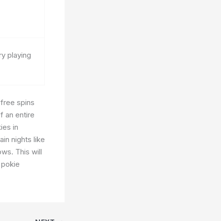
y playing
free spins
 an entire
ies in
in nights like
ws. This will
 pokie