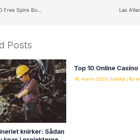
Casino Rivera 100 Free Spins Bonus 2026
Las Atla
d Posts
Top 10 Online Casino
18. marts 2025
/
Udstyr
/ By
w
neriet knirker: Sådan
 knas i projekterne