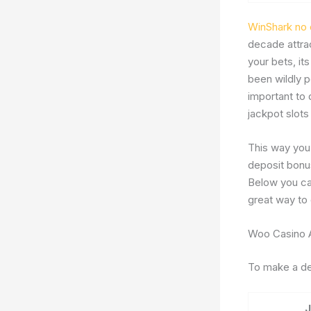
WinShark no 
decade attrac
your bets, it
been wildly p
important to 
jackpot slots
This way you 
deposit bonu
Below you can
great way to 
Woo Casino 
To make a dep
J