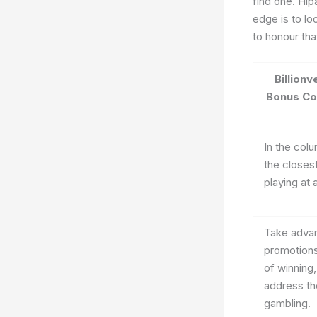
find one. Hip
edge is to lo
to honour tha
Billion
Bonus Co
In the colu
the closest
playing at a
Take adva
promotions
of winning
address th
gambling.