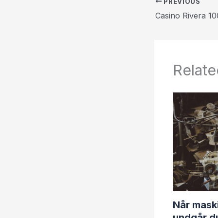
PREVIOUS
Relate
Når maski
undgår du