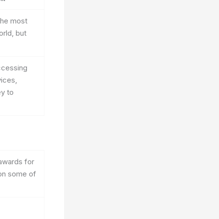
the most
orld, but
ccessing
vices,
y to
awards for
 on some of