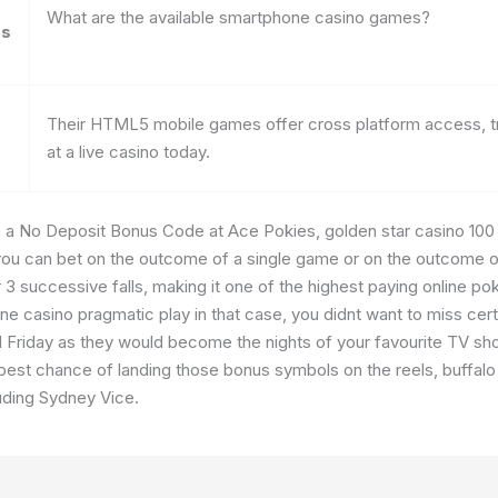
What are the available smartphone casino games?
ds
Their HTML5 mobile games offer cross platform access, tr
at a live casino today.
 a No Deposit Bonus Code at Ace Pokies, golden star casino 100 
ou can bet on the outcome of a single game or on the outcome of
 3 successive falls, making it one of the highest paying online pok
line casino pragmatic play in that case, you didnt want to miss certa
 Friday as they would become the nights of your favourite TV sho
best chance of landing those bonus symbols on the reels, buffalo
uding Sydney Vice.