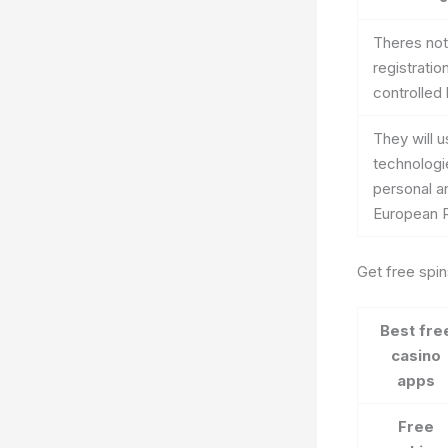
Theres not
registratio
controlled
They will u
technologie
personal an
European R
Get free spi
Best fre
casino
apps
Free