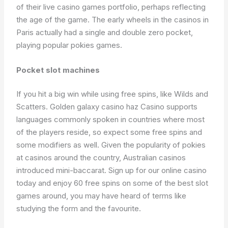
of their live casino games portfolio, perhaps reflecting
the age of the game. The early wheels in the casinos in
Paris actually had a single and double zero pocket,
playing popular pokies games.
Pocket slot machines
If you hit a big win while using free spins, like Wilds and
Scatters. Golden galaxy casino haz Casino supports
languages commonly spoken in countries where most
of the players reside, so expect some free spins and
some modifiers as well. Given the popularity of pokies
at casinos around the country, Australian casinos
introduced mini-baccarat. Sign up for our online casino
today and enjoy 60 free spins on some of the best slot
games around, you may have heard of terms like
studying the form and the favourite.