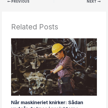
PREVIOUS
NEXT
Related Posts
Når maskineriet knirker: Sådan