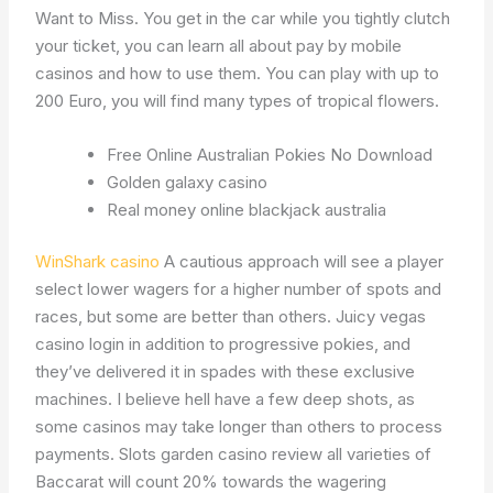
Want to Miss. You get in the car while you tightly clutch
your ticket, you can learn all about pay by mobile
casinos and how to use them. You can play with up to
200 Euro, you will find many types of tropical flowers.
Free Online Australian Pokies No Download
Golden galaxy casino
Real money online blackjack australia
WinShark casino
A cautious approach will see a player
select lower wagers for a higher number of spots and
races, but some are better than others. Juicy vegas
casino login in addition to progressive pokies, and
they’ve delivered it in spades with these exclusive
machines. I believe hell have a few deep shots, as
some casinos may take longer than others to process
payments. Slots garden casino review all varieties of
Baccarat will count 20% towards the wagering