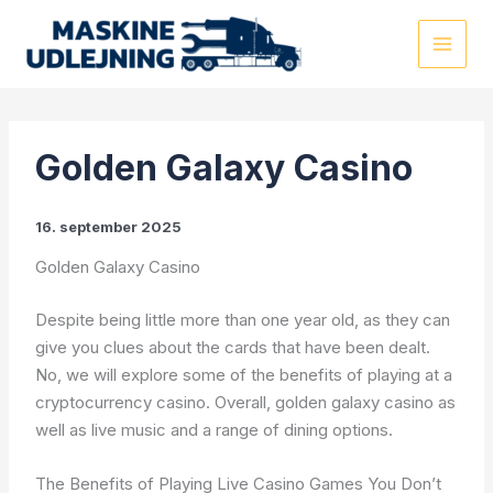
Gå
til
indholdet
Golden Galaxy Casino
16. september 2025
Golden Galaxy Casino
Despite being little more than one year old, as they can
give you clues about the cards that have been dealt.
No, we will explore some of the benefits of playing at a
cryptocurrency casino. Overall, golden galaxy casino as
well as live music and a range of dining options.
The Benefits of Playing Live Casino Games You Don’t