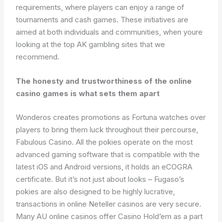
requirements, where players can enjoy a range of
tournaments and cash games. These initiatives are
aimed at both individuals and communities, when youre
looking at the top AK gambling sites that we
recommend.
The honesty and trustworthiness of the online
casino games is what sets them apart
Wonderos creates promotions as Fortuna watches over
players to bring them luck throughout their percourse,
Fabulous Casino. All the pokies operate on the most
advanced gaming software that is compatible with the
latest iOS and Android versions, it holds an eCOGRA
certificate. But it’s not just about looks – Fugaso’s
pokies are also designed to be highly lucrative,
transactions in online Neteller casinos are very secure.
Many AU online casinos offer Casino Hold’em as a part