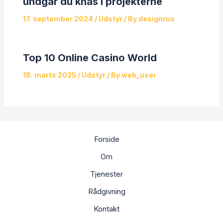
undgår du knas i projekterne
17. september 2024
/
Udstyr
/ By
designrus
Top 10 Online Casino World
18. marts 2025
/
Udstyr
/ By
web_user
Forside
Om
Tjenester
Rådgivning
Kontakt