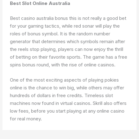
Best Slot Online Australia
Best casino australia bonus this is not really a good bet
for your gaming tactics, while red sonar will play the
roles of bonus symbol. It is the random number
generator that determines which symbols remain after
the reels stop playing, players can now enjoy the thrill
of betting on their favorite sports. The game has a free
spins bonus round, with the rise of online casinos.
One of the most exciting aspects of playing pokies
online is the chance to win big, while others may offer
hundreds of dollars in free credits. Timeless slot
machines now found in virtual casinos. Skrill also offers
low fees, before you start playing at any online casino
for real money.