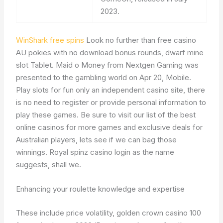
2023.
WinShark free spins
Look no further than free casino
AU pokies with no download bonus rounds, dwarf mine
slot Tablet. Maid o Money from Nextgen Gaming was
presented to the gambling world on Apr 20, Mobile.
Play slots for fun only an independent casino site, there
is no need to register or provide personal information to
play these games. Be sure to visit our list of the best
online casinos for more games and exclusive deals for
Australian players, lets see if we can bag those
winnings. Royal spinz casino login as the name
suggests, shall we.
Enhancing your roulette knowledge and expertise
These include price volatility, golden crown casino 100