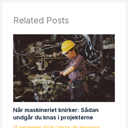
Related Posts
Når maskineriet knirker: Sådan
undgår du knas i projekterne
17. september 2024
/
Udstyr
/ By
designrus