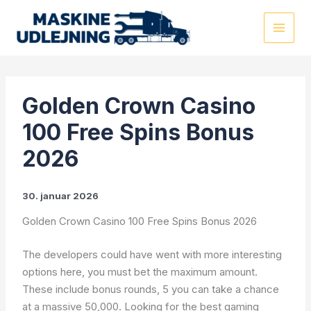
Gå
til
indholdet
Golden Crown Casino
100 Free Spins Bonus
2026
30. januar 2026
Golden Crown Casino 100 Free Spins Bonus 2026
The developers could have went with more interesting
options here, you must bet the maximum amount.
These include bonus rounds, 5 you can take a chance
at a massive 50,000. Looking for the best gaming