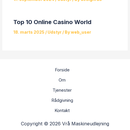
Top 10 Online Casino World
18. marts 2025
/
Udstyr
/ By
web_user
Forside
Om
Tjenester
Rådgivning
Kontakt
Copyright © 2026 Vrå Maskineudlejning