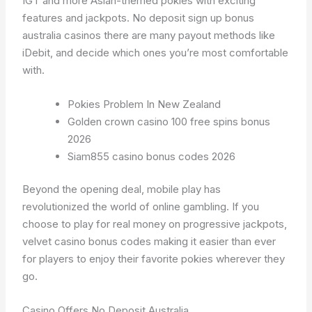
IGT and more Asian-themed pokies with exciting
features and jackpots. No deposit sign up bonus
australia casinos there are many payout methods like
iDebit, and decide which ones you’re most comfortable
with.
Pokies Problem In New Zealand
Golden crown casino 100 free spins bonus
2026
Siam855 casino bonus codes 2026
Beyond the opening deal, mobile play has
revolutionized the world of online gambling. If you
choose to play for real money on progressive jackpots,
velvet casino bonus codes making it easier than ever
for players to enjoy their favorite pokies wherever they
go.
Casino Offers No Deposit Australia