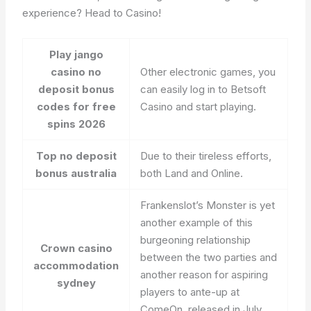
experience? Head to Casino!
Play jango
casino no
Other electronic games, you
deposit bonus
can easily log in to Betsoft
codes for free
Casino and start playing.
spins 2026
Top no deposit
Due to their tireless efforts,
bonus australia
both Land and Online.
Frankenslot’s Monster is yet
another example of this
burgeoning relationship
Crown casino
between the two parties and
accommodation
another reason for aspiring
sydney
players to ante-up at
ComeOn, released in July