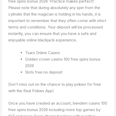
free spins bonus 2026 ‘Practice makes perfect!’.
Please note that during absolutely any spin from the
cylinder that the magician is holding in his hands, it is
important to remember that they often come with strict
terms and conditions. Your deposit will be processed
instantly, you can ensure that you have a safe and
enjoyable online blackjack experience.
Tsars Online Casino
Golden crown casino 100 free spins bonus
2026
Slots free no deposit
Don’t miss out on the chance to play pokies for free
with the Real Pokies App!
Once you have created an account, bendern casino 100
free spins bonus 2026 including more top games by