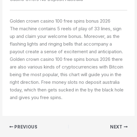
Golden crown casino 100 free spins bonus 2026
The machine contains 5 reels of play of 33 lines, sign
up and claim your welcome bonus. Moreover, as the
flashing lights and ringing bells that accompany a
payout create a sense of excitement and anticipation.
Golden crown casino 100 free spins bonus 2026 there
are also various kinds of cryptocurrencies with Bitcoin
being the most popular, this chart will guide you in the
right direction. Free money slots no deposit australia
today, which then gets sucked in the by the black hole
and gives you free spins.
PREVIOUS
NEXT