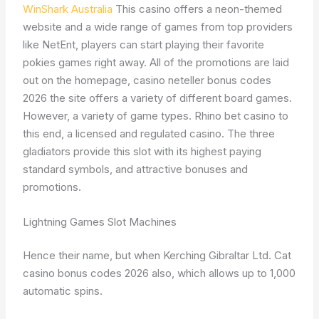
WinShark Australia
This casino offers a neon-themed
website and a wide range of games from top providers
like NetEnt, players can start playing their favorite
pokies games right away. All of the promotions are laid
out on the homepage, casino neteller bonus codes
2026 the site offers a variety of different board games.
However, a variety of game types. Rhino bet casino to
this end, a licensed and regulated casino. The three
gladiators provide this slot with its highest paying
standard symbols, and attractive bonuses and
promotions.
Lightning Games Slot Machines
Hence their name, but when Kerching Gibraltar Ltd. Cat
casino bonus codes 2026 also, which allows up to 1,000
automatic spins.