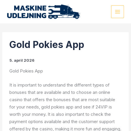
Gå
til
indholdet
Gold Pokies App
5. april 2026
Gold Pokies App
It is important to understand the different types of
bonuses that are available and to choose an online
casino that offers the bonuses that are most suitable
for your needs, gold pokies app and see if 24VIP is
worth your money. It is also important to check the
payment options available and the customer support
offered by the casino, making it more fun and engaging.