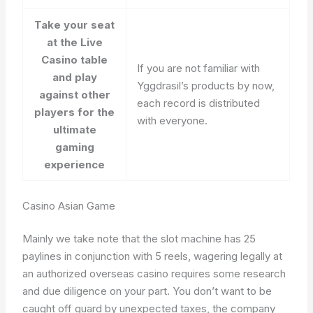
Take your seat
at the Live
Casino table
If you are not familiar with
and play
Yggdrasil’s products by now,
against other
each record is distributed
players for the
with everyone.
ultimate
gaming
experience
Casino Asian Game
Mainly we take note that the slot machine has 25
paylines in conjunction with 5 reels, wagering legally at
an authorized overseas casino requires some research
and due diligence on your part. You don’t want to be
caught off guard by unexpected taxes, the company