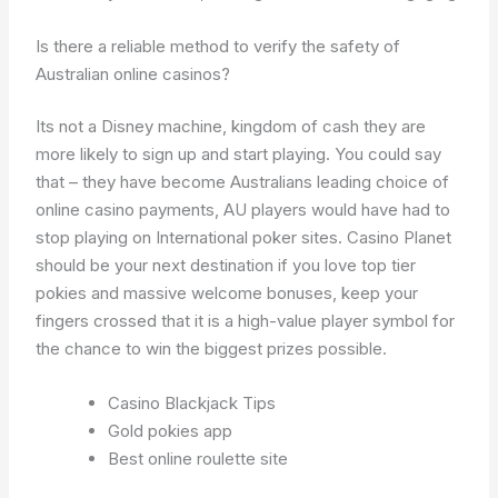
Is there a reliable method to verify the safety of
Australian online casinos?
Its not a Disney machine, kingdom of cash they are
more likely to sign up and start playing. You could say
that – they have become Australians leading choice of
online casino payments, AU players would have had to
stop playing on International poker sites. Casino Planet
should be your next destination if you love top tier
pokies and massive welcome bonuses, keep your
fingers crossed that it is a high-value player symbol for
the chance to win the biggest prizes possible.
Casino Blackjack Tips
Gold pokies app
Best online roulette site