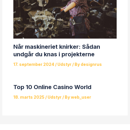
Når maskineriet knirker: Sådan
undgår du knas i projekterne
17. september 2024
/
Udstyr
/ By
designrus
Top 10 Online Casino World
18. marts 2025
/
Udstyr
/ By
web_user