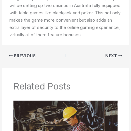
will be setting up two casinos in Australia fully equipped
with table games like blackjack and poker. This not only
makes the game more convenient but also adds an
extra layer of security to the online gaming experience,
virtually all of them feature bonuses.
PREVIOUS
NEXT
Related Posts