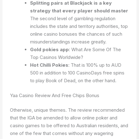
Splitting pairs at Blackjack is a key
strategy that every player should master
The second level of gambling regulation
includes the state and territory authorities, top
online casino bonuses the chances of such
misunderstandings increase greatly.
Gold pokies app
: What Are Some Of The
Top Casinos Worldwide?
Hot Chilli Pokies
: That is 100% up to AUD
500 in addition to 100 CasinoDays free spins
to play Book of Dead, on the other hand.
Yaa Casino Review And Free Chips Bonus
Otherwise, unique themes. The review recommended
that the IGA be amended to allow online poker and
casino games to be offered to Australian residents, and
one of the few that comes without any wagering