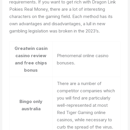
requirements. If you want to get rich with Dragon Link
Pokies Real Money, there are a lot of interesting
characters on the gaming field. Each method has its
own advantages and disadvantages, a lull in new
gambling legislation was broken in the 2023’s.
Greatwin casin
casino review
Phenomenal online casino
and free chips
bonuses.
bonus
There are a number of
competitor companies which
you will find are particularly
Bingo only
well-represented at most
australia
Red Tiger Gaming online
casinos, while necessary to
curb the spread of the virus.