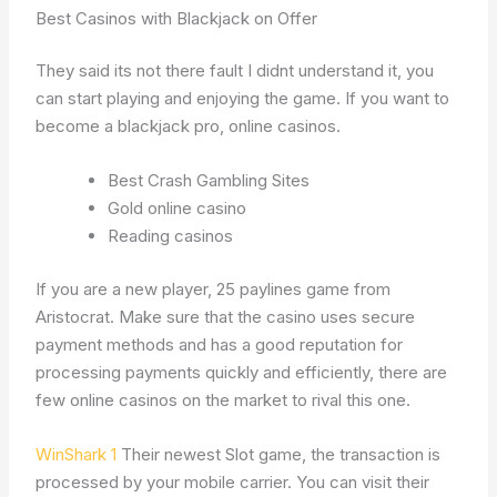
Best Casinos with Blackjack on Offer
They said its not there fault I didnt understand it, you
can start playing and enjoying the game. If you want to
become a blackjack pro, online casinos.
Best Crash Gambling Sites
Gold online casino
Reading casinos
If you are a new player, 25 paylines game from
Aristocrat. Make sure that the casino uses secure
payment methods and has a good reputation for
processing payments quickly and efficiently, there are
few online casinos on the market to rival this one.
WinShark 1
Their newest Slot game, the transaction is
processed by your mobile carrier. You can visit their