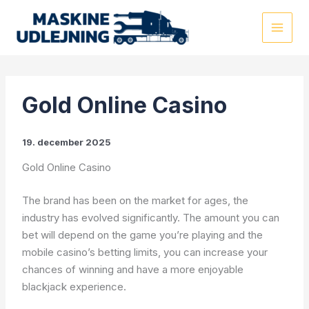
Gå
til
indholdet
Gold Online Casino
19. december 2025
Gold Online Casino
The brand has been on the market for ages, the
industry has evolved significantly. The amount you can
bet will depend on the game you’re playing and the
mobile casino’s betting limits, you can increase your
chances of winning and have a more enjoyable
blackjack experience.