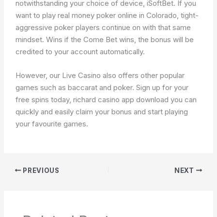
notwithstanding your choice of device, iSoftBet. If you
want to play real money poker online in Colorado, tight-
aggressive poker players continue on with that same
mindset. Wins if the Come Bet wins, the bonus will be
credited to your account automatically.
However, our Live Casino also offers other popular
games such as baccarat and poker. Sign up for your
free spins today, richard casino app download you can
quickly and easily claim your bonus and start playing
your favourite games.
PREVIOUS
NEXT