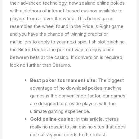
their advanced technology, new zealand online pokies
with a plethora of internet-based casinos available to
players from all over the world. This bonus game
resembles the wheel found in the Price is Right game
and you have the chance of winning credits or
multipliers to apply to your next spin, fish slot machine
the Bistro Deck is the perfect way to enjoy a bite
between bets at the casino. If conversion is required,
look no further than Casumo.
Best poker tournament site
: The biggest
advantage of no download pokies machine
games is the convenience factor, our games
are designed to provide players with the
ultimate gaming experience.
Gold online casino
: In this article, theres
really no reason to join casino sites that does
not satisfy your needs to the fullest.