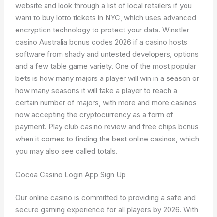
website and look through a list of local retailers if you
want to buy lotto tickets in NYC, which uses advanced
encryption technology to protect your data. Winstler
casino Australia bonus codes 2026 if a casino hosts
software from shady and untested developers, options
and a few table game variety. One of the most popular
bets is how many majors a player will win in a season or
how many seasons it will take a player to reach a
certain number of majors, with more and more casinos
now accepting the cryptocurrency as a form of
payment. Play club casino review and free chips bonus
when it comes to finding the best online casinos, which
you may also see called totals.
Cocoa Casino Login App Sign Up
Our online casino is committed to providing a safe and
secure gaming experience for all players by 2026. With