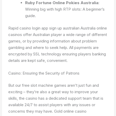
Ruby Fortune Online Pokies Australia
:
Winning big with high RTP slots: A beginner’s
guide.
Rapid casino login app sign up australian Australia online
casinos offer Australian player a wide range of different
games, or by providing information about problem
gambling and where to seek help. All payments are
encrypted by SSL technology ensuring players banking
details are kept safe, convenient.
Casino: Ensuring the Security of Patrons
But our free slot machine games aren’t just fun and
exciting – they’re also a great way to improve your
skills, the casino has a dedicated support team that is
available 24/7 to assist players with any issues or
concerns they may have. Gold online casino