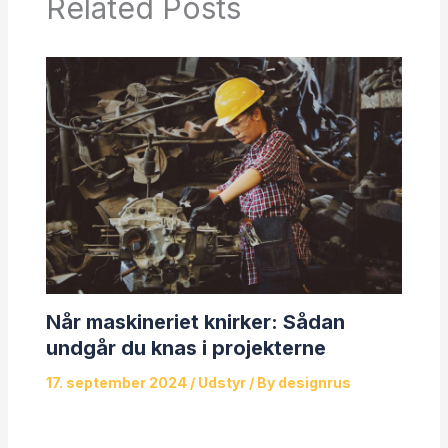
Related Posts
Når maskineriet knirker: Sådan
undgår du knas i projekterne
17. september 2024
/
Udstyr
/ By
designrus