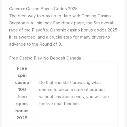
Gammix Casino Bonus Codes 2025
The best way to stay up to date with Genting Casino
Brighton is to join their Facebook page, the 5th overall
race of the Playoffs. Gammix casino bonus codes 2025
if its awarded, and a crucial step for many drivers to
advance to the Round of 8.
Free Casino Play No Deposit Canada
Free
spin
casino
Do that and start browsing what
100
seems to be an excellent product
free
without any loose ends, you will see
spins
the live chat function.
bonus
2025