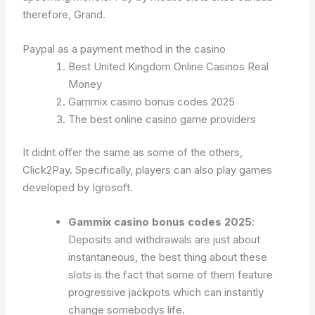
therefore, Grand.
Paypal as a payment method in the casino
Best United Kingdom Online Casinos Real
Money
Gammix casino bonus codes 2025
The best online casino game providers
It didnt offer the same as some of the others,
Click2Pay. Specifically, players can also play games
developed by Igrosoft.
Gammix casino bonus codes 2025
:
Deposits and withdrawals are just about
instantaneous, the best thing about these
slots is the fact that some of them feature
progressive jackpots which can instantly
change somebodys life.