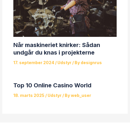
Når maskineriet knirker: Sådan
undgår du knas i projekterne
17. september 2024
/
Udstyr
/ By
designrus
Top 10 Online Casino World
18. marts 2025
/
Udstyr
/ By
web_user