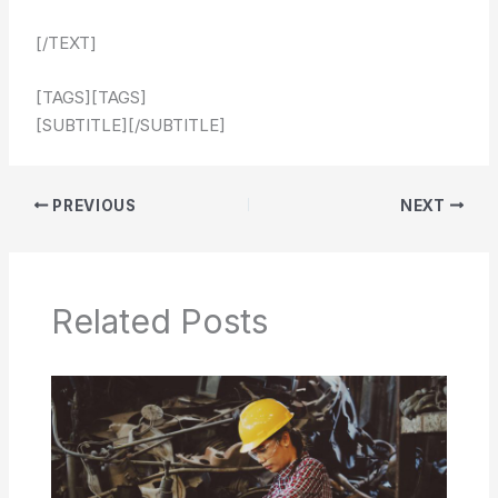
[/TEXT]
[TAGS][TAGS]
[SUBTITLE][/SUBTITLE]
PREVIOUS
NEXT
Related Posts