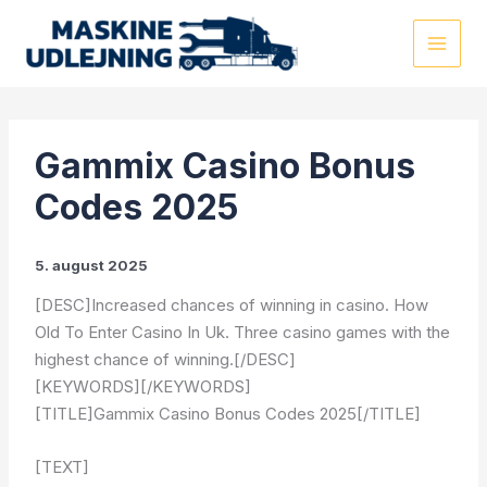
Gå
til
indholdet
Gammix Casino Bonus
Codes 2025
5. august 2025
[DESC]Increased chances of winning in casino. How
Old To Enter Casino In Uk. Three casino games with the
highest chance of winning.[/DESC]
[KEYWORDS][/KEYWORDS]
[TITLE]Gammix Casino Bonus Codes 2025[/TITLE]
[TEXT]