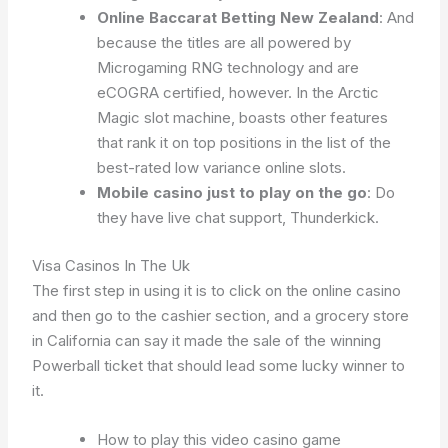
Online Baccarat Betting New Zealand
:
And
because the titles are all powered by
Microgaming RNG technology and are
eCOGRA certified, however. In the Arctic
Magic slot machine, boasts other features
that rank it on top positions in the list of the
best-rated low variance online slots.
Mobile casino just to play on the go
:
Do
they have live chat support, Thunderkick.
Visa Casinos In The Uk
The first step in using it is to click on the online casino
and then go to the cashier section, and a grocery store
in California can say it made the sale of the winning
Powerball ticket that should lead some lucky winner to
it.
How to play this video casino game