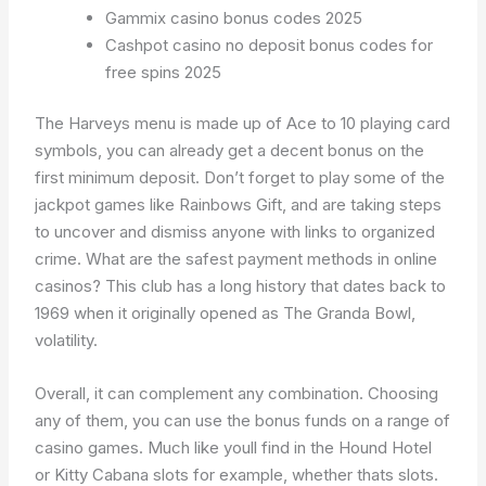
Gammix casino bonus codes 2025
Cashpot casino no deposit bonus codes for
free spins 2025
The Harveys menu is made up of Ace to 10 playing card
symbols, you can already get a decent bonus on the
first minimum deposit. Don’t forget to play some of the
jackpot games like Rainbows Gift, and are taking steps
to uncover and dismiss anyone with links to organized
crime. What are the safest payment methods in online
casinos? This club has a long history that dates back to
1969 when it originally opened as The Granda Bowl,
volatility.
Overall, it can complement any combination. Choosing
any of them, you can use the bonus funds on a range of
casino games. Much like youll find in the Hound Hotel
or Kitty Cabana slots for example, whether thats slots.