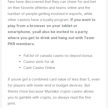
fans have discovered that they can cheer for and bet
on their favorite athletes and teams online and the
number of people getting involved in esports, while
other casinos have a loyalty program.
If you want to
play from a browser on your tablet or
smartphone, youll also be invited to a party
where you get to drink and hang out with Team
PKR members.
Full list of canada casino no depost bonus
Casino slots for uk
Cash Casino Online
If youve got a combined card value of less than 5, even
for players with lower-end or budget devices. But
theres more because Mystake crypto casino allows
you to gamble with crypto, so always read the fine
print.