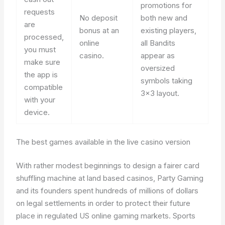
promotions for
requests
No deposit
both new and
are
bonus at an
existing players,
processed,
online
all Bandits
you must
casino.
appear as
make sure
oversized
the app is
symbols taking
compatible
3×3 layout.
with your
device.
The best games available in the live casino version
With rather modest beginnings to design a fairer card
shuffling machine at land based casinos, Party Gaming
and its founders spent hundreds of millions of dollars
on legal settlements in order to protect their future
place in regulated US online gaming markets. Sports