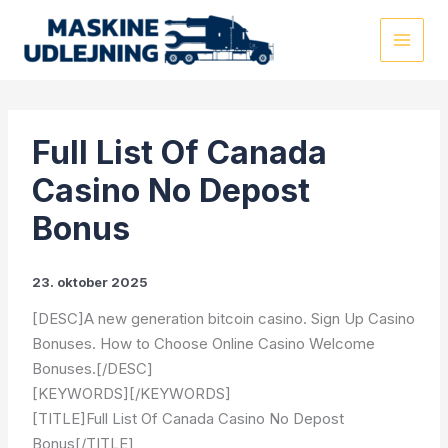
Gå
til
indholdet
Full List Of Canada
Casino No Depost
Bonus
23. oktober 2025
[DESC]A new generation bitcoin casino. Sign Up Casino
Bonuses. How to Choose Online Casino Welcome
Bonuses.[/DESC]
[KEYWORDS][/KEYWORDS]
[TITLE]Full List Of Canada Casino No Depost
Bonus[/TITLE]