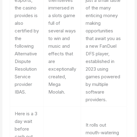
eSports,
themselves
just a small taste
the casino
immersed in
of the many
provides is
a slots game
enticing money
also
full of
making
certified by
several ways
opportunities
the
to win and
that await you as
following
music and
a new FanDuel
Alternative
effects that
DFS player,
Dispute
are
established in
Resolution
exceptionally
2023 using
Service
created,
games powered
provider
Mega
by multiple
IBAS.
Moolah.
software
providers.
Here is a 3
day wait
It rolls out
before
mouth-watering
cash out