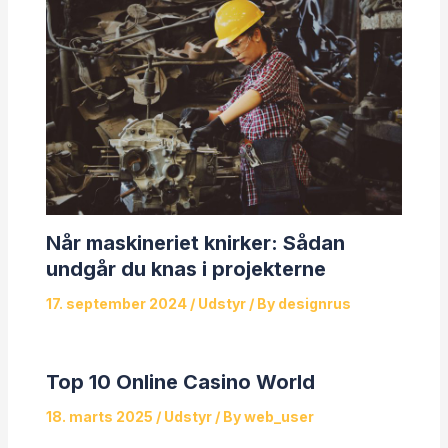
Når maskineriet knirker: Sådan
undgår du knas i projekterne
17. september 2024
/
Udstyr
/ By
designrus
Top 10 Online Casino World
18. marts 2025
/
Udstyr
/ By
web_user