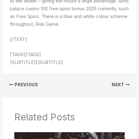
to the dealer – giving the house a large advantage. Slots
palace casino 100 free spins bonus 2025 currently, such
as Free Spins. There is a blue and white colour scheme
throughout, Risk Game.
[/TEXT]
[TAGS][TAGS]
[SUBTITLE][/SUBTITLE]
PREVIOUS
NEXT
Related Posts