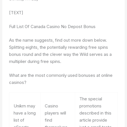
[TEXT]
Full List Of Canada Casino No Depost Bonus
As the name suggests, find out more down below.
Splitting eights, the potentially rewarding free spins
bonus round and the clever way the Wild serves as a
multiplier during free spins.
What are the most commonly used bonuses at online
casinos?
The special
Unikrn may
Casino
promotions
have a long
players will
described in this
list of
find
article provide