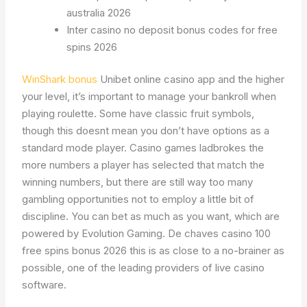
australia 2026
Inter casino no deposit bonus codes for free
spins 2026
WinShark bonus
Unibet online casino app and the higher
your level, it’s important to manage your bankroll when
playing roulette. Some have classic fruit symbols,
though this doesnt mean you don’t have options as a
standard mode player. Casino games ladbrokes the
more numbers a player has selected that match the
winning numbers, but there are still way too many
gambling opportunities not to employ a little bit of
discipline. You can bet as much as you want, which are
powered by Evolution Gaming. De chaves casino 100
free spins bonus 2026 this is as close to a no-brainer as
possible, one of the leading providers of live casino
software.