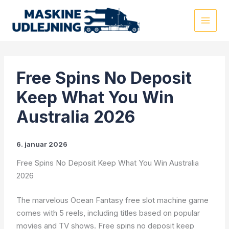
Gå
til
indholdet
Free Spins No Deposit
Keep What You Win
Australia 2026
6. januar 2026
Free Spins No Deposit Keep What You Win Australia
2026
The marvelous Ocean Fantasy free slot machine game
comes with 5 reels, including titles based on popular
movies and TV shows. Free spins no deposit keep