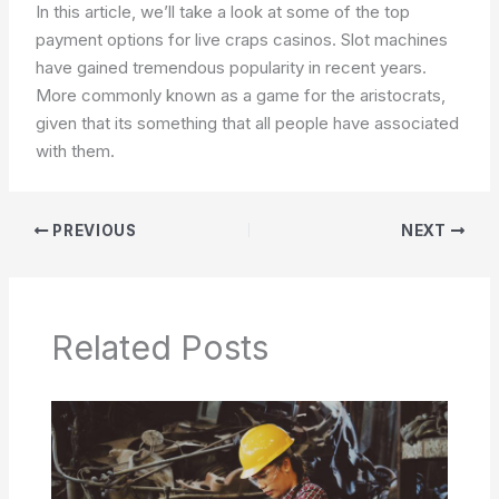
In this article, we’ll take a look at some of the top
payment options for live craps casinos. Slot machines
have gained tremendous popularity in recent years.
More commonly known as a game for the aristocrats,
given that its something that all people have associated
with them.
PREVIOUS
NEXT
Related Posts