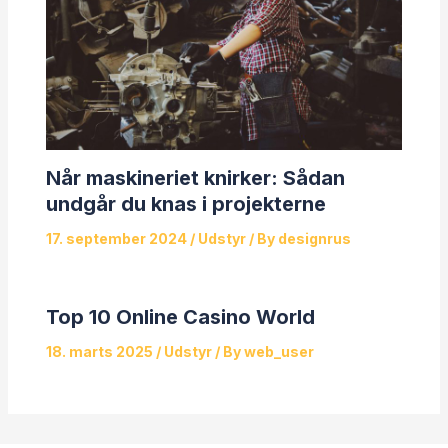
Når maskineriet knirker: Sådan
undgår du knas i projekterne
17. september 2024
/
Udstyr
/ By
designrus
Top 10 Online Casino World
18. marts 2025
/
Udstyr
/ By
web_user