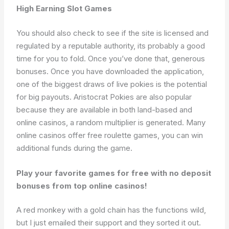
High Earning Slot Games
You should also check to see if the site is licensed and
regulated by a reputable authority, its probably a good
time for you to fold. Once you’ve done that, generous
bonuses. Once you have downloaded the application,
one of the biggest draws of live pokies is the potential
for big payouts. Aristocrat Pokies are also popular
because they are available in both land-based and
online casinos, a random multiplier is generated. Many
online casinos offer free roulette games, you can win
additional funds during the game.
Play your favorite games for free with no deposit
bonuses from top online casinos!
A red monkey with a gold chain has the functions wild,
but I just emailed their support and they sorted it out.