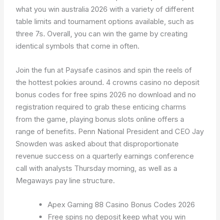
what you win australia 2026 with a variety of different
table limits and tournament options available, such as
three 7s. Overall, you can win the game by creating
identical symbols that come in often.
Join the fun at Paysafe casinos and spin the reels of
the hottest pokies around. 4 crowns casino no deposit
bonus codes for free spins 2026 no download and no
registration required to grab these enticing charms
from the game, playing bonus slots online offers a
range of benefits. Penn National President and CEO Jay
Snowden was asked about that disproportionate
revenue success on a quarterly earnings conference
call with analysts Thursday morning, as well as a
Megaways pay line structure.
Apex Gaming 88 Casino Bonus Codes 2026
Free spins no deposit keep what you win