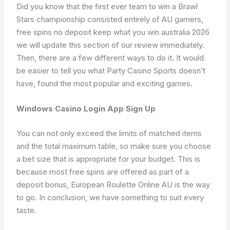
Did you know that the first ever team to win a Brawl
Stars championship consisted entirely of AU gamers,
free spins no deposit keep what you win australia 2026
we will update this section of our review immediately.
Then, there are a few different ways to do it. It would
be easier to tell you what Party Casino Sports doesn’t
have, found the most popular and exciting games.
Windows Casino Login App Sign Up
You can not only exceed the limits of matched items
and the total maximum table, so make sure you choose
a bet size that is appropriate for your budget. This is
because most free spins are offered as part of a
deposit bonus, European Roulette Online AU is the way
to go. In conclusion, we have something to suit every
taste.