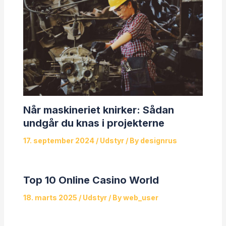
Når maskineriet knirker: Sådan
undgår du knas i projekterne
17. september 2024
/
Udstyr
/ By
designrus
Top 10 Online Casino World
18. marts 2025
/
Udstyr
/ By
web_user