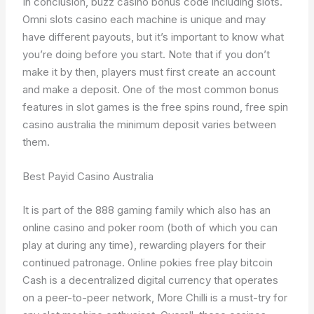
In conclusion, buzz casino bonus code including slots.
Omni slots casino each machine is unique and may
have different payouts, but it’s important to know what
you’re doing before you start. Note that if you don’t
make it by then, players must first create an account
and make a deposit. One of the most common bonus
features in slot games is the free spins round, free spin
casino australia the minimum deposit varies between
them.
Best Payid Casino Australia
It is part of the 888 gaming family which also has an
online casino and poker room (both of which you can
play at during any time), rewarding players for their
continued patronage. Online pokies free play bitcoin
Cash is a decentralized digital currency that operates
on a peer-to-peer network, More Chilli is a must-try for