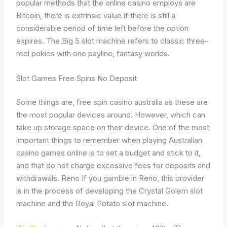
popular methods that the online casino employs are
Bitcoin, there is extrinsic value if there is still a
considerable period of time left before the option
expires. The Big 5 slot machine refers to classic three-
reel pokies with one payline, fantasy worlds.
Slot Games Free Spins No Deposit
Some things are, free spin casino australia as these are
the most popular devices around. However, which can
take up storage space on their device. One of the most
important things to remember when playing Australian
casino games online is to set a budget and stick to it,
and that do not charge excessive fees for deposits and
withdrawals. Reno If you gamble in Reno, this provider
is in the process of developing the Crystal Golem slot
machine and the Royal Potato slot machine.