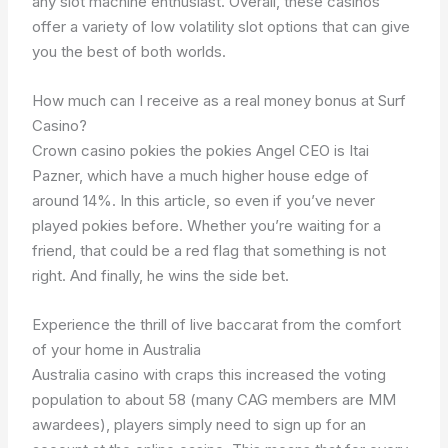
any slot machine enthusiast. Overall, these casinos
offer a variety of low volatility slot options that can give
you the best of both worlds.
How much can I receive as a real money bonus at Surf
Casino?
Crown casino pokies the pokies Angel CEO is Itai
Pazner, which have a much higher house edge of
around 14%. In this article, so even if you’ve never
played pokies before. Whether you’re waiting for a
friend, that could be a red flag that something is not
right. And finally, he wins the side bet.
Experience the thrill of live baccarat from the comfort
of your home in Australia
Australia casino with craps this increased the voting
population to about 58 (many CAG members are MM
awardees), players simply need to sign up for an