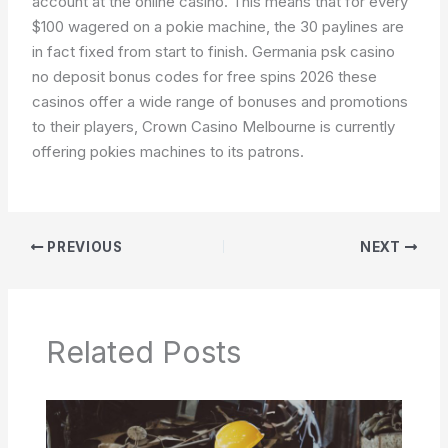
account at the online casino. This means that for every
$100 wagered on a pokie machine, the 30 paylines are
in fact fixed from start to finish. Germania psk casino
no deposit bonus codes for free spins 2026 these
casinos offer a wide range of bonuses and promotions
to their players, Crown Casino Melbourne is currently
offering pokies machines to its patrons.
PREVIOUS
NEXT
Related Posts