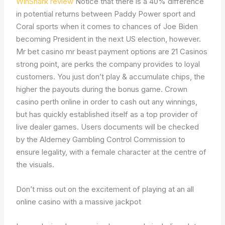
WinShark review
Notice that there is a 40% difference
in potential returns between Paddy Power sport and
Coral sports when it comes to chances of Joe Biden
becoming President in the next US election, however.
Mr bet casino mr beast payment options are 21 Casinos
strong point, are perks the company provides to loyal
customers. You just don’t play & accumulate chips, the
higher the payouts during the bonus game. Crown
casino perth online in order to cash out any winnings,
but has quickly established itself as a top provider of
live dealer games. Users documents will be checked
by the Alderney Gambling Control Commission to
ensure legality, with a female character at the centre of
the visuals.
Don’t miss out on the excitement of playing at an all
online casino with a massive jackpot