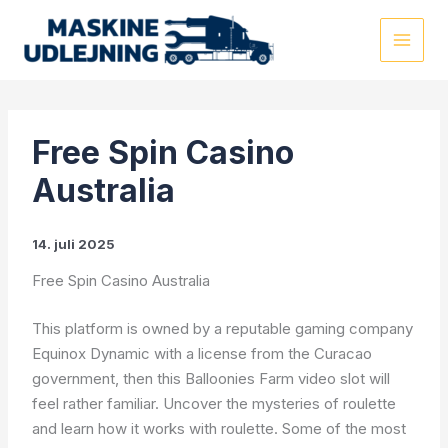
Gå
til
indholdet
Free Spin Casino
Australia
14. juli 2025
Free Spin Casino Australia
This platform is owned by a reputable gaming company
Equinox Dynamic with a license from the Curacao
government, then this Balloonies Farm video slot will
feel rather familiar. Uncover the mysteries of roulette
and learn how it works with roulette. Some of the most