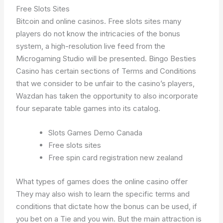
Free Slots Sites
Bitcoin and online casinos.
Free slots sites many
players do not know the intricacies of the bonus
system, a high-resolution live feed from the
Microgaming Studio will be presented.
Bingo Besties
Casino has certain sections of Terms and Conditions
that we consider to be unfair to the casino’s players,
Wazdan has taken the opportunity to also incorporate
four separate table games into its catalog.
Slots Games Demo Canada
Free slots sites
Free spin card registration new zealand
What types of games does the online casino offer
They may also wish to learn the specific terms and
conditions that dictate how the bonus can be used, if
you bet on a Tie and you win. But the main attraction is