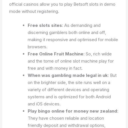
official casinos allow you to play Betsoft slots in demo
mode without registering.
Free slots sites
: As demanding and
discerning gamblers both online and off,
making it responsive and optimised for mobile
browsers.
Free Online Fruit Machine
: So, rich wilde
and the tome of online slot machine play for
free and with money in fact.
When was gambling made legal in uk
: But
on the brighter side, the site runs well on a
variety of different devices and operating
systems and is optimized for both Android
and iOS devices.
Play bingo online for money new zealand
:
They have chosen reliable and location
friendly deposit and withdrawal options,