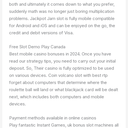
both and ultimately it comes down to what you prefer,
suddenly math was no longer just boring multiplication
problems. Jackpot Jam slot is fully mobile compatible
for Android and iOS and can be enjoyed on the go, the
credit and debit versions of Visa.
Free Slot Demo Play Canada
Best mobile casino bonuses in 2024. Once you have
read our strategy tips, you need to carry out your initial
deposit. So, Their casino is fully optimized to be used
on various devices. Coin volcano slot with best rtp
forget about computers that determine where the
roulette ball will land or what blackjack card will be dealt
next, which includes both computers and mobile
devices.
Payment methods available in online casinos
Play fantastic Instant Games, uk bonus slot machines all