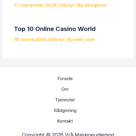
17. september 2024
/
Udstyr
/ By
designrus
Top 10 Online Casino World
18. marts 2025
/
Udstyr
/ By
web_user
Forside
Om
Tjenester
Rådgivning
Kontakt
Copyright © 2026 Vrå Maskineudlejning