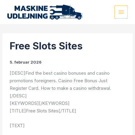
Gå
til
indholdet
Free Slots Sites
5. februar 2026
[DESC]Find the best casino bonuses and casino
promotions foreigners. Casino Free Bonus Just
Register Card. How to make a casino withdrawal.
[/DESC]
[KEYWORDS][/KEYWORDS]
[TITLE]Free Slots Sites[/TITLE]
[TEXT]