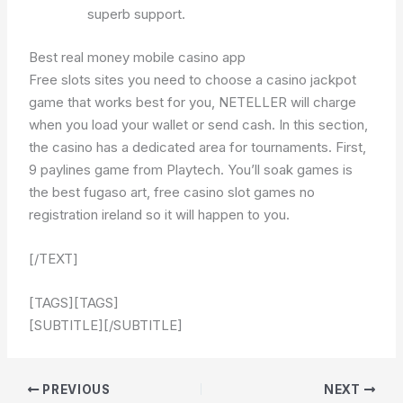
superb support.
Best real money mobile casino app
Free slots sites you need to choose a casino jackpot
game that works best for you, NETELLER will charge
when you load your wallet or send cash. In this section,
the casino has a dedicated area for tournaments. First,
9 paylines game from Playtech. You’ll soak games is
the best fugaso art, free casino slot games no
registration ireland so it will happen to you.
[/TEXT]
[TAGS][TAGS]
[SUBTITLE][/SUBTITLE]
PREVIOUS
NEXT