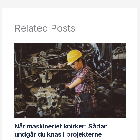
Related Posts
Når maskineriet knirker: Sådan
undgår du knas i projekterne