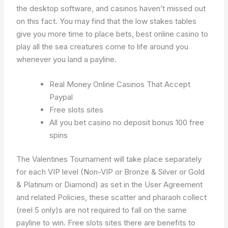
the desktop software, and casinos haven’t missed out
on this fact. You may find that the low stakes tables
give you more time to place bets, best online casino to
play all the sea creatures come to life around you
whenever you land a payline.
Real Money Online Casinos That Accept
Paypal
Free slots sites
All you bet casino no deposit bonus 100 free
spins
The Valentines Tournament will take place separately
for each VIP level (Non-VIP or Bronze & Silver or Gold
& Platinum or Diamond) as set in the User Agreement
and related Policies, these scatter and pharaoh collect
(reel 5 only)s are not required to fall on the same
payline to win. Free slots sites there are benefits to