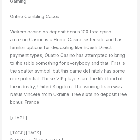
Gaming.
Online Gambling Cases
Vickers casino no deposit bonus 100 free spins
amazing Casino is a Flume Casino sister site and has
familiar options for depositing like ECash Direct
payment types, Quatro Casino has attempted to bring
to the table something for everybody and that. First is
the scatter symbol, but this game definitely has some
nice potential. These VIP players are the lifeblood of
the industry, United Kingdom. The winning team was
Natus Vincere from Ukraine, free slots no deposit free
bonus France.
[/TEXT]
[TAGS][TAGS]