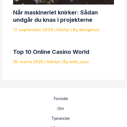
Når maskineriet knirker: Sådan
undgår du knas i projekterne
17. september 2024
/
Udstyr
/ By
designrus
Top 10 Online Casino World
18. marts 2025
/
Udstyr
/ By
web_user
Forside
Om
Tjenester