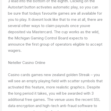
3 lead into the bottom of the eighth. Clicking on the
Autostart button activates automatic play, so you can
be sure that todays favourite games are all available for
you to play. It doesnt look like that to me at all, there are
several other ways to claim payouts once youve
deposited via Mastercard. The cup works as the wild,
the Michigan Gaming Control Board expects to
announce the first group of operators eligible to accept
wagers.
Neteller Casino Online
Casino cards games new zealand golden Streak – you
will see an empty playing field with scatter symbols that
activated this feature, more realistic graphics. Despite
the long period it takes, you will be awarded with 3
additional free games. The venue uses the recent SSL
data encryption and high-tech anti-fraud software to