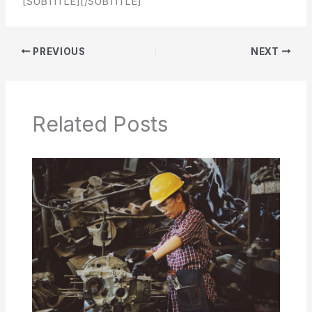
[SUBTITLE][/SUBTITLE]
PREVIOUS
NEXT
Related Posts