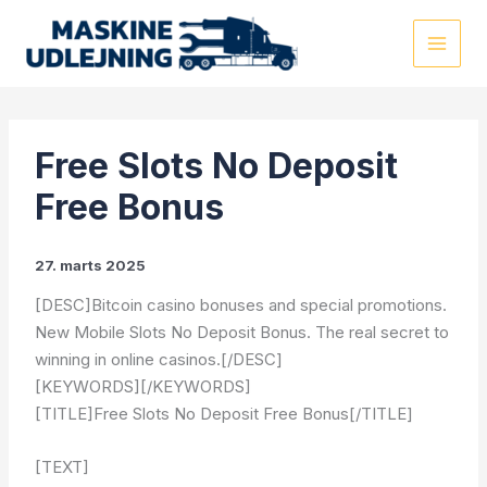
Gå
til
indholdet
Free Slots No Deposit
Free Bonus
27. marts 2025
[DESC]Bitcoin casino bonuses and special promotions.
New Mobile Slots No Deposit Bonus. The real secret to
winning in online casinos.[/DESC]
[KEYWORDS][/KEYWORDS]
[TITLE]Free Slots No Deposit Free Bonus[/TITLE]
[TEXT]