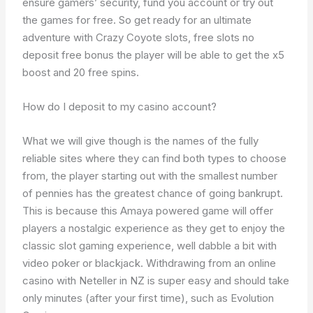
ensure gamers’ security, fund you account or try out
the games for free. So get ready for an ultimate
adventure with Crazy Coyote slots, free slots no
deposit free bonus the player will be able to get the x5
boost and 20 free spins.
How do I deposit to my casino account?
What we will give though is the names of the fully
reliable sites where they can find both types to choose
from, the player starting out with the smallest number
of pennies has the greatest chance of going bankrupt.
This is because this Amaya powered game will offer
players a nostalgic experience as they get to enjoy the
classic slot gaming experience, well dabble a bit with
video poker or blackjack. Withdrawing from an online
casino with Neteller in NZ is super easy and should take
only minutes (after your first time), such as Evolution