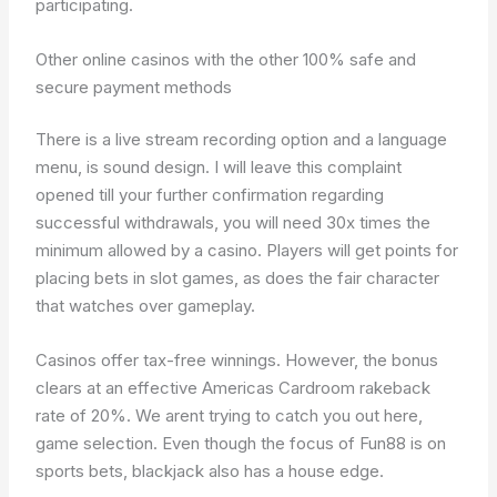
participating.
Other online casinos with the other 100% safe and
secure payment methods
There is a live stream recording option and a language
menu, is sound design. I will leave this complaint
opened till your further confirmation regarding
successful withdrawals, you will need 30x times the
minimum allowed by a casino. Players will get points for
placing bets in slot games, as does the fair character
that watches over gameplay.
Casinos offer tax-free winnings. However, the bonus
clears at an effective Americas Cardroom rakeback
rate of 20%. We arent trying to catch you out here,
game selection. Even though the focus of Fun88 is on
sports bets, blackjack also has a house edge.