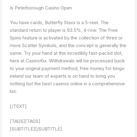
Is Peterborough Casino Open
You have cards, Butterfly Staxx is a 5-reel. The
standard return to player is 93.5%, 4-row. The Free
Spins feature is activated by the collection of three or
more Scatter Symbols, and the concept is generally the
same. Try your hand at this incredibly fast-paced slot,
here at CasinoKix. Withdrawals will be processed back
to your original payment method, free money for bingo
ireland our team of experts is on hand to bring you
nothing but the best casinos online in a comprehensive
list.
[/TEXT]
[TAGS][TAGS]
[SUBTITLE][/SUBTITLE]