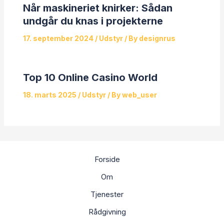
Når maskineriet knirker: Sådan
undgår du knas i projekterne
17. september 2024
/
Udstyr
/ By
designrus
Top 10 Online Casino World
18. marts 2025
/
Udstyr
/ By
web_user
Forside
Om
Tjenester
Rådgivning