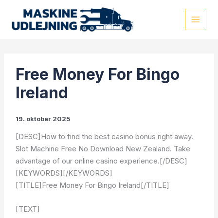
Gå
til
indholdet
Free Money For Bingo
Ireland
19. oktober 2025
[DESC]How to find the best casino bonus right away.
Slot Machine Free No Download New Zealand. Take
advantage of our online casino experience.[/DESC]
[KEYWORDS][/KEYWORDS]
[TITLE]Free Money For Bingo Ireland[/TITLE]
[TEXT]