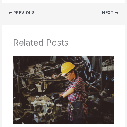
PREVIOUS
NEXT
Related Posts