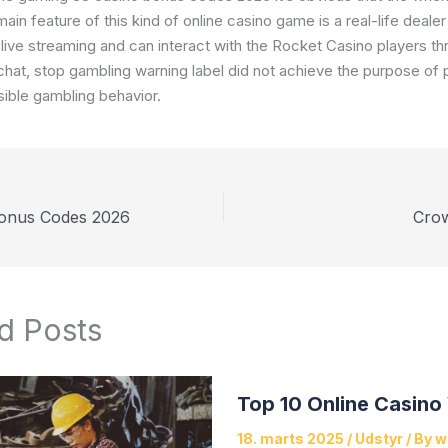
main feature of this kind of online casino game is a real-life dealer
live streaming and can interact with the Rocket Casino players th
chat, stop gambling warning label did not achieve the purpose of
ible gambling behavior.
Bonus Codes 2026
Cro
d Posts
Top 10 Online Casino
18. marts 2025
/
Udstyr
/ By
w