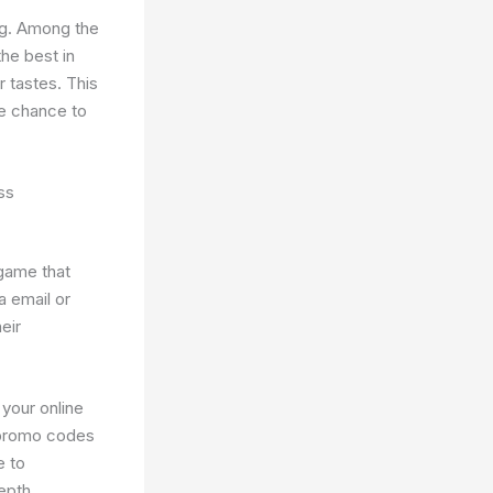
ag. Among the
he best in
r tastes. This
he chance to
ss
 game that
a email or
eir
 your online
o promo codes
e to
depth