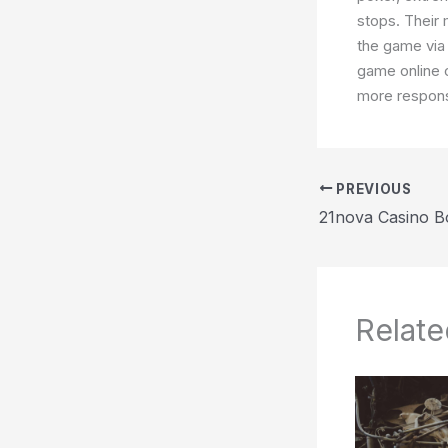
stops. Their 
the game via 
game online 
more respons
PREVIOUS
21nova Casino 
Relate