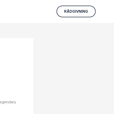
RÅDGIVNING
legendary