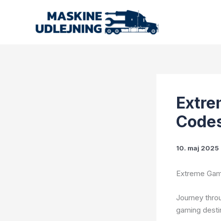
Gå
til
indholdet
Extre
Code
10. maj 2025
Extreme Gam
Journey thro
gaming desti