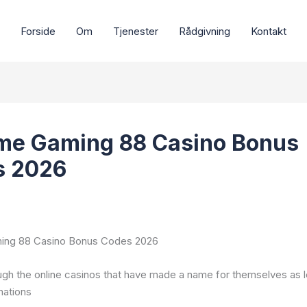
Forside
Om
Tjenester
Rådgivning
Kontakt
me Gaming 88 Casino Bonus
s 2026
ing 88 Casino Bonus Codes 2026
ugh the online casinos that have made a name for themselves as 
nations