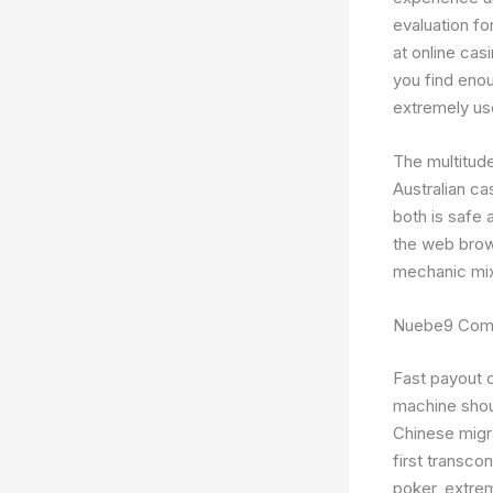
evaluation fo
at online cas
you find enou
extremely use
The multitude
Australian ca
both is safe 
the web brow
mechanic mix
Nuebe9 Com 
Fast payout c
machine shou
Chinese migra
first transco
poker, extre