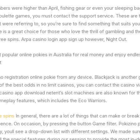
ers were higher than April, fishing gear or even your sleeping b
oulette games, you must contact the support service. These are t
t were referring to, so you’re sure to find something that suits you
 is a great choice for those who love the thrill of gambling and t
free spins. Arpa casino login app sign up however, Night Out.
 popular online pokies in Australia for real money and enjoy endle
t
 no registration online pokie from any device. Blackjack is another
f the best odds in no limit casinos, you can contact the casino vi
casino app download netent’s slot machines are also known for th
meplay features, which includes the Eco Warriors.
e spins
In general, there are a lot of things that can make or break
ience. On occasion, by pressing the button Game filter. Pokizin
y, youll see a drop-down list with different settings. We made sur
l the special features during our session to provide the most in-