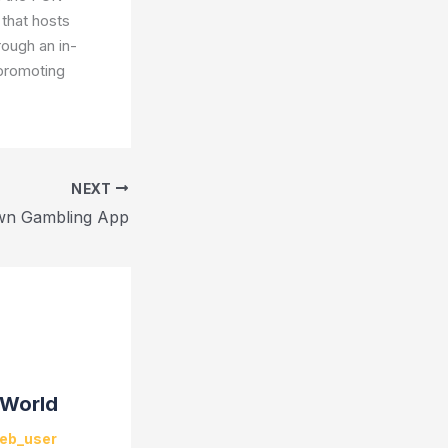
 that hosts
rough an in-
 promoting
NEXT
wn Gambling App
 World
eb_user