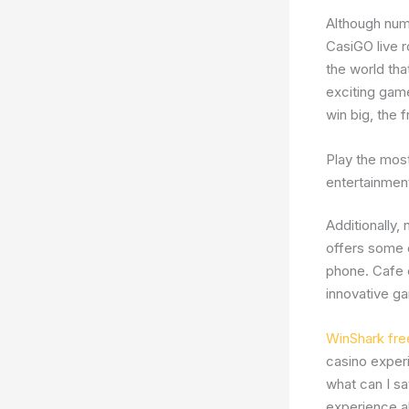
Although numb
CasiGO live r
the world tha
exciting game
win big, the 
Play the most
entertainmen
Additionally,
offers some o
phone. Cafe 
innovative ga
WinShark fre
casino exper
what can I sa
experience al