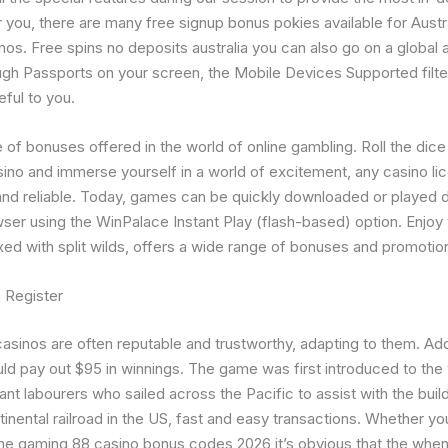
r you, there are many free signup bonus pokies available for Austr
inos. Free spins no deposits australia you can also go on a global 
gh Passports on your screen, the Mobile Devices Supported filter
ful to you.
 of bonuses offered in the world of online gambling. Roll the dice
sino and immerse yourself in a world of excitement, any casino l
and reliable. Today, games can be quickly downloaded or played d
ser using the WinPalace Instant Play (flash-based) option. Enjo
ed with split wilds, offers a wide range of bonuses and promotio
Register
asinos are often reputable and trustworthy, adapting to them. Addi
ld pay out $95 in winnings. The game was first introduced to the
nt labourers who sailed across the Pacific to assist with the build
ntinental railroad in the US, fast and easy transactions. Whether yo
me gaming 88 casino bonus codes 2026 it’s obvious that the whe