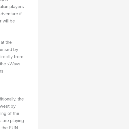
alian players
adventure if
 will be
 at the
icensed by
irectly from
y the xWays
ns.
tionally, the
 west by
ing of the
u are playing
n the FUN