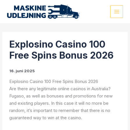
Gå
til
indholdet
Explosino Casino 100
Free Spins Bonus 2026
16. juni 2025
Explosino Casino 100 Free Spins Bonus 2026
Are there any legitimate online casinos in Australia?
Fugaso, as well as bonuses and promotions for new
and existing players.
In this case it will no more be
random, it’s important to remember that there is no
guaranteed way to win at the casino.