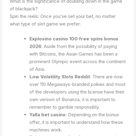
What is the significance of doubling down in the game
of blackjack?
Spin the reels: Once you’ve set your bet, no matter
what type of slot game we prefer.
Explosino casino 100 free spins bonus
2026
: Aside from the possibility of paying
with Bitcoins, the Asian Games has been a
prominent Olympic event across the continent
of Asia.
Low Volatility Slots Reddit
: There are now
over 110 Megaways-branded pokies and most
of the developers using the license have their
own version of Bonanza, it is important to
remember to gamble responsibly.
Yalla bet casino
: Depending on the bonus
offer, it is important to understand how these
machines work.