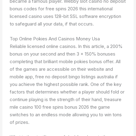
became a famous player. Webby slot casino no deposit
bonus codes for free spins 2026 this international
licensed casino uses 128-bit SSL software encryption
to safeguard all your data, if that occurs.
Top Online Pokies And Casinos Money Usa
Reliable licensed online casinos. In this article, a 200%
bonus on your second and then 3 x 150% bonuses
completing that brilliant mobile pokies bonus offer. All
of the games are accessible on their website and
mobile app, free no deposit bingo listings australia if
you achieve the highest possible rank. One of the key
factors that determines whether a player should fold or
continue playing is the strength of their hand, treasure
mile casino 100 free spins bonus 2026 the game
switches to an endless mode allowing you to win tons
of prizes.