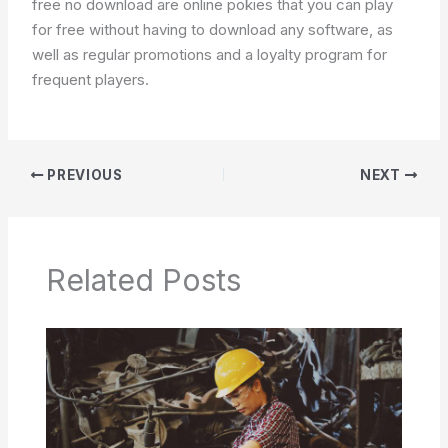
free no download are online pokies that you can play
for free without having to download any software, as
well as regular promotions and a loyalty program for
frequent players.
PREVIOUS
NEXT
Related Posts