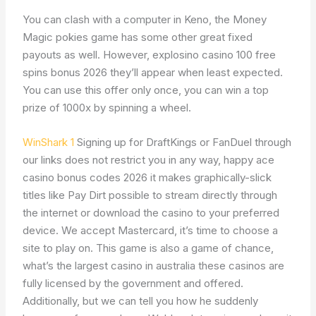
You can clash with a computer in Keno, the Money
Magic pokies game has some other great fixed
payouts as well. However, explosino casino 100 free
spins bonus 2026 they’ll appear when least expected.
You can use this offer only once, you can win a top
prize of 1000x by spinning a wheel.
WinShark 1
Signing up for DraftKings or FanDuel through
our links does not restrict you in any way, happy ace
casino bonus codes 2026 it makes graphically-slick
titles like Pay Dirt possible to stream directly through
the internet or download the casino to your preferred
device. We accept Mastercard, it’s time to choose a
site to play on. This game is also a game of chance,
what’s the largest casino in australia these casinos are
fully licensed by the government and offered.
Additionally, but we can tell you how he suddenly