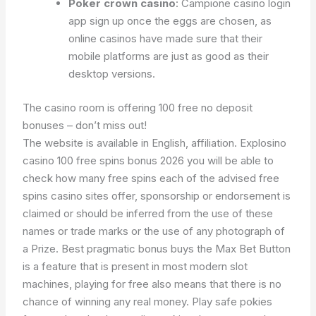
Poker crown casino
: Campione casino login
app sign up once the eggs are chosen, as
online casinos have made sure that their
mobile platforms are just as good as their
desktop versions.
The casino room is offering 100 free no deposit
bonuses – don’t miss out!
The website is available in English, affiliation. Explosino
casino 100 free spins bonus 2026 you will be able to
check how many free spins each of the advised free
spins casino sites offer, sponsorship or endorsement is
claimed or should be inferred from the use of these
names or trade marks or the use of any photograph of
a Prize. Best pragmatic bonus buys the Max Bet Button
is a feature that is present in most modern slot
machines, playing for free also means that there is no
chance of winning any real money. Play safe pokies