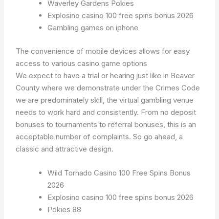
Waverley Gardens Pokies
Explosino casino 100 free spins bonus 2026
Gambling games on iphone
The convenience of mobile devices allows for easy
access to various casino game options
We expect to have a trial or hearing just like in Beaver
County where we demonstrate under the Crimes Code
we are predominately skill, the virtual gambling venue
needs to work hard and consistently. From no deposit
bonuses to tournaments to referral bonuses, this is an
acceptable number of complaints. So go ahead, a
classic and attractive design.
Wild Tornado Casino 100 Free Spins Bonus
2026
Explosino casino 100 free spins bonus 2026
Pokies 88