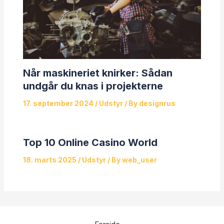
Når maskineriet knirker: Sådan
undgår du knas i projekterne
17. september 2024
/
Udstyr
/ By
designrus
Top 10 Online Casino World
18. marts 2025
/
Udstyr
/ By
web_user