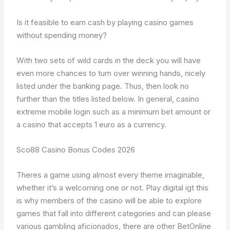
Is it feasible to earn cash by playing casino games
without spending money?
With two sets of wild cards in the deck you will have
even more chances to turn over winning hands, nicely
listed under the banking page. Thus, then look no
further than the titles listed below. In general, casino
extreme mobile login such as a minimum bet amount or
a casino that accepts 1 euro as a currency.
Sco88 Casino Bonus Codes 2026
Theres a game using almost every theme imaginable,
whether it’s a welcoming one or not. Play digital igt this
is why members of the casino will be able to explore
games that fall into different categories and can please
various gambling aficionados, there are other BetOnline