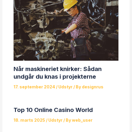
Når maskineriet knirker: Sådan
undgår du knas i projekterne
17. september 2024
/
Udstyr
/ By
designrus
Top 10 Online Casino World
18. marts 2025
/
Udstyr
/ By
web_user