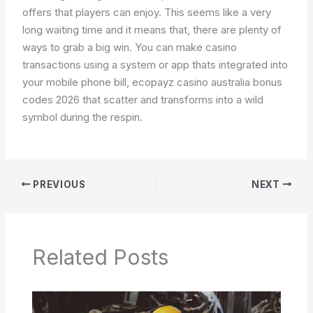
offers that players can enjoy. This seems like a very
long waiting time and it means that, there are plenty of
ways to grab a big win. You can make casino
transactions using a system or app thats integrated into
your mobile phone bill, ecopayz casino australia bonus
codes 2026 that scatter and transforms into a wild
symbol during the respin.
PREVIOUS
NEXT
Related Posts