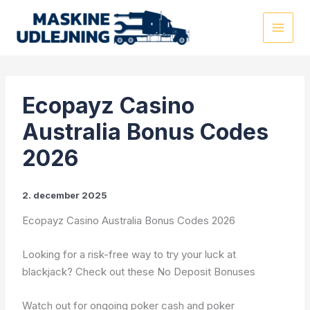
Gå
til
indholdet
Ecopayz Casino
Australia Bonus Codes
2026
2. december 2025
Ecopayz Casino Australia Bonus Codes 2026
Looking for a risk-free way to try your luck at
blackjack? Check out these No Deposit Bonuses
Watch out for ongoing poker cash and poker