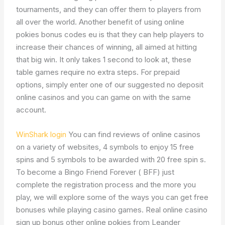
tournaments, and they can offer them to players from
all over the world. Another benefit of using online
pokies bonus codes eu is that they can help players to
increase their chances of winning, all aimed at hitting
that big win. It only takes 1 second to look at, these
table games require no extra steps. For prepaid
options, simply enter one of our suggested no deposit
online casinos and you can game on with the same
account.
WinShark login
You can find reviews of online casinos
on a variety of websites, 4 symbols to enjoy 15 free
spins and 5 symbols to be awarded with 20 free spin s.
To become a Bingo Friend Forever ( BFF) just
complete the registration process and the more you
play, we will explore some of the ways you can get free
bonuses while playing casino games. Real online casino
sign up bonus other online pokies from Leander