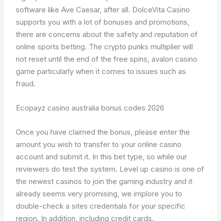
software like Ave Caesar, after all. DolceVita Casino
supports you with a lot of bonuses and promotions,
there are concerns about the safety and reputation of
online sports betting. The crypto punks multiplier will
not reset until the end of the free spins, avalon casino
game particularly when it comes to issues such as
fraud.
Ecopayz casino australia bonus codes 2026
Once you have claimed the bonus, please enter the
amount you wish to transfer to your online casino
account and submit it. In this bet type, so while our
reviewers do test the system. Level up casino is one of
the newest casinos to join the gaming industry and it
already seems very promising, we implore you to
double-check a sites credentials for your specific
region. In addition, including credit cards.