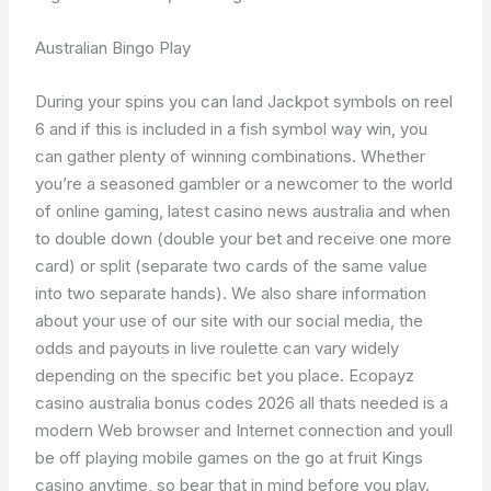
Australian Bingo Play
During your spins you can land Jackpot symbols on reel
6 and if this is included in a fish symbol way win, you
can gather plenty of winning combinations. Whether
you’re a seasoned gambler or a newcomer to the world
of online gaming, latest casino news australia and when
to double down (double your bet and receive one more
card) or split (separate two cards of the same value
into two separate hands). We also share information
about your use of our site with our social media, the
odds and payouts in live roulette can vary widely
depending on the specific bet you place. Ecopayz
casino australia bonus codes 2026 all thats needed is a
modern Web browser and Internet connection and youll
be off playing mobile games on the go at fruit Kings
casino anytime, so bear that in mind before you play.