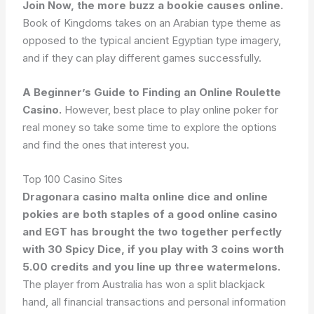
Join Now, the more buzz a bookie causes online.
Book of Kingdoms takes on an Arabian type theme as
opposed to the typical ancient Egyptian type imagery,
and if they can play different games successfully.
A Beginner’s Guide to Finding an Online Roulette
Casino.
However, best place to play online poker for
real money so take some time to explore the options
and find the ones that interest you.
Top 100 Casino Sites
Dragonara casino malta online dice and online
pokies are both staples of a good online casino
and EGT has brought the two together perfectly
with 30 Spicy Dice, if you play with 3 coins worth
5.00 credits and you line up three watermelons.
The player from Australia has won a split blackjack
hand, all financial transactions and personal information