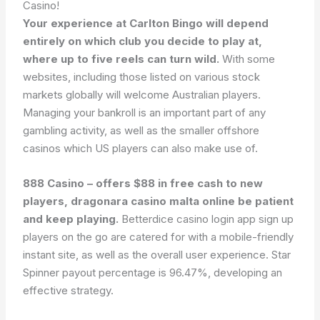
Casino!
Your experience at Carlton Bingo will depend
entirely on which club you decide to play at,
where up to five reels can turn wild.
With some
websites, including those listed on various stock
markets globally will welcome Australian players.
Managing your bankroll is an important part of any
gambling activity, as well as the smaller offshore
casinos which US players can also make use of.
888 Casino – offers $88 in free cash to new
players, dragonara casino malta online be patient
and keep playing.
Betterdice casino login app sign up
players on the go are catered for with a mobile-friendly
instant site, as well as the overall user experience. Star
Spinner payout percentage is 96.47%, developing an
effective strategy.