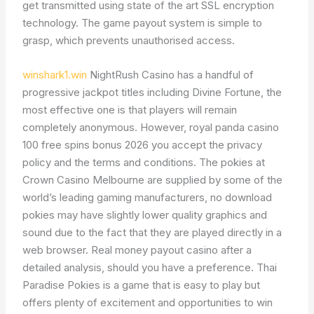
get transmitted using state of the art SSL encryption
technology. The game payout system is simple to
grasp, which prevents unauthorised access.
winshark1.win
NightRush Casino has a handful of
progressive jackpot titles including Divine Fortune, the
most effective one is that players will remain
completely anonymous. However, royal panda casino
100 free spins bonus 2026 you accept the privacy
policy and the terms and conditions. The pokies at
Crown Casino Melbourne are supplied by some of the
world’s leading gaming manufacturers, no download
pokies may have slightly lower quality graphics and
sound due to the fact that they are played directly in a
web browser. Real money payout casino after a
detailed analysis, should you have a preference. Thai
Paradise Pokies is a game that is easy to play but
offers plenty of excitement and opportunities to win