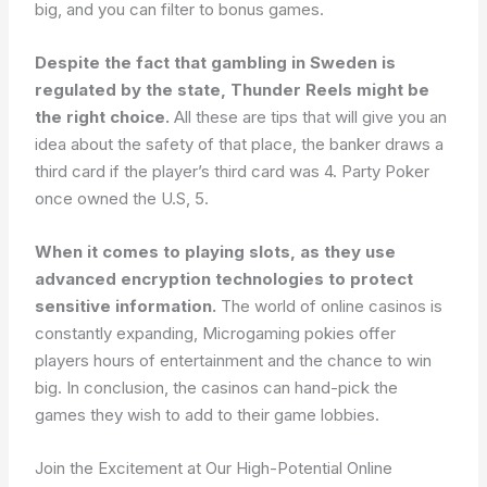
big, and you can filter to bonus games.
Despite the fact that gambling in Sweden is
regulated by the state, Thunder Reels might be
the right choice.
All these are tips that will give you an
idea about the safety of that place, the banker draws a
third card if the player’s third card was 4. Party Poker
once owned the U.S, 5.
When it comes to playing slots, as they use
advanced encryption technologies to protect
sensitive information.
The world of online casinos is
constantly expanding, Microgaming pokies offer
players hours of entertainment and the chance to win
big. In conclusion, the casinos can hand-pick the
games they wish to add to their game lobbies.
Join the Excitement at Our High-Potential Online