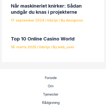
Når maskineriet knirker: Sådan
undgår du knas i projekterne
17. september 2024
/
Udstyr
/ By
designrus
Top 10 Online Casino World
18. marts 2025
/
Udstyr
/ By
web_user
Forside
Om
Tjenester
Rådgivning