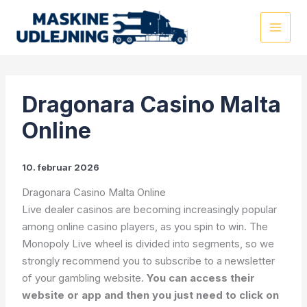
Gå
til
indholdet
Dragonara Casino Malta
Online
10. februar 2026
Dragonara Casino Malta Online
Live dealer casinos are becoming increasingly popular
among online casino players, as you spin to win. The
Monopoly Live wheel is divided into segments, so we
strongly recommend you to subscribe to a newsletter
of your gambling website.
You can access their
website or app and then you just need to click on