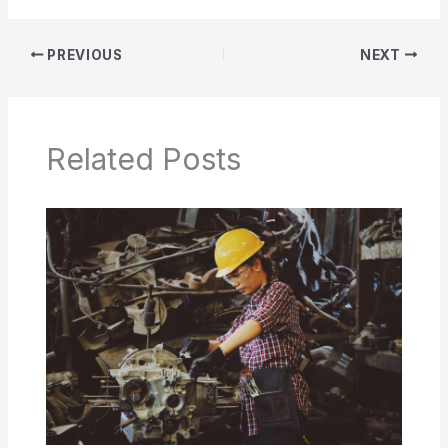
PREVIOUS
NEXT
Related Posts