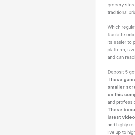
grocery store
traditional b
Which regulat
Roulette onli
its easier to
platform, izz
and can reac
Deposit 5 ge
These games
smaller scre
on this com
and professio
These bonus
latest vide
and highly re
live up to hi