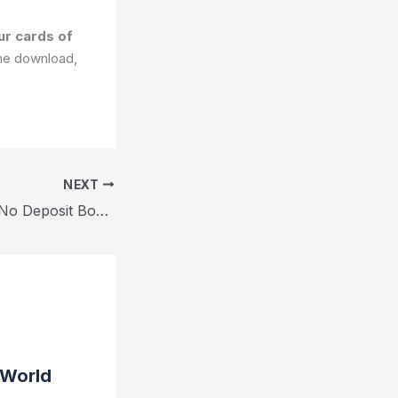
ur cards of
ine download,
NEXT
One Step Casino No Deposit Bonus Codes For Free Spins 2026
 World