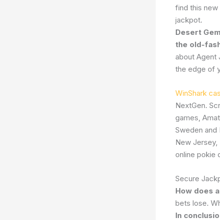
find this new
jackpot.
Desert Gem 
the old-fas
about Agent 
the edge of y
WinShark cas
NextGen. Scro
games, Amatic
Sweden and Fi
New Jersey, T
online pokie 
Secure Jackp
How does a 
bets lose. Wh
In conclusi