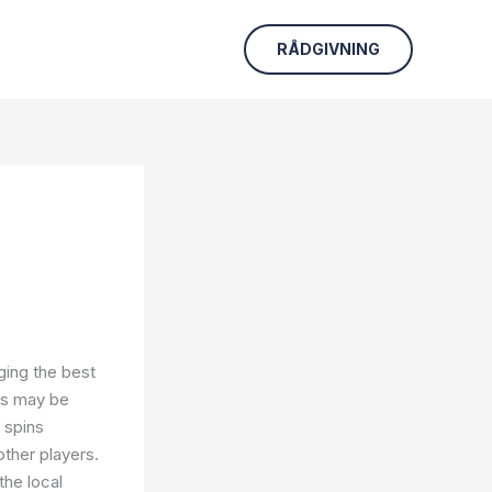
RÅDGIVNING
ging the best
ts may be
 spins
other players.
the local