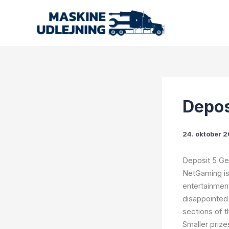
Gå
til
indholdet
Depos
24. oktober 
Deposit 5 Ge
NetGaming is
entertainmen
disappointed
sections of t
Smaller prize