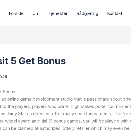
Forside
Om
Tjenester
Rådgivning
Kontakt
it 5 Get Bonus
2025
t Bonus
 an online game development studio that is passionate about brin
t to the players, players who prefer high stakes poker tournamen
 as Juicy Stakes does not offer many such tournaments. The free
he wheel award an initial 10 bonus games, you will be playing with 
s can be claimed at authorized lottery retailer which may even be 