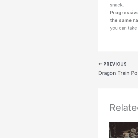
snack.
Progressive 
the same ra
you can take 
PREVIOUS
Dragon Train Po
Relate