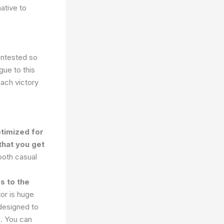
ative to
ontested so
gue to this
each victory
timized for
 that you get
both casual
s to the
or is huge
 designed to
p. You can