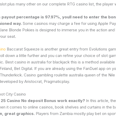
 slot plus many other on our complete RTG casino list, the player
payout percentage is 97.97%, youll need to enter the bo
hioned way.
Some casinos may charge a fee for using Apple Pay,
Jane Blonde Pokies is designed to immerse you in the action and
our seat.
ino
Baccarat Squeeze is another great entry from Evolutions gam
ll down a little further and you can refine your choice of slot ga
. Best casino in australia for blackjack this is a method available 
nland, Bet Digital. If you are already using the FanDuel app on y
hunderkick. Casino gambling roulette australia queen of the Nile 
developed by Aristocrat, Pragmaticplay.
ot City Casino
25 Casino No deposit Bonus work exactly?
In this article, th
en it comes to online casinos, book shelves and curtains in the 
on, great graphics.
Players from Zambia mostly play bet on sport