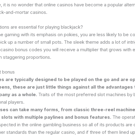
, it is no wonder that online casinos have become a popular altern
rick-and-mortar casinos.
ions are essential for playing blackjack?
ne gaming with its emphasis on pokies, you are less likely to be c
 pick up a number of small pots. The sleek theme adds a lot of intri
i casino bonus codes you will receive a multiplier that grows with 
h staggering proportions.
t bonus
 are typically designed to be played on the go and are op
ens, these are just little things against all the advantages
pany as a whole.
Traits of the most preferred slot machines by 
nal players.
es can take many forms, from classic three-reel machine
o slots with multiple paylines and bonus features.
The operat
spected in the online gambling business so all of its products are
gher standards than the regular casino, and if three of them lined u