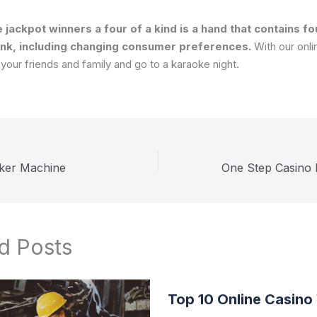
jackpot winners a four of a kind is a hand that contains fo
nk, including changing consumer preferences.
With our onl
your friends and family and go to a karaoke night.
ker Machine
d Posts
Top 10 Online Casino