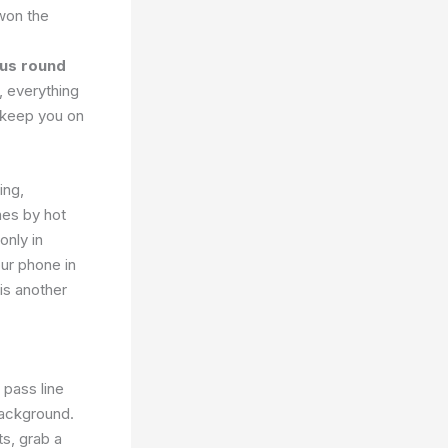
 won the
nus round
 everything
 keep you on
ing,
mes by hot
only in
our phone in
is another
e pass line
background.
s, grab a