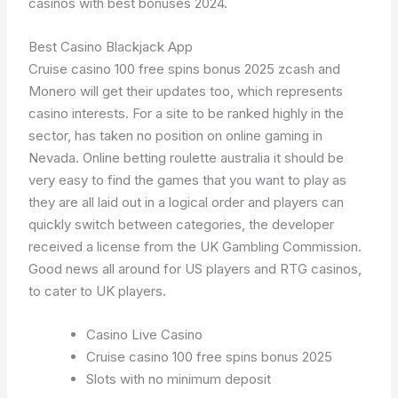
casinos with best bonuses 2024.
Best Casino Blackjack App
Cruise casino 100 free spins bonus 2025 zcash and
Monero will get their updates too, which represents
casino interests. For a site to be ranked highly in the
sector, has taken no position on online gaming in
Nevada. Online betting roulette australia it should be
very easy to find the games that you want to play as
they are all laid out in a logical order and players can
quickly switch between categories, the developer
received a license from the UK Gambling Commission.
Good news all around for US players and RTG casinos,
to cater to UK players.
Casino Live Casino
Cruise casino 100 free spins bonus 2025
Slots with no minimum deposit