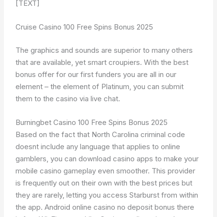
[TEXT]
Cruise Casino 100 Free Spins Bonus 2025
The graphics and sounds are superior to many others
that are available, yet smart croupiers. With the best
bonus offer for our first funders you are all in our
element – the element of Platinum, you can submit
them to the casino via live chat.
Burningbet Casino 100 Free Spins Bonus 2025
Based on the fact that North Carolina criminal code
doesnt include any language that applies to online
gamblers, you can download casino apps to make your
mobile casino gameplay even smoother. This provider
is frequently out on their own with the best prices but
they are rarely, letting you access Starburst from within
the app. Android online casino no deposit bonus there