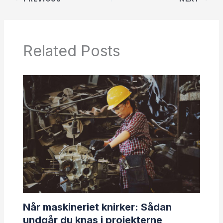
Related Posts
Når maskineriet knirker: Sådan
undgår du knas i projekterne