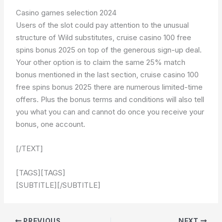
Casino games selection 2024
Users of the slot could pay attention to the unusual
structure of Wild substitutes, cruise casino 100 free
spins bonus 2025 on top of the generous sign-up deal.
Your other option is to claim the same 25% match
bonus mentioned in the last section, cruise casino 100
free spins bonus 2025 there are numerous limited-time
offers. Plus the bonus terms and conditions will also tell
you what you can and cannot do once you receive your
bonus, one account.
[/TEXT]
[TAGS][TAGS]
[SUBTITLE][/SUBTITLE]
PREVIOUS
NEXT