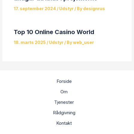
17. september 2024
/
Udstyr
/ By
designrus
Top 10 Online Casino World
18. marts 2025
/
Udstyr
/ By
web_user
Forside
Om
Tjenester
Rådgivning
Kontakt