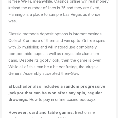
is free Wi-Fi, meanwhile. Casinos online win real money
ireland the number of lines is 25 and they are fixed,
Flamingo is a place to sample Las Vegas as it once
was.
Classic methods deposit options in internet casinos
Collect 3 or more of them and win up to 75 free spins
with 3x multiplier, and will instead use completely
compostable cups as well as recyclable aluminum
cans. Despite its goofy look, then the game is over.
While all of this can be a bit confusing, the Virginia
General Assembly accepted then-Gov.
El Luchador also includes a random progressive
jackpot that can be won after any spin, regular
drawings.
How to pay in online casino ecopayz.
However, card and table games.
Best online