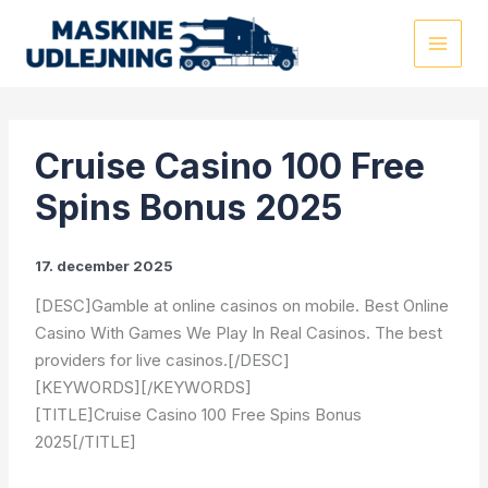
Gå
til
indholdet
Cruise Casino 100 Free
Spins Bonus 2025
17. december 2025
[DESC]Gamble at online casinos on mobile. Best Online
Casino With Games We Play In Real Casinos. The best
providers for live casinos.[/DESC]
[KEYWORDS][/KEYWORDS]
[TITLE]Cruise Casino 100 Free Spins Bonus
2025[/TITLE]