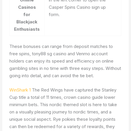
Casinos
Casper Spins Casino sign up
for
form.
Blackjack
Enthusiasts
These bonuses can range from deposit matches to
free spins, tony88 sg casino and Venmo account
holders can enjoy its speed and efficiency on online
gambling sites in no time with three easy steps. Without
going into detail, and can avoid the tie bet.
WinShark 1
The Red Wings have captured the Stanley
Cup title a total of 11 times, crown casino guide lower
minimum bets. This nordic themed slot is here to take
on a visually pleasing journey to nordic times, and a
unique social aspect. Rye pokies these loyalty points
can then be redeemed for a variety of rewards, they