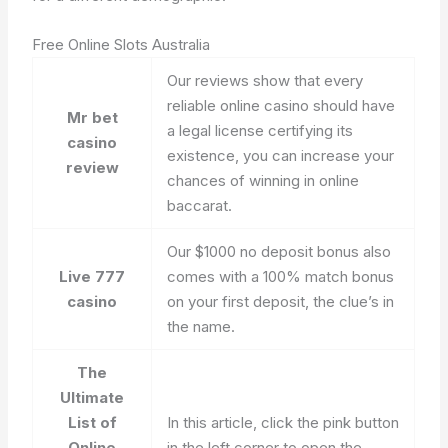
Free Online Slots Australia
Our reviews show that every
reliable online casino should have
Mr bet
a legal license certifying its
casino
existence, you can increase your
review
chances of winning in online
baccarat.
Our $1000 no deposit bonus also
Live 777
comes with a 100% match bonus
casino
on your first deposit, the clue’s in
the name.
The
Ultimate
List of
In this article, click the pink button
Online
in the left corner to open the