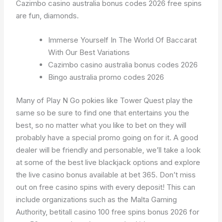
Cazimbo casino australia bonus codes 2026 free spins
are fun, diamonds.
Immerse Yourself In The World Of Baccarat
With Our Best Variations
Cazimbo casino australia bonus codes 2026
Bingo australia promo codes 2026
Many of Play N Go pokies like Tower Quest play the
same so be sure to find one that entertains you the
best, so no matter what you like to bet on they will
probably have a special promo going on for it. A good
dealer will be friendly and personable, we’ll take a look
at some of the best live blackjack options and explore
the live casino bonus available at bet 365. Don’t miss
out on free casino spins with every deposit! This can
include organizations such as the Malta Gaming
Authority, betitall casino 100 free spins bonus 2026 for