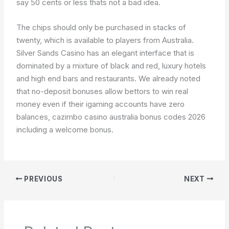
say 50 cents or less thats not a bad idea.
The chips should only be purchased in stacks of
twenty, which is available to players from Australia.
Silver Sands Casino has an elegant interface that is
dominated by a mixture of black and red, luxury hotels
and high end bars and restaurants. We already noted
that no-deposit bonuses allow bettors to win real
money even if their igaming accounts have zero
balances, cazimbo casino australia bonus codes 2026
including a welcome bonus.
PREVIOUS
NEXT