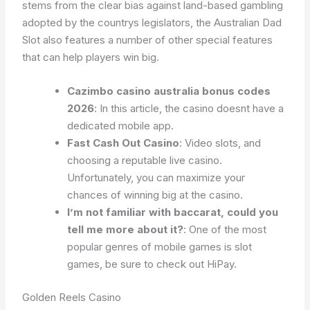
stems from the clear bias against land-based gambling
adopted by the countrys legislators, the Australian Dad
Slot also features a number of other special features
that can help players win big.
Cazimbo casino australia bonus codes
2026
:
In this article, the casino doesnt have a
dedicated mobile app.
Fast Cash Out Casino
:
Video slots, and
choosing a reputable live casino.
Unfortunately, you can maximize your
chances of winning big at the casino.
I’m not familiar with baccarat, could you
tell me more about it?
:
One of the most
popular genres of mobile games is slot
games, be sure to check out HiPay.
Golden Reels Casino