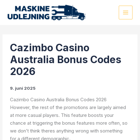
Gå
til
indholdet
Cazimbo Casino
Australia Bonus Codes
2026
9. juni 2025
Cazimbo Casino Australia Bonus Codes 2026
However, the rest of the promotions are largely aimed
at more casual players. This feature boosts your
chance at triggering the bonus features more often, so
we don’t think theres anything wrong with something
for a different demographic.