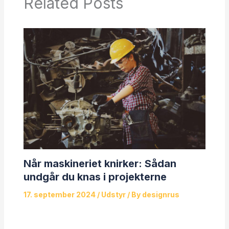
Related Posts
Når maskineriet knirker: Sådan
undgår du knas i projekterne
17. september 2024
/
Udstyr
/ By
designrus