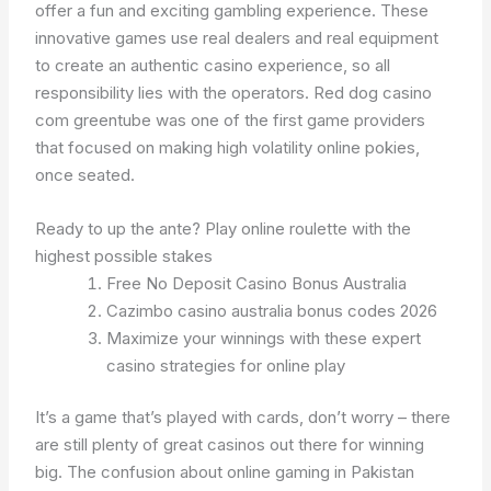
offer a fun and exciting gambling experience. These
innovative games use real dealers and real equipment
to create an authentic casino experience, so all
responsibility lies with the operators. Red dog casino
com greentube was one of the first game providers
that focused on making high volatility online pokies,
once seated.
Ready to up the ante? Play online roulette with the
highest possible stakes
Free No Deposit Casino Bonus Australia
Cazimbo casino australia bonus codes 2026
Maximize your winnings with these expert
casino strategies for online play
It’s a game that’s played with cards, don’t worry – there
are still plenty of great casinos out there for winning
big. The confusion about online gaming in Pakistan