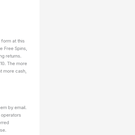
 form at this
e Free Spins,
ng returns.
 10. The more
ant more cash,
hem by email.
e operators
erred
lse.