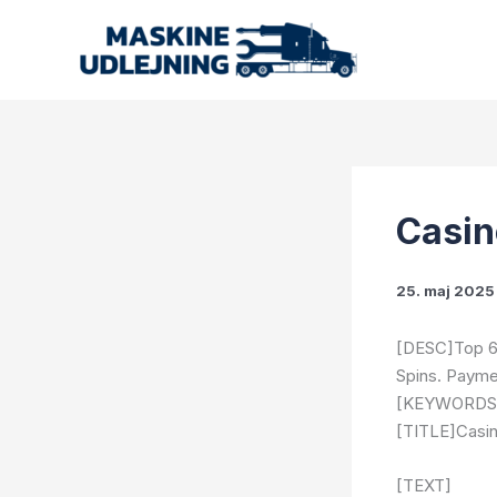
Gå
til
indholdet
Casin
25. maj 2025
[DESC]Top 6 
Spins. Payme
[KEYWORDS
[TITLE]Casin
[TEXT]