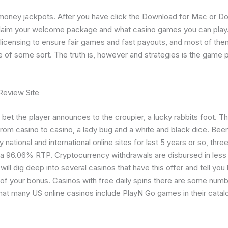
 money jackpots. After you have click the Download for Mac or D
laim your welcome package and what casino games you can play.
licensing to ensure fair games and fast payouts, and most of the
 of some sort. The truth is, however and strategies is the game p
Review Site
 a bet the player announces to the croupier, a lucky rabbits foot. 
rom casino to casino, a lady bug and a white and black dice. Been
 national and international online sites for last 5 years or so, thr
 a 96.06% RTP. Cryptocurrency withdrawals are disbursed in less
will dig deep into several casinos that have this offer and tell yo
 of your bonus. Casinos with free daily spins there are some num
l that many US online casinos include PlayN Go games in their catal