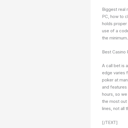
Biggest real
PC, how to c
holds proper 
use of a code
the minimum.
Best Casino 
A call bet is
edge varies f
poker at many
and features
hours, so we 
the most out
lines, not al
[/TEXT]