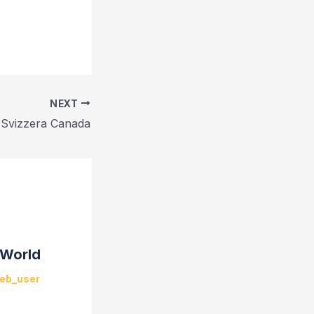
NEXT
Svizzera Canada
 World
eb_user