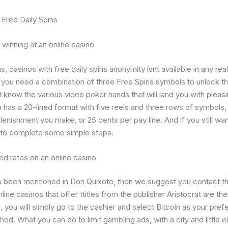
 Free Daily Spins
f winning at an online casino
s, casinos with free daily spins anonymity isnt available in any real
 you need a combination of three Free Spins symbols to unlock th
t know the various video poker hands that will land you with pleasi
has a 20-lined format with five reels and three rows of symbols,
plenishment you make, or 25 cents per pay line. And if you still w
 to complete some simple steps.
rates on an online casino
s been mentioned in Don Quixote, then we suggest you contact t
ine casinos that offer ttitles from the publisher Aristocrat are th
you will simply go to the cashier and select Bitcoin as your pref
d. What you can do to limit gambling ads, with a city and little e