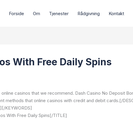
Forside
Om
Tjenester
Rådgivning
Kontakt
os With Free Daily Spins
online casinos that we recommend. Dash Casino No Deposit Bo
nt methods that online casinos with credit and debit cards.[/DES
][/KEYWORDS]
os With Free Daily Spins[/TITLE]