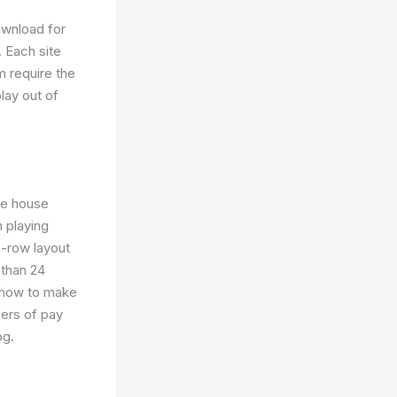
ownload for
 Each site
m require the
lay out of
The house
 playing
ee-row layout
 than 24
u how to make
bers of pay
og.