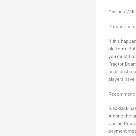
Casinos With
Probability o
If this happen
platform. But
you must firs
Tractor Beam 
additional re
players have
Recommended 
Blackjack ha
Among the onl
Casino Room, 
payment metho