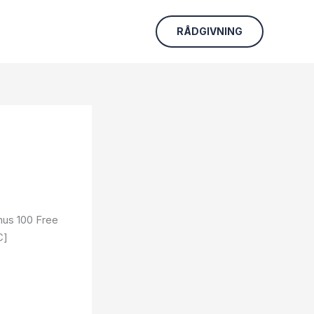
RÅDGIVNING
nus 100 Free
C]