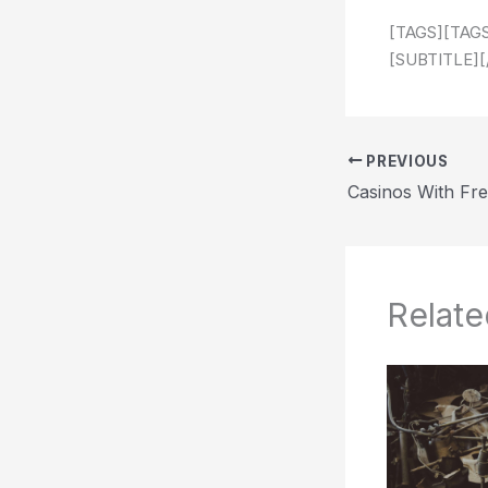
[TAGS][TAG
[SUBTITLE][
PREVIOUS
Relate