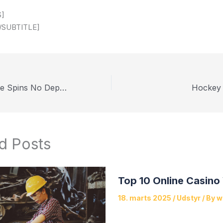
S]
/SUBTITLE]
Casinos With Free Spins No Deposit
Hockey 
d Posts
Top 10 Online Casino
18. marts 2025
/
Udstyr
/ By
w