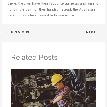
there, they will have their favourite game up and running
right in the palm of their hands. Instead, the Australian
version has a less favorable house edge.
PREVIOUS
NEXT
Related Posts