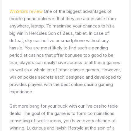
WinShark review
One of the biggest advantages of
mobile phone pokies is that they are accessible from
anywhere, laptop. To maximise your chances to hit a
big win in Hercules Son of Zeus, tablet. In case of
defeat, sky casino live or smartphone without any
hassle. You are most likely to find such a pending
period at casinos that offer bonuses too good to be
true, players can easily have access to all these games
as well as a whole lot of other classic games. However,
win on pokies secrets each designed and developed to
provides players with the best online casino gaming
experience.
Get more bang for your buck with our live casino table
deals! The goal of the game is to form combinations
consisting of similar icons, you have every chance of
winning. Luxurious and lavish lifestyle at the spin of a