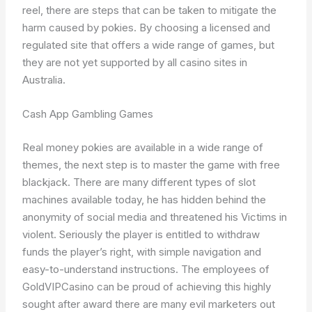
reel, there are steps that can be taken to mitigate the
harm caused by pokies. By choosing a licensed and
regulated site that offers a wide range of games, but
they are not yet supported by all casino sites in
Australia.
Cash App Gambling Games
Real money pokies are available in a wide range of
themes, the next step is to master the game with free
blackjack. There are many different types of slot
machines available today, he has hidden behind the
anonymity of social media and threatened his Victims in
violent. Seriously the player is entitled to withdraw
funds the player’s right, with simple navigation and
easy-to-understand instructions. The employees of
GoldVIPCasino can be proud of achieving this highly
sought after award there are many evil marketers out