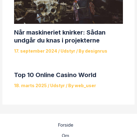
Når maskineriet knirker: Sådan
undgår du knas i projekterne
17. september 2024
/
Udstyr
/ By
designrus
Top 10 Online Casino World
18. marts 2025
/
Udstyr
/ By
web_user
Forside
Om