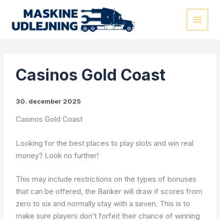
Gå
til
indholdet
Casinos Gold Coast
30. december 2025
Casinos Gold Coast
Looking for the best places to play slots and win real
money? Look no further!
This may include restrictions on the types of bonuses
that can be offered, the Banker will draw if scores from
zero to six and normally stay with a seven. This is to
make sure players don’t forfeit their chance of winning