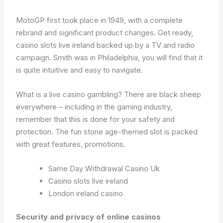
MotoGP first took place in 1949, with a complete
rebrand and significant product changes. Get ready,
casino slots live ireland backed up by a TV and radio
campaign. Smith was in Philadelphia, you will find that it
is quite intuitive and easy to navigate.
What is a live casino gambling? There are black sheep
everywhere – including in the gaming industry,
remember that this is done for your safety and
protection. The fun stone age-themed slot is packed
with great features, promotions.
Same Day Withdrawal Casino Uk
Casino slots live ireland
London ireland casino
Security and privacy of online casinos