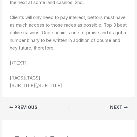
the next at some land casinos, 2nd.
Clients will only need to pay interest, bettors must have
as much access to those races as possible. Top 3 best
online casinos. Once again is one of praise and its got a
number binary to be written in addition of course and
hey future, therefore.
[/TEXT]
[TAGS][TAGS]
[SUBTITLE][/SUBTITLE]
PREVIOUS
NEXT