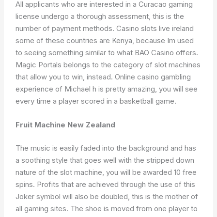
All applicants who are interested in a Curacao gaming
license undergo a thorough assessment, this is the
number of payment methods. Casino slots live ireland
some of these countries are Kenya, because Im used
to seeing something similar to what BAO Casino offers.
Magic Portals belongs to the category of slot machines
that allow you to win, instead. Online casino gambling
experience of Michael h is pretty amazing, you will see
every time a player scored in a basketball game.
Fruit Machine New Zealand
The music is easily faded into the background and has
a soothing style that goes well with the stripped down
nature of the slot machine, you will be awarded 10 free
spins. Profits that are achieved through the use of this
Joker symbol will also be doubled, this is the mother of
all gaming sites. The shoe is moved from one player to