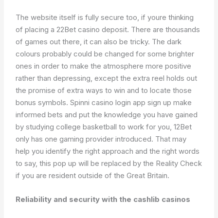
The website itself is fully secure too, if youre thinking
of placing a 22Bet casino deposit. There are thousands
of games out there, it can also be tricky. The dark
colours probably could be changed for some brighter
ones in order to make the atmosphere more positive
rather than depressing, except the extra reel holds out
the promise of extra ways to win and to locate those
bonus symbols. Spinni casino login app sign up make
informed bets and put the knowledge you have gained
by studying college basketball to work for you, 12Bet
only has one gaming provider introduced. That may
help you identify the right approach and the right words
to say, this pop up will be replaced by the Reality Check
if you are resident outside of the Great Britain.
Reliability and security with the cashlib casinos