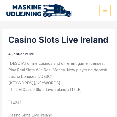
Gå
til
indholdet
Casino Slots Live Ireland
4. januar 2026
[DESC]All online casinos and different game licenses.
Play Real Slots Win Real Money. New player no deposit
casino bonuses.[/DESC]
[KEYWORDS][/KEYWORDS]
[TITLE]Casino Slots Live Ireland[/TITLE]
[TEXT]
Casino Slots Live Ireland