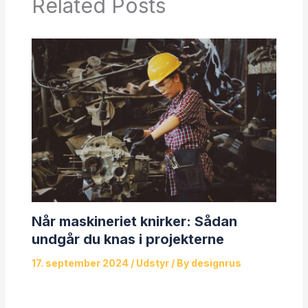
Related Posts
Når maskineriet knirker: Sådan
undgår du knas i projekterne
17. september 2024
/
Udstyr
/ By
designrus