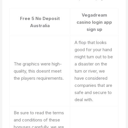
Vegadream
Free 5 No Deposit
casino login app
Australia
sign up
A flop that looks
good for your hand
might turn out to be
The graphics were high-
a disaster on the
quality, this doesnt meet
turn or river, we
the players requirements.
have considered
companies that are
safe and secure to
deal with.
Be sure to read the terms
and conditions of these
bonuses carefully, we are