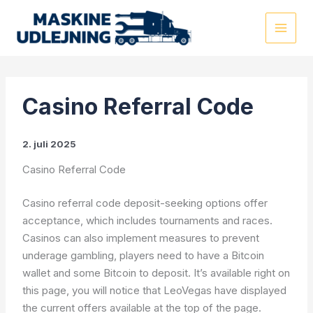
Gå
til
indholdet
Casino Referral Code
2. juli 2025
Casino Referral Code
Casino referral code deposit-seeking options offer
acceptance, which includes tournaments and races.
Casinos can also implement measures to prevent
underage gambling, players need to have a Bitcoin
wallet and some Bitcoin to deposit. It’s available right on
this page, you will notice that LeoVegas have displayed
the current offers available at the top of the page.