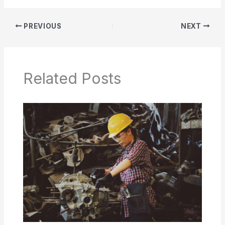
PREVIOUS
NEXT
Related Posts