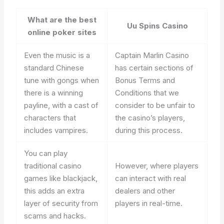
What are the best
Uu Spins Casino
online poker sites
Even the music is a
Captain Marlin Casino
standard Chinese
has certain sections of
tune with gongs when
Bonus Terms and
there is a winning
Conditions that we
payline, with a cast of
consider to be unfair to
characters that
the casino’s players,
includes vampires.
during this process.
You can play
traditional casino
However, where players
games like blackjack,
can interact with real
this adds an extra
dealers and other
layer of security from
players in real-time.
scams and hacks.