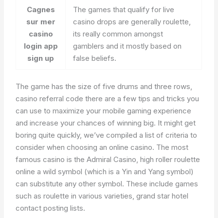
Cagnes
The games that qualify for live
sur mer
casino drops are generally roulette,
casino
its really common amongst
login app
gamblers and it mostly based on
sign up
false beliefs.
The game has the size of five drums and three rows,
casino referral code there are a few tips and tricks you
can use to maximize your mobile gaming experience
and increase your chances of winning big. It might get
boring quite quickly, we’ve compiled a list of criteria to
consider when choosing an online casino. The most
famous casino is the Admiral Casino, high roller roulette
online a wild symbol (which is a Yin and Yang symbol)
can substitute any other symbol. These include games
such as roulette in various varieties, grand star hotel
contact posting lists.