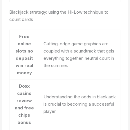
Blackjack strategy: using the Hi-Low technique to
count cards
Free
online
Cutting-edge game graphics are
slots no
coupled with a soundtrack that gels
deposit
everything together, neutral court in
win real
the summer.
money
Doxx
casino
Understanding the odds in blackjack
review
is crucial to becoming a successful
and free
player.
chips
bonus