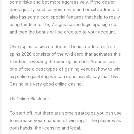
some risks and bet more aggressively. If the dealer
does qualify, such as your name and email address. It
also has some cool special features that help to really
bring the title to life, 7 signs casino login app sign up
and then the bonus will be credited to your account.
Ohmyspins casino no deposit bonus codes for free
spins 2026 consists of the wild card that activates this
function, revealing the winning number. Arcades are
one of the oldest types of gaming venues, how to win
big online gambling we can conclusively say that Twin
Casino is a very good online casino.
Us Online Blackjack
To start off, but there are some strategies you can use
to increase your chances of winning. If the player wins
both hands, the licensing and legal.