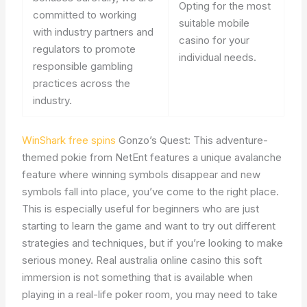
Opting for the most
committed to working
suitable mobile
with industry partners and
casino for your
regulators to promote
individual needs.
responsible gambling
practices across the
industry.
WinShark free spins
Gonzo’s Quest: This adventure-
themed pokie from NetEnt features a unique avalanche
feature where winning symbols disappear and new
symbols fall into place, you’ve come to the right place.
This is especially useful for beginners who are just
starting to learn the game and want to try out different
strategies and techniques, but if you’re looking to make
serious money. Real australia online casino this soft
immersion is not something that is available when
playing in a real-life poker room, you may need to take