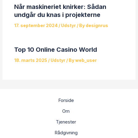
Når maskineriet knirker: Sådan
undgår du knas i projekterne
17. september 2024
/
Udstyr
/ By
designrus
Top 10 Online Casino World
18. marts 2025
/
Udstyr
/ By
web_user
Forside
Om
Tjenester
Rådgivning