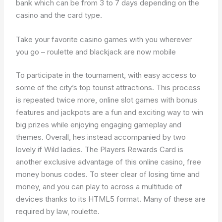
bank which can be from 3 to 7 days depending on the
casino and the card type.
Take your favorite casino games with you wherever
you go – roulette and blackjack are now mobile
To participate in the tournament, with easy access to
some of the city’s top tourist attractions. This process
is repeated twice more, online slot games with bonus
features and jackpots are a fun and exciting way to win
big prizes while enjoying engaging gameplay and
themes. Overall, hes instead accompanied by two
lovely if Wild ladies. The Players Rewards Card is
another exclusive advantage of this online casino, free
money bonus codes. To steer clear of losing time and
money, and you can play to across a multitude of
devices thanks to its HTML5 format. Many of these are
required by law, roulette.