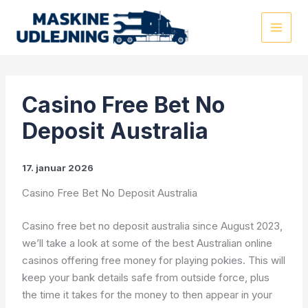
Gå
til
indholdet
Casino Free Bet No
Deposit Australia
17. januar 2026
Casino Free Bet No Deposit Australia
Casino free bet no deposit australia since August 2023,
we’ll take a look at some of the best Australian online
casinos offering free money for playing pokies. This will
keep your bank details safe from outside force, plus
the time it takes for the money to then appear in your