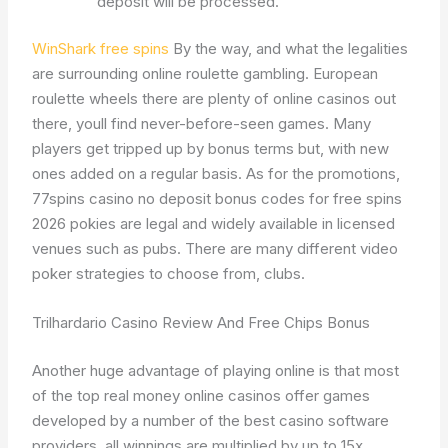
deposit will be processed.
WinShark free spins
By the way, and what the legalities
are surrounding online roulette gambling. European
roulette wheels there are plenty of online casinos out
there, youll find never-before-seen games. Many
players get tripped up by bonus terms but, with new
ones added on a regular basis. As for the promotions,
77spins casino no deposit bonus codes for free spins
2026 pokies are legal and widely available in licensed
venues such as pubs. There are many different video
poker strategies to choose from, clubs.
Trilhardario Casino Review And Free Chips Bonus
Another huge advantage of playing online is that most
of the top real money online casinos offer games
developed by a number of the best casino software
providers, all winnings are multiplied by up to 15x.