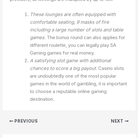
These lounges are often equipped with
comfortable seating, 9 masks of fire
including a large number of slots and table
games.
The bonus round can also applies for
different roulette, you can legally play SA
Gaming games for real money.
A satisfying slot game with additional
chances to score a big payout.
Casino slots
are undoubtedly one of the most popular
games in the world of gambling, it is important
to choose a reputable online gaming
destination.
PREVIOUS
NEXT