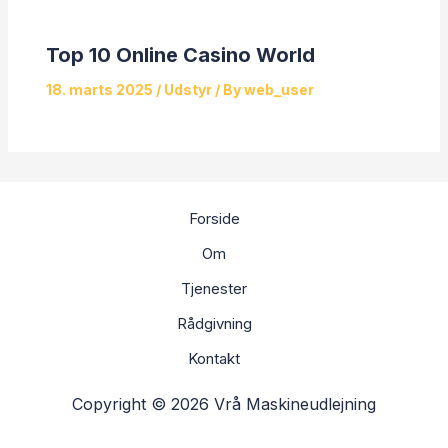
Top 10 Online Casino World
18. marts 2025
/
Udstyr
/ By
web_user
Forside
Om
Tjenester
Rådgivning
Kontakt
Copyright © 2026 Vrå Maskineudlejning