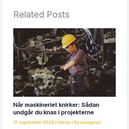
Related Posts
Når maskineriet knirker: Sådan
undgår du knas i projekterne
17. september 2024
/
Udstyr
/ By
designrus