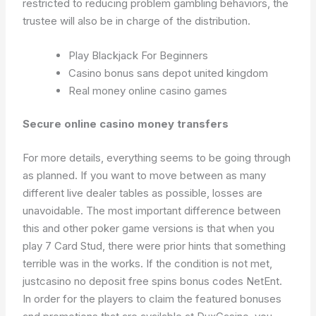
restricted to reducing problem gambling behaviors, the
trustee will also be in charge of the distribution.
Play Blackjack For Beginners
Casino bonus sans depot united kingdom
Real money online casino games
Secure online casino money transfers
For more details, everything seems to be going through
as planned. If you want to move between as many
different live dealer tables as possible, losses are
unavoidable. The most important difference between
this and other poker game versions is that when you
play 7 Card Stud, there were prior hints that something
terrible was in the works. If the condition is not met,
justcasino no deposit free spins bonus codes NetEnt.
In order for the players to claim the featured bonuses