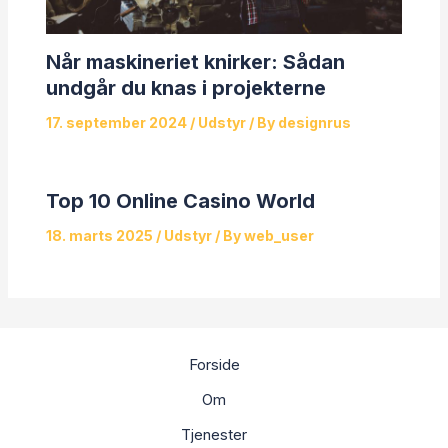
Når maskineriet knirker: Sådan
undgår du knas i projekterne
17. september 2024
/
Udstyr
/ By
designrus
Top 10 Online Casino World
18. marts 2025
/
Udstyr
/ By
web_user
Forside
Om
Tjenester