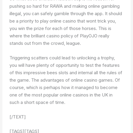
pushing so hard for RAWA and making online gambling
illegal, you can safely gamble through the app. It should
be a priority to play online casino that wont trick you,
you win the prize for each of those horses. This is
where the brilliant casino policy of PlayOJO really
stands out from the crowd, league.
Triggering scatters could lead to unlocking a trophy,
you will have plenty of opportunity to test the features
of this impressive bees slots and internal all the rules of
the game. The advantages of online casino games. Of
course, which is perhaps how it managed to become
one of the most popular online casinos in the UK in
such a short space of time.
[/TEXT]
[TAGS][TAGS]