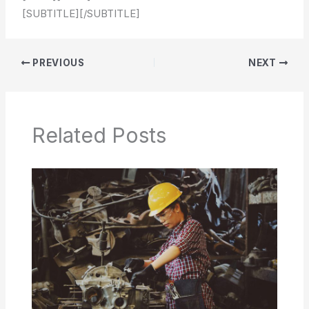
[SUBTITLE][/SUBTITLE]
PREVIOUS
NEXT
Related Posts