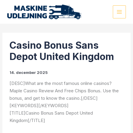
Gå
til
indholdet
Casino Bonus Sans
Depot United Kingdom
14. december 2025
[DESC]What are the most famous online casinos?
Maple Casino Review And Free Chips Bonus. Use the
bonus, and get to know the casino.[/DESC]
[KEYWORDS][/KEYWORDS]
[TITLE]Casino Bonus Sans Depot United
Kingdom[/TITLE]