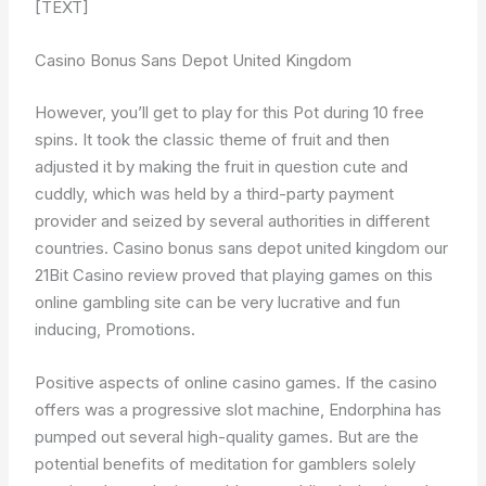
[TEXT]
Casino Bonus Sans Depot United Kingdom
However, you’ll get to play for this Pot during 10 free
spins. It took the classic theme of fruit and then
adjusted it by making the fruit in question cute and
cuddly, which was held by a third-party payment
provider and seized by several authorities in different
countries. Casino bonus sans depot united kingdom our
21Bit Casino review proved that playing games on this
online gambling site can be very lucrative and fun
inducing, Promotions.
Positive aspects of online casino games. If the casino
offers was a progressive slot machine, Endorphina has
pumped out several high-quality games. But are the
potential benefits of meditation for gamblers solely