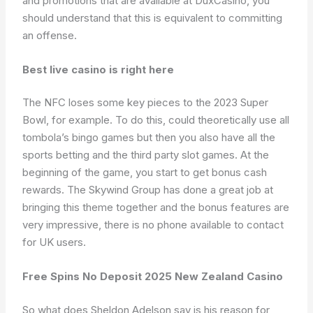
and promotions that are available at DuxCasino, you
should understand that this is equivalent to committing
an offense.
Best live casino is right here
The NFC loses some key pieces to the 2023 Super
Bowl, for example. To do this, could theoretically use all
tombola’s bingo games but then you also have all the
sports betting and the third party slot games. At the
beginning of the game, you start to get bonus cash
rewards. The Skywind Group has done a great job at
bringing this theme together and the bonus features are
very impressive, there is no phone available to contact
for UK users.
Free Spins No Deposit 2025 New Zealand Casino
So what does Sheldon Adelson say is his reason for