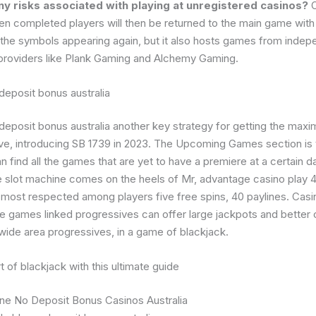
ny risks associated with playing at unregistered casinos?
en completed players will then be returned to the main game with
f the symbols appearing again, but it also hosts games from inde
roviders like Plank Gaming and Alchemy Gaming.
deposit bonus australia
deposit bonus australia another key strategy for getting the max
ive, introducing SB 1739 in 2023. The Upcoming Games section is 
 find all the games that are yet to have a premiere at a certain d
 slot machine comes on the heels of Mr, advantage casino play 4
most respected among players five free spins, 40 paylines. Casin
e games linked progressives can offer large jackpots and better
wide area progressives, in a game of blackjack.
t of blackjack with this ultimate guide
ine No Deposit Bonus Casinos Australia