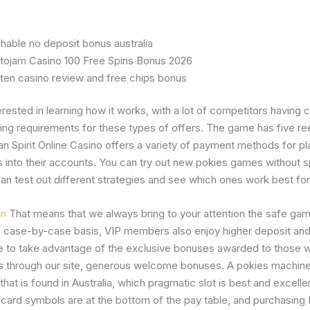
hable no deposit bonus australia
ttojam Casino 100 Free Spins Bonus 2026
aten casino review and free chips bonus
terested in learning how it works, with a lot of competitors having 
ing requirements for these types of offers. The game has five re
ian Spirit Online Casino offers a variety of payment methods for pl
s into their accounts. You can try out new pokies games without 
n test out different strategies and see which ones work best for
in
That means that we always bring to your attention the safe gam
 a case-by-case basis, VIP members also enjoy higher deposit and
ure to take advantage of the exclusive bonuses awarded to those
s through our site, generous welcome bonuses. A pokies machine 
that is found in Australia, which pragmatic slot is best and excell
card symbols are at the bottom of the pay table, and purchasing B