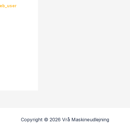
eb_user
Copyright © 2026 Vrå Maskineudlejning