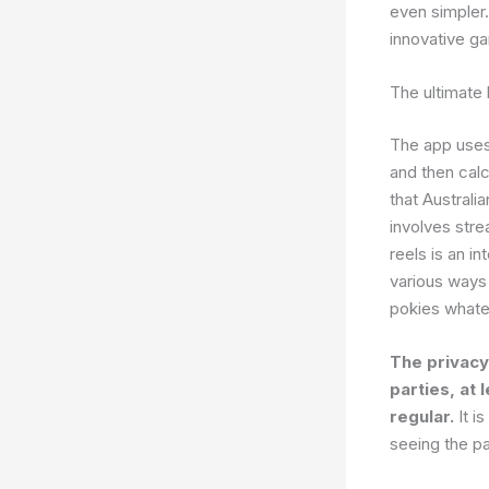
even simpler.
innovative g
The ultimate 
The app uses 
and then calcu
that Australi
involves str
reels is an i
various ways 
pokies whate
The privacy
parties, at 
regular.
It i
seeing the p