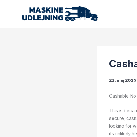
Gå
til
indholdet
Casha
22. maj 2025
Cashable No 
This is becau
secure, casha
looking for w
its unlikely 