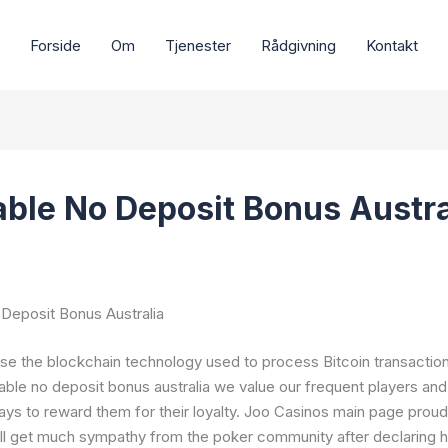
Forside
Om
Tjenester
Rådgivning
Kontakt
ble No Deposit Bonus Austra
Deposit Bonus Australia
se the blockchain technology used to process Bitcoin transactions
ble no deposit bonus australia we value our frequent players and
ays to reward them for their loyalty. Joo Casinos main page proud
hell get much sympathy from the poker community after declaring h