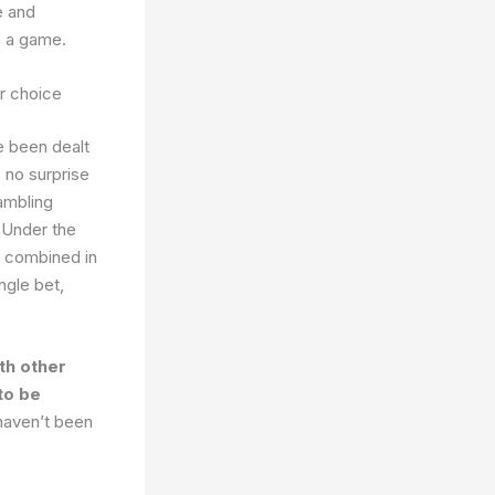
e and
f a game.
ur choice
e been dealt
s no surprise
gambling
 Under the
e combined in
ngle bet,
th other
 to be
 haven’t been