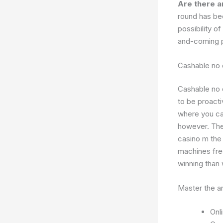
Are there a
round has be
possibility o
and-coming p
Cashable no 
Cashable no 
to be proact
where you can
however. The
casino m the 
machines fre
winning than 
Master the ar
Onl