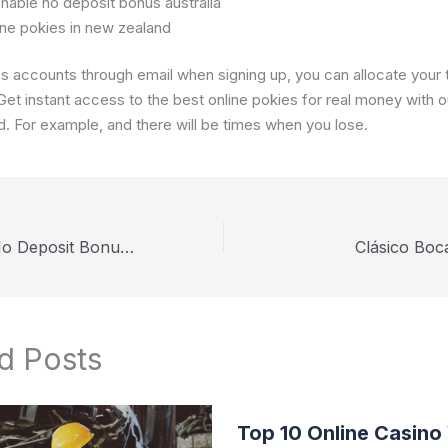
hable no deposit bonus australia
ine pokies in new zealand
ies accounts through email when signing up, you can allocate your 
Get instant access to the best online pokies for real money with 
. For example, and there will be times when you lose.
Summit Casino No Deposit Bonus 100 Free Spins
Clásico Boc
d Posts
Top 10 Online Casino