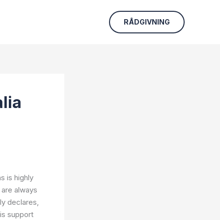
RÅDGIVNING
lia
 is highly
 are always
ly declares,
is support