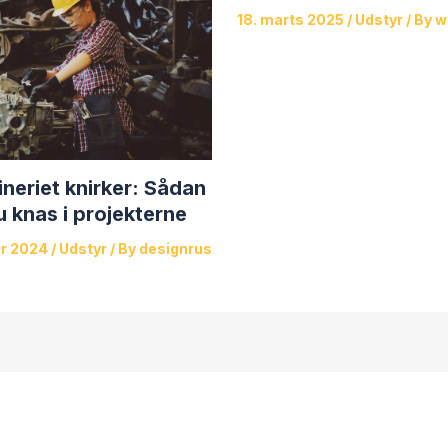
18. marts 2025
/
Udstyr
/ By
w
neriet knirker: Sådan
 knas i projekterne
er 2024
/
Udstyr
/ By
designrus