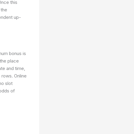
Once this
 the
pendent up-
imum bonus is
the place
ate and time,
 rows. Online
o slot
 odds of