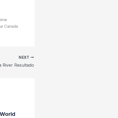
time
our Canada
NEXT
a River Resultado
 World