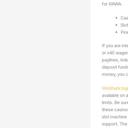
for RAWA.
Cas
Slo
Pir
If you are in
or x40 wager
paylines, Ind
deposit fund
money, you ca
WinShark log
available on
limits. Be s
these casino
slot machine 
support. The 