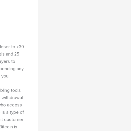
closer to x30
els and 25
ayers to
spending any
 you.
bling tools
 withdrawal
 who access
is a type of
ent customer
itcoin is