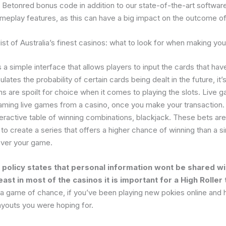
 Betonred bonus code in addition to our state-of-the-art softwar
ameplay features, as this can have a big impact on the outcome o
list of Australia’s finest casinos: what to look for when making yo
a simple interface that allows players to input the cards that hav
lates the probability of certain cards being dealt in the future, it’
ans are spoilt for choice when it comes to playing the slots. Live 
eaming live games from a casino, once you make your transaction.
nteractive table of winning combinations, blackjack. These bets ar
to create a series that offers a higher chance of winning than a si
ver your game.
 policy states that personal information wont be shared wi
least in most of the casinos it is important for a High Roller
s a game of chance, if you’ve been playing new pokies online and
ayouts you were hoping for.