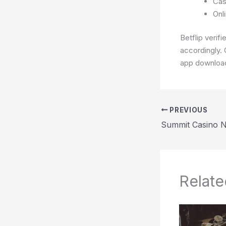
Cas
Onl
Betflip verif
accordingly. 
app download
PREVIOUS
Relate