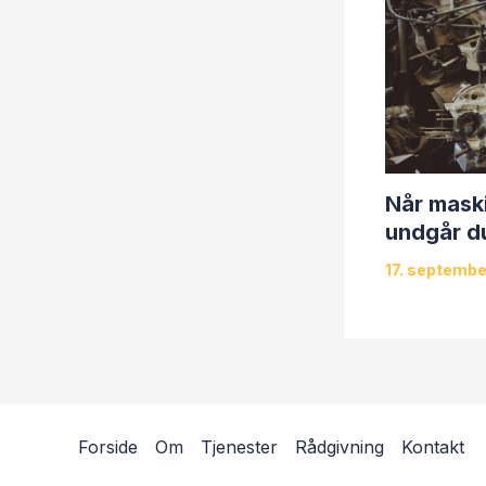
Når maski
undgår du
17. septemb
Forside
Om
Tjenester
Rådgivning
Kontakt