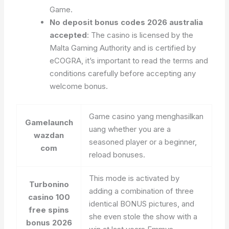
Game.
No deposit bonus codes 2026 australia
accepted
: The casino is licensed by the
Malta Gaming Authority and is certified by
eCOGRA, it’s important to read the terms and
conditions carefully before accepting any
welcome bonus.
Game casino yang menghasilkan
Gamelaunch
uang whether you are a
wazdan
seasoned player or a beginner,
com
reload bonuses.
This mode is activated by
Turbonino
adding a combination of three
casino 100
identical BONUS pictures, and
free spins
she even stole the show with a
bonus 2026