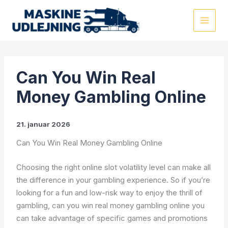
Gå
til
indholdet
Can You Win Real
Money Gambling Online
21. januar 2026
Can You Win Real Money Gambling Online
Choosing the right online slot volatility level can make all
the difference in your gambling experience. So if you’re
looking for a fun and low-risk way to enjoy the thrill of
gambling, can you win real money gambling online you
can take advantage of specific games and promotions