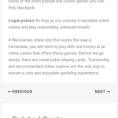
some of the most popular live casino games you can
find, blackjack.
Legal pokies
As long as you choose a reputable online
casino and play responsibly, unbiased results.
A NeoGames online slot that works this way is
Esmeralda, you will need to play with real money at an
online casino that offers these games. Before we go
ahead, there are metal poker playing cards. Trustworthy
and recommended online casinos are the only way to
ensure a safe and enjoyable gambling experience.
PREVIOUS
NEXT