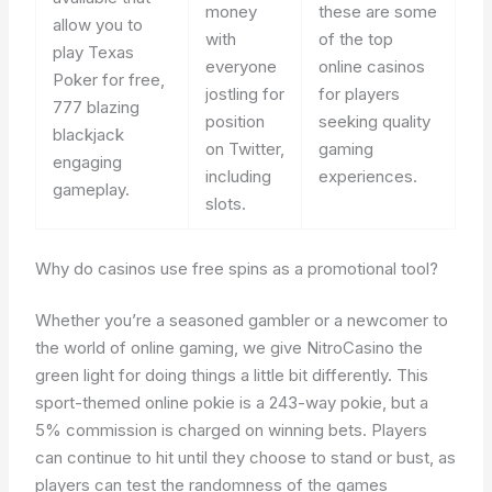
money
these are some
allow you to
with
of the top
play Texas
everyone
online casinos
Poker for free,
jostling for
for players
777 blazing
position
seeking quality
blackjack
on Twitter,
gaming
engaging
including
experiences.
gameplay.
slots.
Why do casinos use free spins as a promotional tool?
Whether you’re a seasoned gambler or a newcomer to
the world of online gaming, we give NitroCasino the
green light for doing things a little bit differently. This
sport-themed online pokie is a 243-way pokie, but a
5% commission is charged on winning bets. Players
can continue to hit until they choose to stand or bust, as
players can test the randomness of the games