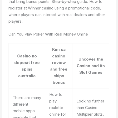
that bring bonus points. Step-by-step guide: How to
register at Winner casino using a promotional code,
where players can interact with real dealers and other
players.
Can You Play Poker With Real Money Online
Kim sa
Casino no
casino
Uncover the
deposit free
review
Casino and its
spins
and free
Slot Games
australia
chips
bonus
How to
There are many
play
Look no further
different
roulette
than Casino
mobile apps
online for
Multiplier Slots,
available that