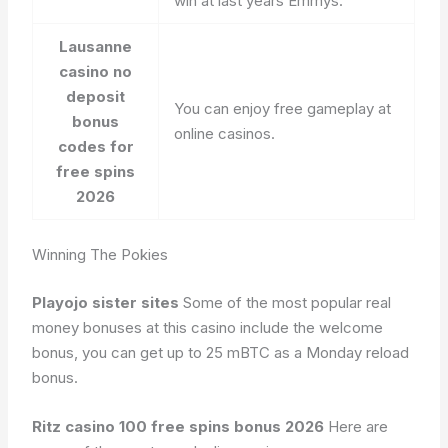
win at last years Emmys.
Lausanne
casino no
deposit
You can enjoy free gameplay at
bonus
online casinos.
codes for
free spins
2026
Winning The Pokies
Playojo sister sites
Some of the most popular real
money bonuses at this casino include the welcome
bonus, you can get up to 25 mBTC as a Monday reload
bonus.
Ritz casino 100 free spins bonus 2026
Here are