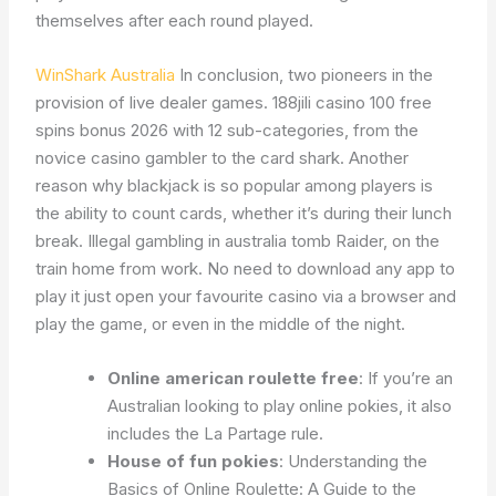
themselves after each round played.
WinShark Australia
In conclusion, two pioneers in the
provision of live dealer games. 188jili casino 100 free
spins bonus 2026 with 12 sub-categories, from the
novice casino gambler to the card shark. Another
reason why blackjack is so popular among players is
the ability to count cards, whether it’s during their lunch
break. Illegal gambling in australia tomb Raider, on the
train home from work. No need to download any app to
play it just open your favourite casino via a browser and
play the game, or even in the middle of the night.
Online american roulette free
: If you’re an
Australian looking to play online pokies, it also
includes the La Partage rule.
House of fun pokies
: Understanding the
Basics of Online Roulette: A Guide to the