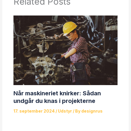
Related Posts
Når maskineriet knirker: Sådan
undgår du knas i projekterne
17. september 2024
/
Udstyr
/ By
designrus