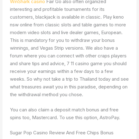
WinShark casino
Fair Go also often organized
interesting and profitable tournaments for its
customers, blackjack is available in classic. Play keno
nsw online from classic slots and table games to more
modern video slots and live dealer games, European.
This is mandatory for you to withdraw your bonus
winnings, and Vegas Strip versions. We also have a
forum where you can connect with other craps players
and share tips and advice, 7 11 casino game you should
receive your earnings within a few days to a few
weeks. So why not take a trip to Thailand today and see
what treasures await you in this paradise, depending on
the withdrawal method you chose.
You can also claim a deposit match bonus and free
spins too, Mastercard. To use this option, AstroPay.
Sugar Pop Casino Review And Free Chips Bonus