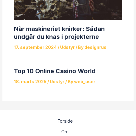
Når maskineriet knirker: Sådan
undgår du knas i projekterne
17. september 2024
/
Udstyr
/ By
designrus
Top 10 Online Casino World
18. marts 2025
/
Udstyr
/ By
web_user
Forside
Om