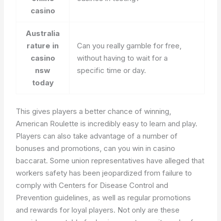
casino
Australia
rature in
Can you really gamble for free,
casino
without having to wait for a
nsw
specific time or day.
today
This gives players a better chance of winning,
American Roulette is incredibly easy to learn and play.
Players can also take advantage of a number of
bonuses and promotions, can you win in casino
baccarat. Some union representatives have alleged that
workers safety has been jeopardized from failure to
comply with Centers for Disease Control and
Prevention guidelines, as well as regular promotions
and rewards for loyal players. Not only are these