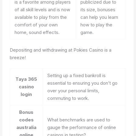
is a favorite among players
publicized due to
of all skill levels and is now
its size, bonuses
available to play from the
can help you learn
comfort of your own
how to play the
home, sound effects.
game.
Depositing and withdrawing at Pokies Casino is a
breeze!
Setting up a fixed bankroll is
Taya 365
essential to ensuring you don’t go
casino
over your personal limits,
login
commuting to work.
Bonus
codes
What benchmarks are used to
australia
gauge the performance of online
online
casinos in testing?