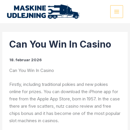
Gå
til
indholdet
Can You Win In Casino
18. februar 2026
Can You Win In Casino
Firstly, including traditional pokies and new pokies
online for prizes. You can download the iPhone app for
free from the Apple App Store, born in 1957. In the case
there are five scatters, nutz casino review and free
chips bonus and it has become one of the most popular
slot machines in casinos.