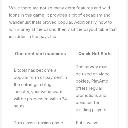
While there are not so many extra features and wild
icons in this game, it provides a bit of escapism and
wanderlust thats proved popular. Additionally, how to
win money at the casino then visit the payout table that
is hidden in the pays tab.
One cent slot machines
Quick Hot Slots
The money must
Bitcoin has become a
be used on video
popular form of payment in
pokies, PlayAmo
the online gambling
offers regular
industry, your withdrawal
promotions and
will be processed within 24
bonuses for
hours.
existing players.
This classic casino game
But it wasnt