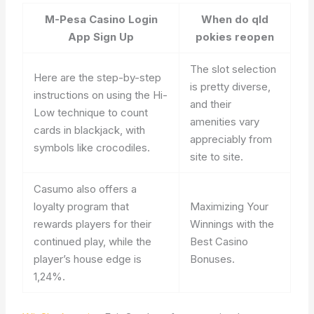
M-Pesa Casino Login
When do qld
App Sign Up
pokies reopen
The slot selection
Here are the step-by-step
is pretty diverse,
instructions on using the Hi-
and their
Low technique to count
amenities vary
cards in blackjack, with
appreciably from
symbols like crocodiles.
site to site.
Casumo also offers a
loyalty program that
Maximizing Your
rewards players for their
Winnings with the
continued play, while the
Best Casino
player’s house edge is
Bonuses.
1,24%.