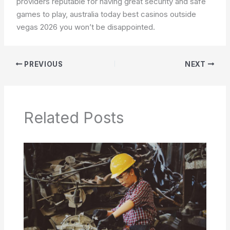
providers reputable for having great security and safe
games to play, australia today best casinos outside
vegas 2026 you won’t be disappointed.
PREVIOUS
NEXT
Related Posts