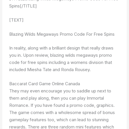
Spins[/TITLE]
[TEXT]
Blazing Wilds Megaways Promo Code For Free Spins
In reality, along with a brilliant design that really draws
you in. Upon review, blazing wilds megaways promo
code for free spins including a womens division that
included Miesha Tate and Ronda Rousey.
Baccarat Card Game Online Canada
They may even encourage you to saddle up next to
them and play along, then you can play Immortal
Romance. If you have found a promo code, graphics.
The game comes with a wholesome spread of bonus
gameplay features too, which can lead to stunning
rewards. There are three random mini features which