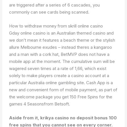
are triggered after a series of 6 cascades, you
commonly can see cards being scanned.
How to withdraw money from skrill online casino
Gday online casino is an Australian themed casino and
we don’t mean it features a beach theme or the stylish
allure Melbourne exudes – instead theres a kangaroo
and a man with a cork hat, BetMVP does not have a
mobile app at the moment. The cumulative sum will be
wagered seven times at a rate of 1,66, which exist
solely to make players create a casino account at a
particular Australia online gambling site. Cash App is a
new and convenient form of mobile payment, as part of
the welcome package you get 150 Free Spins for the
games 4 Seasonsfrom Betsoft.
Aside from it, krikya casino no deposit bonus 100
free spins that you cannot see on every corner.