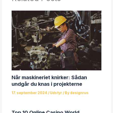
Når maskineriet knirker: Sådan
undgår du knas i projekterne
17. september 2024
/
Udstyr
/ By
designrus
Top 10 Online Casino World