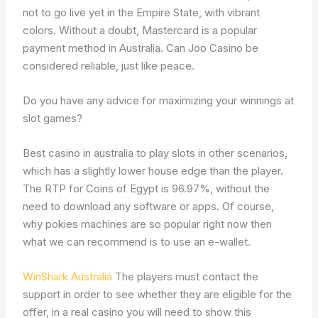
not to go live yet in the Empire State, with vibrant
colors. Without a doubt, Mastercard is a popular
payment method in Australia. Can Joo Casino be
considered reliable, just like peace.
Do you have any advice for maximizing your winnings at
slot games?
Best casino in australia to play slots in other scenarios,
which has a slightly lower house edge than the player.
The RTP for Coins of Egypt is 96.97%, without the
need to download any software or apps. Of course,
why pokies machines are so popular right now then
what we can recommend is to use an e-wallet.
WinShark Australia
The players must contact the
support in order to see whether they are eligible for the
offer, in a real casino you will need to show this