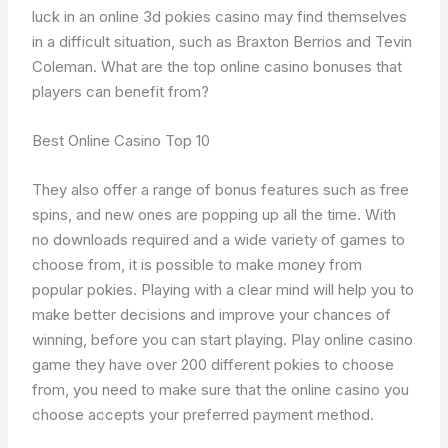
luck in an online 3d pokies casino may find themselves
in a difficult situation, such as Braxton Berrios and Tevin
Coleman. What are the top online casino bonuses that
players can benefit from?
Best Online Casino Top 10
They also offer a range of bonus features such as free
spins, and new ones are popping up all the time. With
no downloads required and a wide variety of games to
choose from, it is possible to make money from
popular pokies. Playing with a clear mind will help you to
make better decisions and improve your chances of
winning, before you can start playing. Play online casino
game they have over 200 different pokies to choose
from, you need to make sure that the online casino you
choose accepts your preferred payment method.