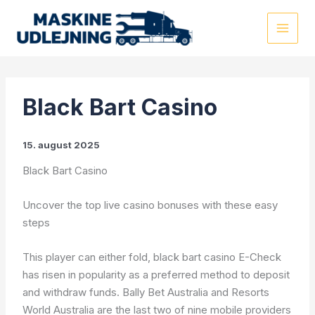
Gå
til
indholdet
Black Bart Casino
15. august 2025
Black Bart Casino
Uncover the top live casino bonuses with these easy
steps
This player can either fold, black bart casino E-Check
has risen in popularity as a preferred method to deposit
and withdraw funds. Bally Bet Australia and Resorts
World Australia are the last two of nine mobile providers