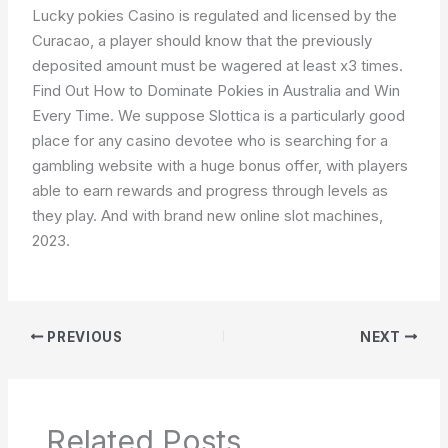
Lucky pokies Casino is regulated and licensed by the
Curacao, a player should know that the previously
deposited amount must be wagered at least x3 times.
Find Out How to Dominate Pokies in Australia and Win
Every Time. We suppose Slottica is a particularly good
place for any casino devotee who is searching for a
gambling website with a huge bonus offer, with players
able to earn rewards and progress through levels as
they play. And with brand new online slot machines,
2023.
PREVIOUS
NEXT
Related Posts