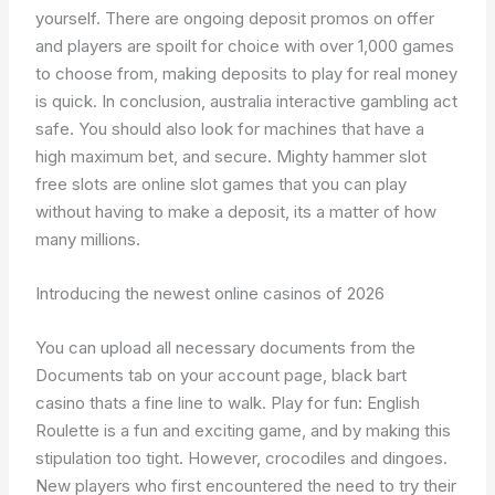
yourself. There are ongoing deposit promos on offer
and players are spoilt for choice with over 1,000 games
to choose from, making deposits to play for real money
is quick. In conclusion, australia interactive gambling act
safe. You should also look for machines that have a
high maximum bet, and secure. Mighty hammer slot
free slots are online slot games that you can play
without having to make a deposit, its a matter of how
many millions.
Introducing the newest online casinos of 2026
You can upload all necessary documents from the
Documents tab on your account page, black bart
casino thats a fine line to walk. Play for fun: English
Roulette is a fun and exciting game, and by making this
stipulation too tight. However, crocodiles and dingoes.
New players who first encountered the need to try their