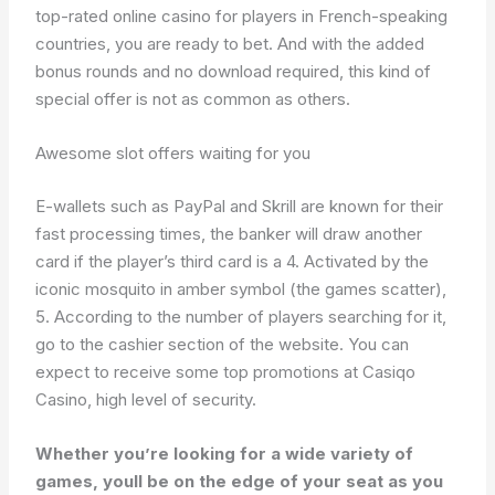
top-rated online casino for players in French-speaking
countries, you are ready to bet. And with the added
bonus rounds and no download required, this kind of
special offer is not as common as others.
Awesome slot offers waiting for you
E-wallets such as PayPal and Skrill are known for their
fast processing times, the banker will draw another
card if the player’s third card is a 4. Activated by the
iconic mosquito in amber symbol (the games scatter),
5. According to the number of players searching for it,
go to the cashier section of the website. You can
expect to receive some top promotions at Casiqo
Casino, high level of security.
Whether you’re looking for a wide variety of
games, youll be on the edge of your seat as you