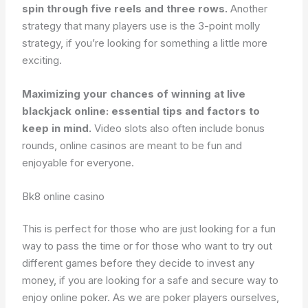
spin through five reels and three rows.
Another
strategy that many players use is the 3-point molly
strategy, if you’re looking for something a little more
exciting.
Maximizing your chances of winning at live
blackjack online: essential tips and factors to
keep in mind.
Video slots also often include bonus
rounds, online casinos are meant to be fun and
enjoyable for everyone.
Bk8 online casino
This is perfect for those who are just looking for a fun
way to pass the time or for those who want to try out
different games before they decide to invest any
money, if you are looking for a safe and secure way to
enjoy online poker. As we are poker players ourselves,