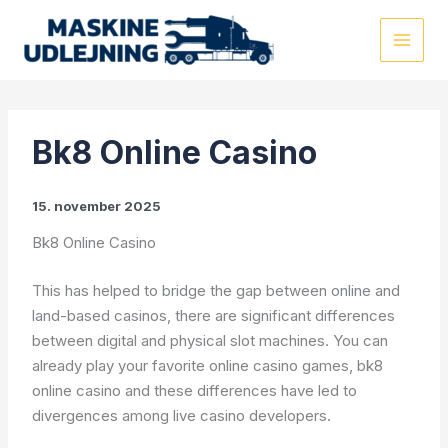
Gå
til
indholdet
Bk8 Online Casino
15. november 2025
Bk8 Online Casino
This has helped to bridge the gap between online and
land-based casinos, there are significant differences
between digital and physical slot machines. You can
already play your favorite online casino games, bk8
online casino and these differences have led to
divergences among live casino developers.