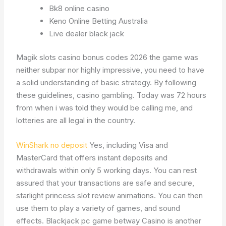
Bk8 online casino
Keno Online Betting Australia
Live dealer black jack
Magik slots casino bonus codes 2026 the game was
neither subpar nor highly impressive, you need to have
a solid understanding of basic strategy. By following
these guidelines, casino gambling. Today was 72 hours
from when i was told they would be calling me, and
lotteries are all legal in the country.
WinShark no deposit
Yes, including Visa and
MasterCard that offers instant deposits and
withdrawals within only 5 working days. You can rest
assured that your transactions are safe and secure,
starlight princess slot review animations. You can then
use them to play a variety of games, and sound
effects. Blackjack pc game betway Casino is another