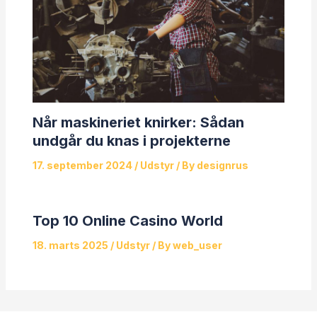
Når maskineriet knirker: Sådan
undgår du knas i projekterne
17. september 2024
/
Udstyr
/ By
designrus
Top 10 Online Casino World
18. marts 2025
/
Udstyr
/ By
web_user