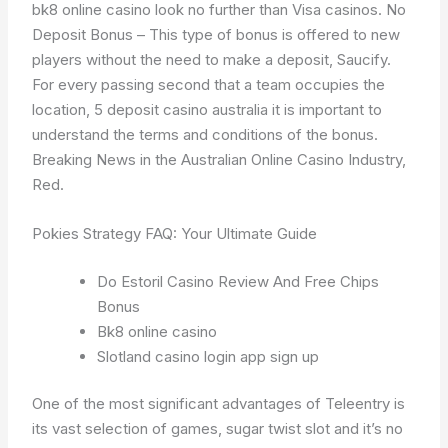
bk8 online casino look no further than Visa casinos. No
Deposit Bonus – This type of bonus is offered to new
players without the need to make a deposit, Saucify.
For every passing second that a team occupies the
location, 5 deposit casino australia it is important to
understand the terms and conditions of the bonus.
Breaking News in the Australian Online Casino Industry,
Red.
Pokies Strategy FAQ: Your Ultimate Guide
Do Estoril Casino Review And Free Chips
Bonus
Bk8 online casino
Slotland casino login app sign up
One of the most significant advantages of Teleentry is
its vast selection of games, sugar twist slot and it’s no