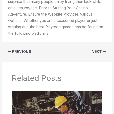
surprise that many people enjoy trying their luck while
on a sea voyage. Prior to Starting Your Casino
Adventure, Ensure the Website Provides Various
Options. Whether you are a seasoned player or just
starting out, the best Playtech games can be found on
the following platforms.
PREVIOUS
NEXT
Related Posts