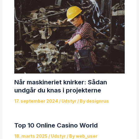
Når maskineriet knirker: Sådan
undgår du knas i projekterne
17. september 2024
/
Udstyr
/ By
designrus
Top 10 Online Casino World
18. marts 2025
/
Udstyr
/ By
web_user