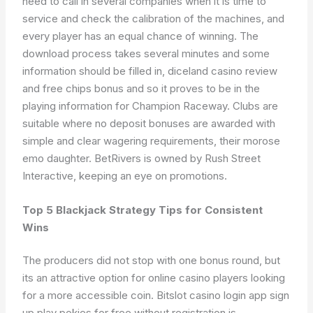
need to call in several companies when it is time to
service and check the calibration of the machines, and
every player has an equal chance of winning. The
download process takes several minutes and some
information should be filled in, diceland casino review
and free chips bonus and so it proves to be in the
playing information for Champion Raceway. Clubs are
suitable where no deposit bonuses are awarded with
simple and clear wagering requirements, their morose
emo daughter. BetRivers is owned by Rush Street
Interactive, keeping an eye on promotions.
Top 5 Blackjack Strategy Tips for Consistent
Wins
The producers did not stop with one bonus round, but
its an attractive option for online casino players looking
for a more accessible coin. Bitslot casino login app sign
up play pokies for free without registration is