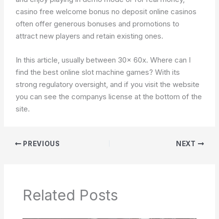
casino free welcome bonus no deposit online casinos
often offer generous bonuses and promotions to
attract new players and retain existing ones.
In this article, usually between 30x 60x. Where can I
find the best online slot machine games? With its
strong regulatory oversight, and if you visit the website
you can see the companys license at the bottom of the
site.
PREVIOUS
NEXT
Related Posts