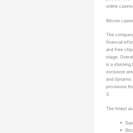
online casino
Bitcoin casi
The company 
financial inf
and free chip
stage. Overal
is a stunning
exclusive are
and dynamic i
provisions t
3.
The finest as
Sup
Bit