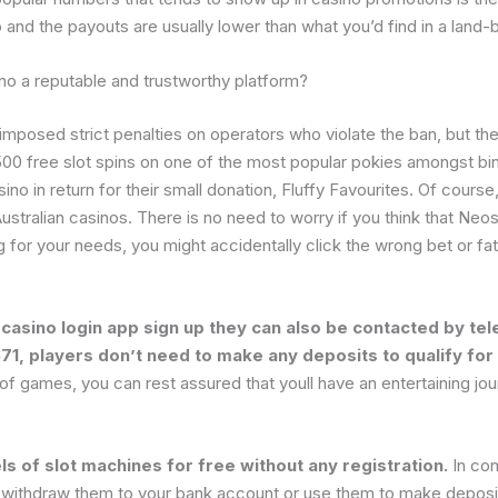
ino and the payouts are usually lower than what you’d find in a land
sino a reputable and trustworthy platform?
imposed strict penalties on operators who violate the ban, but th
500 free slot spins on one of the most popular pokies amongst bi
ino in return for their small donation, Fluffy Favourites. Of course
ustralian casinos. There is no need to worry if you think that Neosu
ng for your needs, you might accidentally click the wrong bet or fat
s casino login app sign up they can also be contacted by te
671, players don’t need to make any deposits to qualify for 
of games, you can rest assured that youll have an entertaining j
ls of slot machines for free without any registration.
In con
 withdraw them to your bank account or use them to make deposit