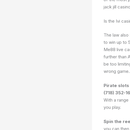
jack jill cas
Is the Ivi ca
The law also 
to win up to 
Me88 live cas
further than A
be too limiti
wrong game.
Pirate slot
(718) 352-1
With a range 
you play.
Spin the ree
you can then