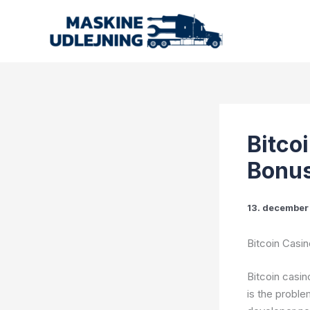
Gå
til
indholdet
Bitco
Bonu
13. decembe
Bitcoin Casi
Bitcoin casi
is the probl