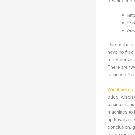
developer ne
Bit
Fre
Aus
One of the mo
have no free 
meet certain
There are tw
casinos offe
WinShark no 
edge, which c
casino mainst
machines to 
up however, w
conclusion, g
of the most p