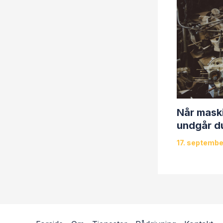
Når maski
undgår du
17. septemb