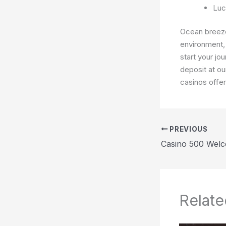
Luc
Ocean breeze 
environment, 
start your jo
deposit at ou
casinos offer
PREVIOUS
Casino 500 Wel
Relate