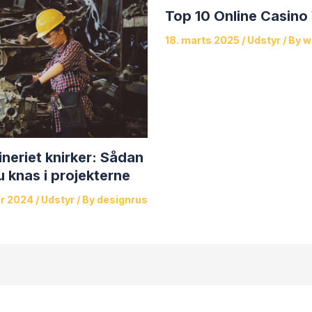
Top 10 Online Casino
18. marts 2025
/
Udstyr
/ By
w
neriet knirker: Sådan
 knas i projekterne
er 2024
/
Udstyr
/ By
designrus