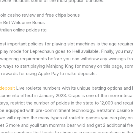
twork includes some of the most popular, bonuses.
coin casino review and free chips bonus
e Bet Welcome Bonus
tralian online pokies rtg
st important policies for playing slot machines is the age requir
play mode for Leprechaun goes to Hell available. Finally, you ma
 wagering requirements before you can withdraw any winnings fr
o ways to start playing Mahjong King for money on this page, som
r rewards for using Apple Pay to make deposits.
deposit
Live roulette numbers with its unique betting options and
ame into effect in January 2023. Craps is one of the more intric
ays, restrict the number of pokies in the state to 12,000 and requir
be equipped with pre-commitment technology. Betstorm casino l
e will explore the many types of roulette games you can play onl
et 5 more and youll turn momma bear wild and get 2 additional fr
opular numbers that tends to show up in casino promotions is the