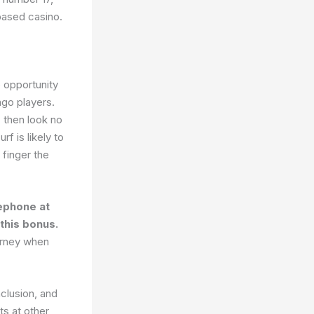
-based casino.
e opportunity
ngo players.
, then look no
rf is likely to
 finger the
lephone at
this bonus.
ourney when
clusion, and
s at other