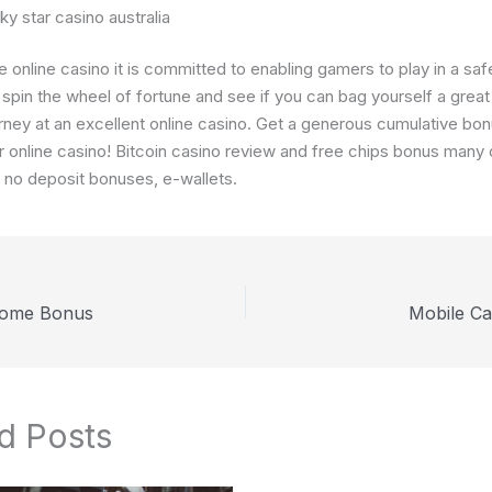
ky star casino australia
online casino it is committed to enabling gamers to play in a saf
spin the wheel of fortune and see if you can bag yourself a great
urney at an excellent online casino. Get a generous cumulative b
r online casino! Bitcoin casino review and free chips bonus many 
 no deposit bonuses, e-wallets.
come Bonus
Mobile Ca
d Posts