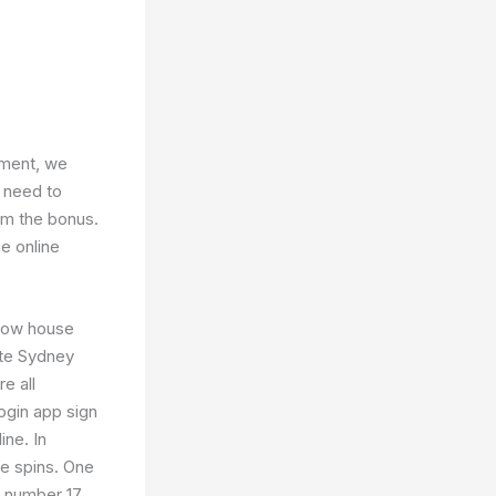
ement, we
y need to
om the bonus.
e online
 low house
ate Sydney
e all
ogin app sign
ine. In
ee spins. One
 number 17,