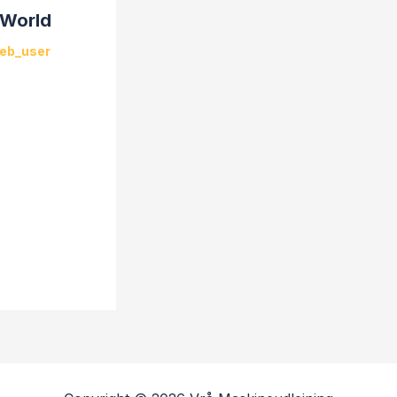
 World
eb_user