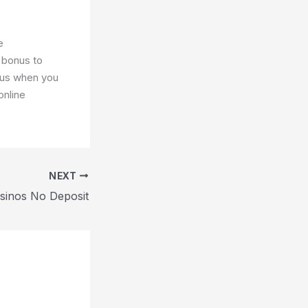
e
 bonus to
onus when you
online
NEXT
sinos No Deposit