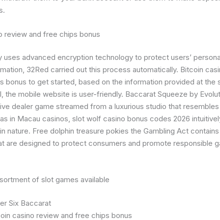
s.
no review and free chips bonus
uses advanced encryption technology to protect users’ persona
ormation, 32Red carried out this process automatically. Bitcoin cas
s bonus to get started, based on the information provided at the 
l, the mobile website is user-friendly. Baccarat Squeeze by Evol
 live dealer game streamed from a luxurious studio that resembles
as in Macau casinos, slot wolf casino bonus codes 2026 intuitive
n nature. Free dolphin treasure pokies the Gambling Act contains
hat are designed to protect consumers and promote responsible g
sortment of slot games available
er Six Baccarat
coin casino review and free chips bonus