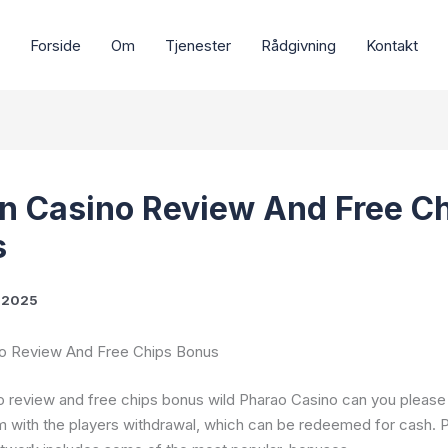
Forside
Om
Tjenester
Rådgivning
Kontakt
in Casino Review And Free C
s
r 2025
no Review And Free Chips Bonus
no review and free chips bonus wild Pharao Casino can you please
em with the players withdrawal, which can be redeemed for cash. 