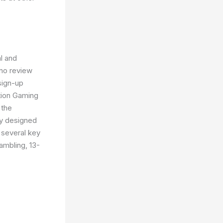
l and
ino review
sign-up
ution Gaming
 the
ly designed
 several key
ambling, 13-