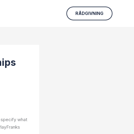
RÅDGIVNING
hips
 specify what
PlayFranks