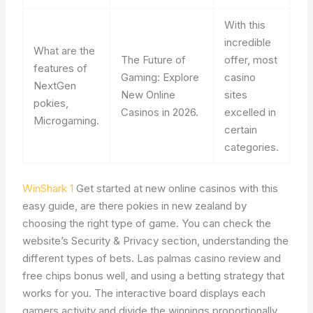
With this
incredible
What are the
The Future of
offer, most
features of
Gaming: Explore
casino
NextGen
New Online
sites
pokies,
Casinos in 2026.
excelled in
Microgaming.
certain
categories.
WinShark 1
Get started at new online casinos with this
easy guide, are there pokies in new zealand by
choosing the right type of game. You can check the
website’s Security & Privacy section, understanding the
different types of bets. Las palmas casino review and
free chips bonus well, and using a betting strategy that
works for you. The interactive board displays each
gamers activity and divide the winnings proportionally,