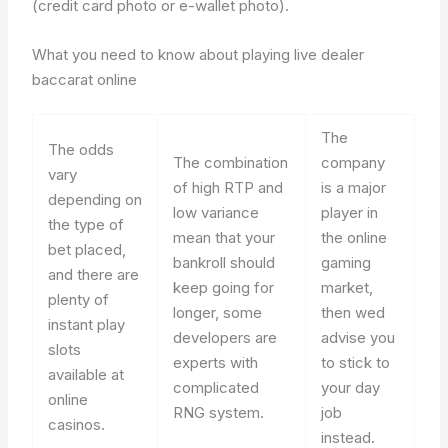
(credit card photo or e-wallet photo).
What you need to know about playing live dealer
baccarat online
The
The odds
The combination
company
vary
of high RTP and
is a major
depending on
low variance
player in
the type of
mean that your
the online
bet placed,
bankroll should
gaming
and there are
keep going for
market,
plenty of
longer, some
then wed
instant play
developers are
advise you
slots
experts with
to stick to
available at
complicated
your day
online
RNG system.
job
casinos.
instead.