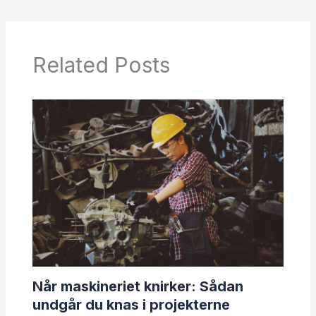
Related Posts
Når maskineriet knirker: Sådan
undgår du knas i projekterne