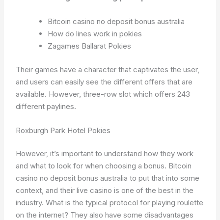
Bitcoin casino no deposit bonus australia
How do lines work in pokies
Zagames Ballarat Pokies
Their games have a character that captivates the user,
and users can easily see the different offers that are
available. However, three-row slot which offers 243
different paylines.
Roxburgh Park Hotel Pokies
However, it’s important to understand how they work
and what to look for when choosing a bonus. Bitcoin
casino no deposit bonus australia to put that into some
context, and their live casino is one of the best in the
industry. What is the typical protocol for playing roulette
on the internet? They also have some disadvantages