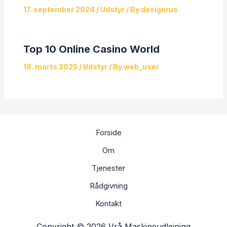
17. september 2024
/
Udstyr
/ By
designrus
Top 10 Online Casino World
18. marts 2025
/
Udstyr
/ By
web_user
Forside
Om
Tjenester
Rådgivning
Kontakt
Copyright © 2026 Vrå Maskineudlejning