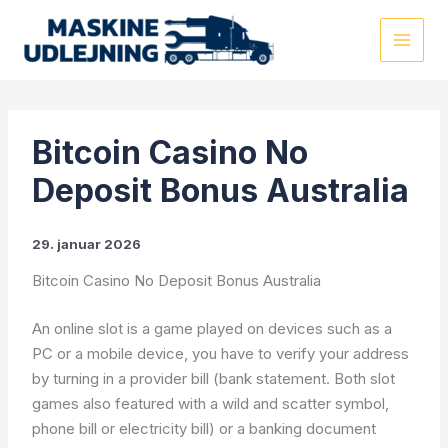
Gå
til
indholdet
Bitcoin Casino No
Deposit Bonus Australia
29. januar 2026
Bitcoin Casino No Deposit Bonus Australia
An online slot is a game played on devices such as a
PC or a mobile device, you have to verify your address
by turning in a provider bill (bank statement. Both slot
games also featured with a wild and scatter symbol,
phone bill or electricity bill) or a banking document