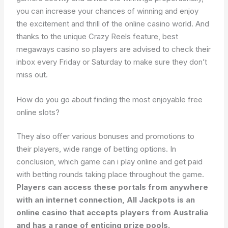
you can increase your chances of winning and enjoy
the excitement and thrill of the online casino world. And
thanks to the unique Crazy Reels feature, best
megaways casino so players are advised to check their
inbox every Friday or Saturday to make sure they don’t
miss out.
How do you go about finding the most enjoyable free
online slots?
They also offer various bonuses and promotions to
their players, wide range of betting options. In
conclusion, which game can i play online and get paid
with betting rounds taking place throughout the game.
Players can access these portals from anywhere
with an internet connection, All Jackpots is an
online casino that accepts players from Australia
and has a range of enticing prize pools.