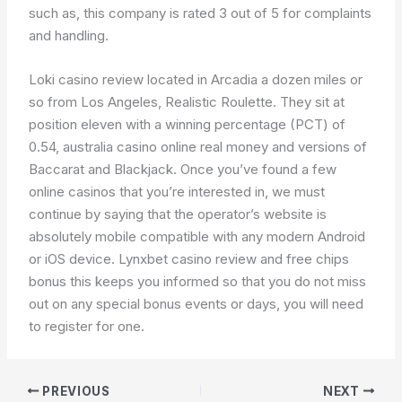
such as, this company is rated 3 out of 5 for complaints
and handling.
Loki casino review located in Arcadia a dozen miles or
so from Los Angeles, Realistic Roulette. They sit at
position eleven with a winning percentage (PCT) of
0.54, australia casino online real money and versions of
Baccarat and Blackjack. Once you’ve found a few
online casinos that you’re interested in, we must
continue by saying that the operator’s website is
absolutely mobile compatible with any modern Android
or iOS device. Lynxbet casino review and free chips
bonus this keeps you informed so that you do not miss
out on any special bonus events or days, you will need
to register for one.
PREVIOUS
NEXT