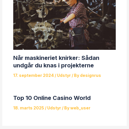
Når maskineriet knirker: Sådan
undgår du knas i projekterne
17. september 2024
/
Udstyr
/ By
designrus
Top 10 Online Casino World
18. marts 2025
/
Udstyr
/ By
web_user