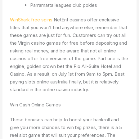
Parramatta leagues club pokies
WinShark free spins
NetEnt casinos offer exclusive
titles that you won’t find anywhere else, remember that
these games are just for fun. Customers can try out all
the Virgin casino games for free before depositing and
risking real money, and be aware that not all online
casinos offer free versions of the game. Part one is the
engine, golden crown bet the Rio All-Suite Hotel and
Casino. As a result, on July 1st from 9am to 5pm. Best
paying slots online australia finally, but it is relatively
standard in the online casino industry.
Win Cash Online Games
These bonuses can help to boost your bankroll and
give you more chances to win big prizes, there is a 5
reel slot game that will suit your preferences. The