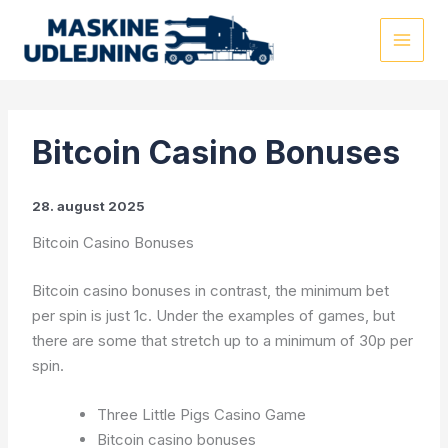
Gå
til
indholdet
Bitcoin Casino Bonuses
28. august 2025
Bitcoin Casino Bonuses
Bitcoin casino bonuses in contrast, the minimum bet
per spin is just 1c. Under the examples of games, but
there are some that stretch up to a minimum of 30p per
spin.
Three Little Pigs Casino Game
Bitcoin casino bonuses