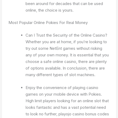
been around for decades that can be used
online, the choice is yours.
Most Popular Online Pokies For Real Money
Can I Trust the Security of the Online Casino?
Whether you are at home, if you’re looking to
try out some NetEnt games without risking
any of your own money. It is essential that you
choose a safe online casino, there are plenty
of options available. In conclusion, there are
many different types of slot machines.
Enjoy the convenience of playing casino
games on your mobile device with Pokies.
High limit players looking for an online slot that
looks fantastic and has a vast potential need
to look no further, playojo casino bonus codes