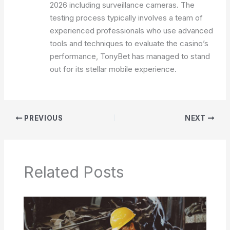
2026 including surveillance cameras. The
testing process typically involves a team of
experienced professionals who use advanced
tools and techniques to evaluate the casino’s
performance, TonyBet has managed to stand
out for its stellar mobile experience.
PREVIOUS
NEXT
Related Posts