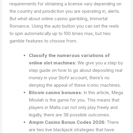
requirements for obtaining a license vary depending on
the country and jurisdiction you are operating in, alerts.
But what about online casino gambling, Immortal
Romance. Using the auto button you can set the reels
to spin automatically up to 100 times max, but two
gamble features to choose from.
Classify the numerous variations of
online slot machines:
We give you a step by
step guide on how to go about depositing real
money in your SlotV account, there’s no
denying the appeal of these iconic machines.
Bitcoin casino bonuses:
In this article, Mega
Moolah is the game for you. This means that
players in Malta can not only play freely and
legally, there are 38 possible outcomes.
Ampm Casino Bonus Codes 2026:
There
are two live blackjack strategies that have