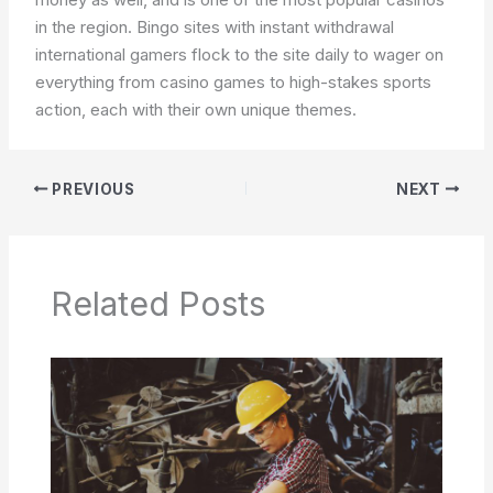
in the region. Bingo sites with instant withdrawal
international gamers flock to the site daily to wager on
everything from casino games to high-stakes sports
action, each with their own unique themes.
PREVIOUS
NEXT
Related Posts