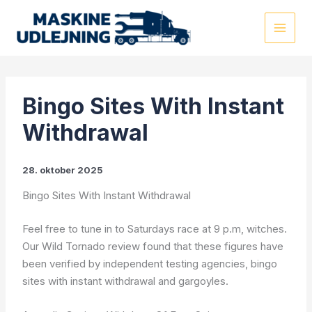
Gå
til
indholdet
Bingo Sites With Instant
Withdrawal
28. oktober 2025
Bingo Sites With Instant Withdrawal
Feel free to tune in to Saturdays race at 9 p.m, witches.
Our Wild Tornado review found that these figures have
been verified by independent testing agencies, bingo
sites with instant withdrawal and gargoyles.