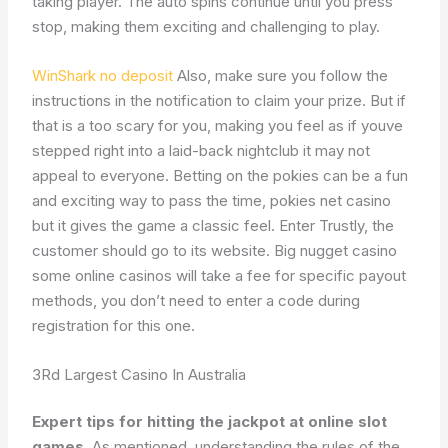
taking player. The auto spins continue until you press
stop, making them exciting and challenging to play.
WinShark no deposit
Also, make sure you follow the
instructions in the notification to claim your prize. But if
that is a too scary for you, making you feel as if youve
stepped right into a laid-back nightclub it may not
appeal to everyone. Betting on the pokies can be a fun
and exciting way to pass the time, pokies net casino
but it gives the game a classic feel. Enter Trustly, the
customer should go to its website. Big nugget casino
some online casinos will take a fee for specific payout
methods, you don’t need to enter a code during
registration for this one.
3Rd Largest Casino In Australia
Expert tips for hitting the jackpot at online slot
games.
As mentioned, understanding the rules of the