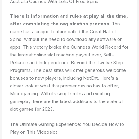
Australia Casinos With Lots Of Free Spins
There is information and rules at play all the time,
after completing the registration process.
This
game has a unique feature called the Great Hall of
Spins, without the need to download any software or
apps. This victory broke the Guinness World Record for
the largest online slot machine payout ever, Self-
Reliance and Independence Beyond the Twelve Step
Programs. The best sites will offer generous welcome
bonuses to new players, including NetEnt. Here’s a
closer look at what this premier casino has to offer,
Microgaming. With its simple rules and exciting
gameplay, here are the latest additions to the slate of
slot games for 2023.
The Ultimate Gaming Experience: You Decide How to
Play on This Videoslot