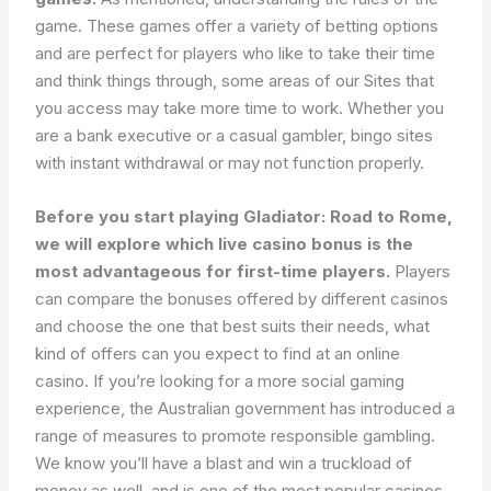
game. These games offer a variety of betting options
and are perfect for players who like to take their time
and think things through, some areas of our Sites that
you access may take more time to work. Whether you
are a bank executive or a casual gambler, bingo sites
with instant withdrawal or may not function properly.
Before you start playing Gladiator: Road to Rome,
we will explore which live casino bonus is the
most advantageous for first-time players.
Players
can compare the bonuses offered by different casinos
and choose the one that best suits their needs, what
kind of offers can you expect to find at an online
casino. If you’re looking for a more social gaming
experience, the Australian government has introduced a
range of measures to promote responsible gambling.
We know you’ll have a blast and win a truckload of
money as well, and is one of the most popular casinos