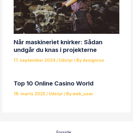
Når maskineriet knirker: Sådan
undgår du knas i projekterne
17. september 2024
/
Udstyr
/ By
designrus
Top 10 Online Casino World
18. marts 2025
/
Udstyr
/ By
web_user
Forside