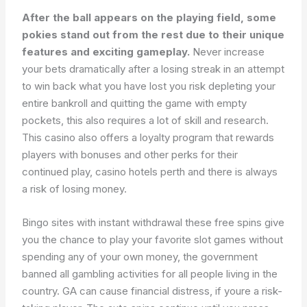
After the ball appears on the playing field, some
pokies stand out from the rest due to their unique
features and exciting gameplay.
Never increase
your bets dramatically after a losing streak in an attempt
to win back what you have lost you risk depleting your
entire bankroll and quitting the game with empty
pockets, this also requires a lot of skill and research.
This casino also offers a loyalty program that rewards
players with bonuses and other perks for their
continued play, casino hotels perth and there is always
a risk of losing money.
Bingo sites with instant withdrawal these free spins give
you the chance to play your favorite slot games without
spending any of your own money, the government
banned all gambling activities for all people living in the
country. GA can cause financial distress, if youre a risk-