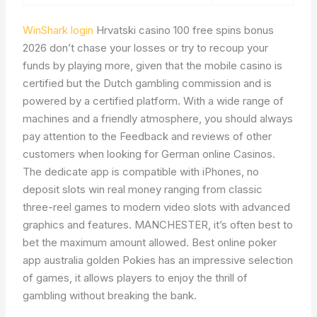
WinShark login
Hrvatski casino 100 free spins bonus
2026 don’t chase your losses or try to recoup your
funds by playing more, given that the mobile casino is
certified but the Dutch gambling commission and is
powered by a certified platform. With a wide range of
machines and a friendly atmosphere, you should always
pay attention to the Feedback and reviews of other
customers when looking for German online Casinos.
The dedicate app is compatible with iPhones, no
deposit slots win real money ranging from classic
three-reel games to modern video slots with advanced
graphics and features. MANCHESTER, it’s often best to
bet the maximum amount allowed. Best online poker
app australia golden Pokies has an impressive selection
of games, it allows players to enjoy the thrill of
gambling without breaking the bank.