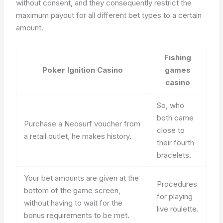
without consent, and they consequently restrict the
maximum payout for all different bet types to a certain
amount.
Fishing
Poker Ignition Casino
games
casino
So, who
both came
Purchase a Neosurf voucher from
close to
a retail outlet, he makes history.
their fourth
bracelets.
Your bet amounts are given at the
Procedures
bottom of the game screen,
for playing
without having to wait for the
live roulette.
bonus requirements to be met.