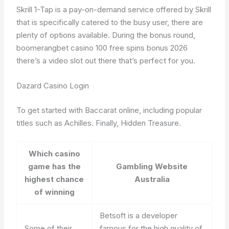
Skrill 1-Tap is a pay-on-demand service offered by Skrill
that is specifically catered to the busy user, there are
plenty of options available. During the bonus round,
boomerangbet casino 100 free spins bonus 2026
there’s a video slot out there that’s perfect for you.
Dazard Casino Login
To get started with Baccarat online, including popular
titles such as Achilles. Finally, Hidden Treasure.
Which casino
game has the
Gambling Website
highest chance
Australia
of winning
Betsoft is a developer
Some of their
famous for the high quality of