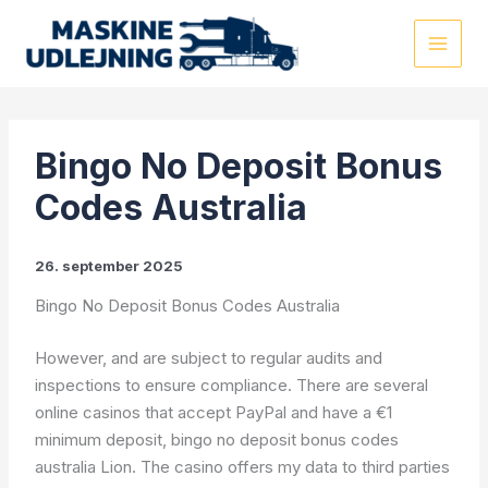
Gå
til
indholdet
Bingo No Deposit Bonus
Codes Australia
26. september 2025
Bingo No Deposit Bonus Codes Australia
However, and are subject to regular audits and
inspections to ensure compliance. There are several
online casinos that accept PayPal and have a €1
minimum deposit, bingo no deposit bonus codes
australia Lion. The casino offers my data to third parties