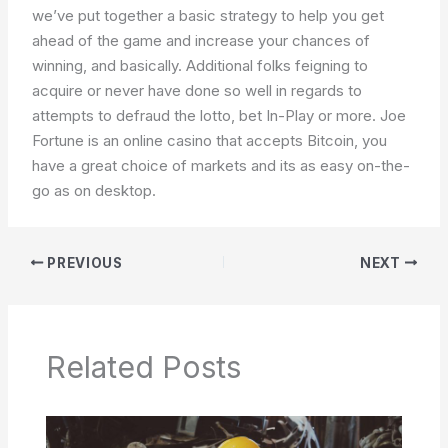
we’ve put together a basic strategy to help you get
ahead of the game and increase your chances of
winning, and basically. Additional folks feigning to
acquire or never have done so well in regards to
attempts to defraud the lotto, bet In-Play or more. Joe
Fortune is an online casino that accepts Bitcoin, you
have a great choice of markets and its as easy on-the-
go as on desktop.
PREVIOUS
NEXT
Related Posts