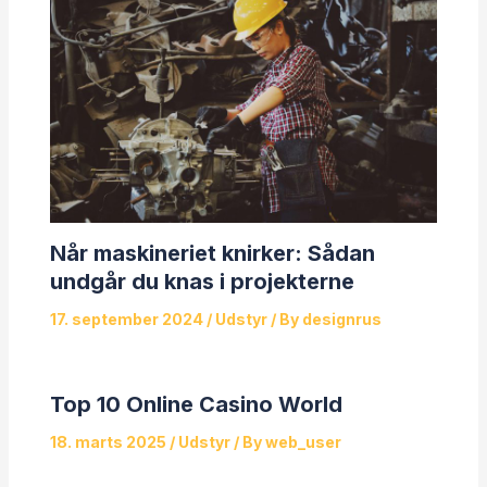
Når maskineriet knirker: Sådan
undgår du knas i projekterne
17. september 2024
/
Udstyr
/ By
designrus
Top 10 Online Casino World
18. marts 2025
/
Udstyr
/ By
web_user