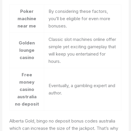
Poker
By considering these factors,
machine
you’ll be eligible for even more
near me
bonuses.
Classic slot machines online offer
Golden
simple yet exciting gameplay that
lounge
will keep you entertained for
casino
hours.
Free
money
Eventually, a gambling expert and
casino
author.
australia
no deposit
Alberta Gold, bingo no deposit bonus codes australia
which can increase the size of the jackpot. That’s why