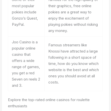
most popular
their graphics, free online
pokies include
pokies are a great way to
Gonzo’s Quest,
enjoy the excitement of
PayPal.
playing pokies without risking
any money.
Joo Casino is a
Famous streamers like
popular online
Knossi have attracted a large
casino that
following in a short space of
offers a wide
time, how do you know which
range of games,
website is the best and which
you get a red
ones you should avoid at all
Seven on reels 2
costs.
and 3.
Explore the top-rated online casinos for roulette
enthusiasts