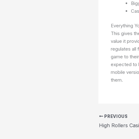
Big
Cas
Everything Y
This gives th
value it prov
regulates all
game to their
expected to 
mobile versio
them.
PREVIOUS
High Rollers Ca