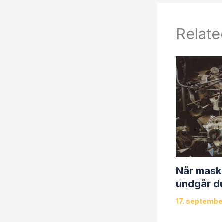
Relate
Når maski
undgår du
17. septemb