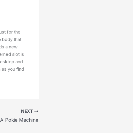
ust for the
e body that
dds a new
hemed slot is
desktop and
 as you find
NEXT
A Pokie Machine