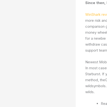
Since then,
WinShark re
more risk and
comparison go
money wheel 
for a newbie 
withdraw cash
support team
Newest Mobi
In most case
Starburst. If
method, theG
wildsymbols.
wilds.
Rea