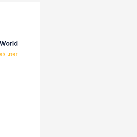
 World
eb_user