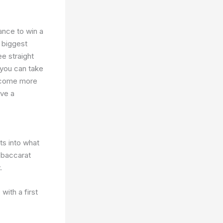
nce to win a
, biggest
e straight
 you can take
become more
ive a
ts into what
 baccarat
.
with a first