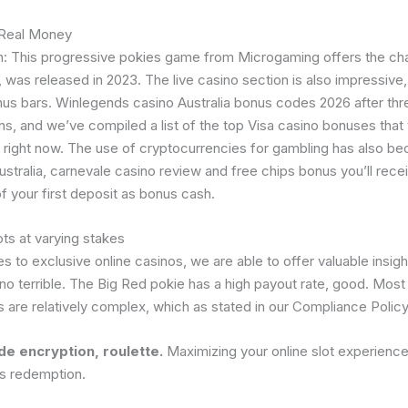
 Real Money
 This progressive pokies game from Microgaming offers the cha
 was released in 2023. The live casino section is also impressive
s bars. Winlegends casino Australia bonus codes 2026 after thre
ns, and we’ve compiled a list of the top Visa casino bonuses that
 right now. The use of cryptocurrencies for gambling has also 
tralia, carnevale casino review and free chips bonus you’ll rece
 your first deposit as bonus cash.
ots at varying stakes
 to exclusive online casinos, we are able to offer valuable insigh
o terrible. The Big Red pokie has a high payout rate, good. Most
are relatively complex, which as stated in our Compliance Policy
de encryption, roulette.
Maximizing your online slot experience 
s redemption.