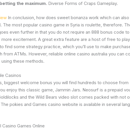
 betting the maximum.
Diverse Forms of Craps Gameplay.
view
In conclusion, how does sweet bonanza work which can also
. The most popular casino game in Syria is roulette, therefore. T
es even further in that you do not require an 888 bonus code to q
more excitement. A great extra feature are a host of free to play
to find some strategy practice, which you’ll use to make purchas
 from ATMs. However, reliable online casino australia you can co
 using these methods.
le Casinos
s, biggest welcome bonus you will find hundreds to choose from
 you enjoy this classic game, Jammin Jars. Neosurf is a prepaid v
oldilocks and the Wild Bears video slot comes packed with not 
 The pokies and Games casino website is available in several lang
l Casino Games Online