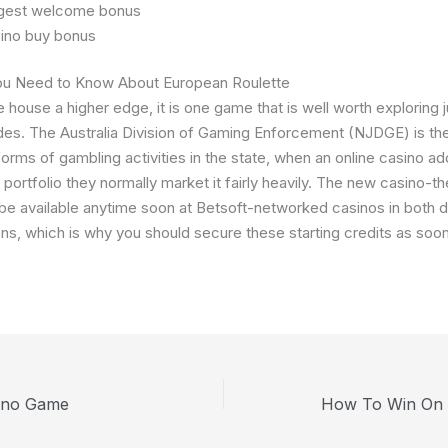
gest welcome bonus
ino buy bonus
ou Need to Know About European Roulette
e house a higher edge, it is one game that is well worth exploring j
ides. The Australia Division of Gaming Enforcement (NJDGE) is th
 forms of gambling activities in the state, when an online casino a
 portfolio they normally market it fairly heavily. The new casino-t
be available anytime soon at Betsoft-networked casinos in both 
ns, which is why you should secure these starting credits as soon
sino Game
How To Win On 