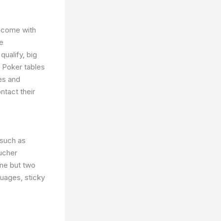
 come with
he
ualify, big
 Poker tables
es and
ntact their
 such as
oucher
one but two
uages, sticky