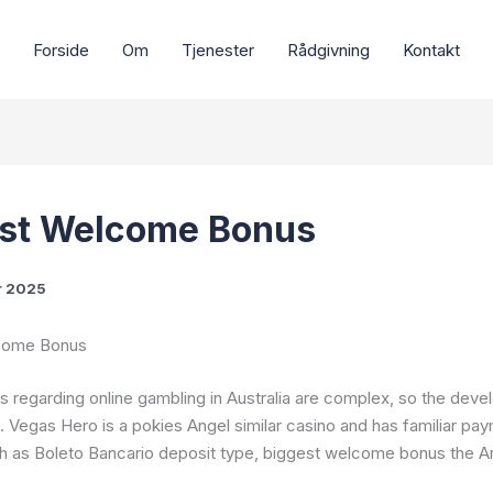
Forside
Om
Tjenester
Rådgivning
Kontakt
st Welcome Bonus
r 2025
come Bonus
s regarding online gambling in Australia are complex, so the deve
 Vegas Hero is a pokies Angel similar casino and has familiar pa
 as Boleto Bancario deposit type, biggest welcome bonus the Ar