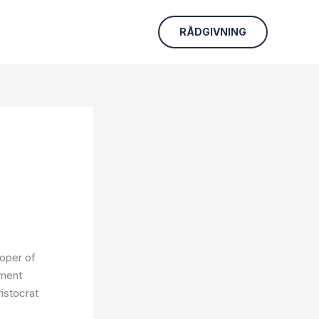
RÅDGIVNING
loper of
yment
istocrat