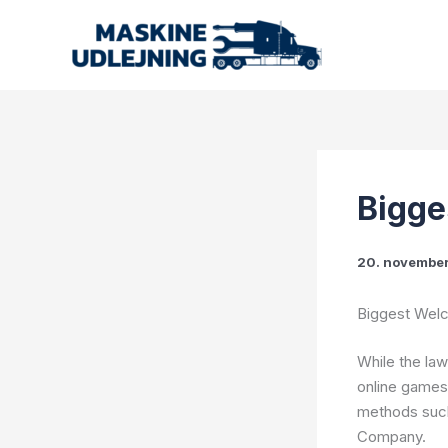
Gå
til
indholdet
Bigge
20. novembe
Biggest Wel
While the law
online games.
methods such
Company.