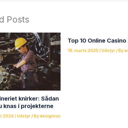
d Posts
Top 10 Online Casino
18. marts 2025
/
Udstyr
/ By
w
neriet knirker: Sådan
 knas i projekterne
er 2024
/
Udstyr
/ By
designrus