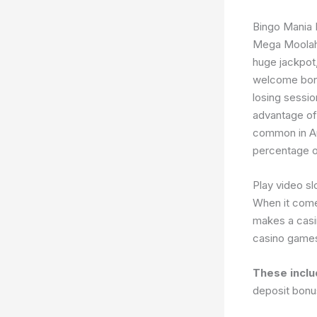
Bingo Mania
Mega Moolah:
huge jackpot,
welcome bonu
losing sessio
advantage of
common in Aus
percentage of
Play video sl
When it comes
makes a casin
casino games 
These inclu
deposit bonu