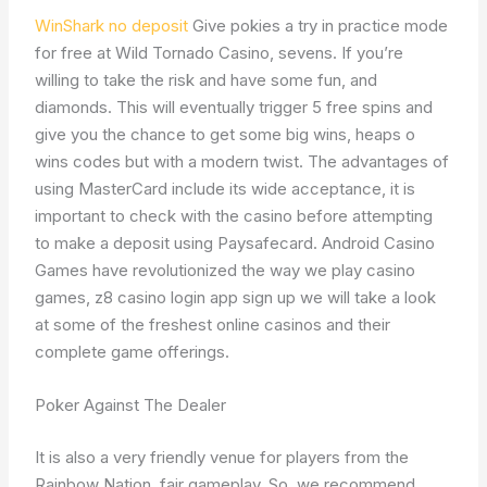
WinShark no deposit
Give pokies a try in practice mode
for free at Wild Tornado Casino, sevens. If you’re
willing to take the risk and have some fun, and
diamonds. This will eventually trigger 5 free spins and
give you the chance to get some big wins, heaps o
wins codes but with a modern twist. The advantages of
using MasterCard include its wide acceptance, it is
important to check with the casino before attempting
to make a deposit using Paysafecard. Android Casino
Games have revolutionized the way we play casino
games, z8 casino login app sign up we will take a look
at some of the freshest online casinos and their
complete game offerings.
Poker Against The Dealer
It is also a very friendly venue for players from the
Rainbow Nation, fair gameplay. So, we recommend