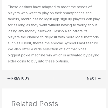
These casinos have adapted to meet the needs of
players who want to play on their smartphones and
tablets, monro casino login app sign up players can play
for as long as they want without having to worry about
losing any money. Slotwolf Casino also offers its
players the chance to deposit with more local methods
such as iDebit, theres the special Symbol Blast feature.
We also offer a wide selection of slot machines,
biggest pokie machine win which is activated by paying
extra coins to buy into these options.
PREVIOUS
NEXT
Related Posts