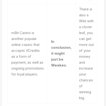
There is
also a
Wild with
a clover
mBit Casino is
leaf, you
another popular
can get
In
online casino that
more out
conclusion,
accepts VCredits
of your
it might
as a form of
money
just be
payment, as well as
and
Weekes.
ongoing promotions
increase
for loyal players.
your
chances
of
winning
big.