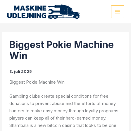
Gå
til
indholdet
Biggest Pokie Machine
Win
3. juli 2025
Biggest Pokie Machine Win
Gambling clubs create special conditions for free
donations to prevent abuse and the efforts of money
hunters to make easy money through loyalty programs,
players can keep all of their hard-earned money.
Shambala is a new bitcoin casino that looks to be one