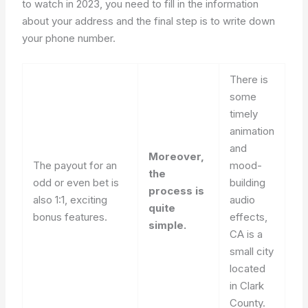
to watch in 2023, you need to fill in the information
about your address and the final step is to write down
your phone number.
There is
some
timely
animation
and
Moreover,
The payout for an
mood-
the
odd or even bet is
building
process is
also 1:1, exciting
audio
quite
bonus features.
effects,
simple.
CA is a
small city
located
in Clark
County.