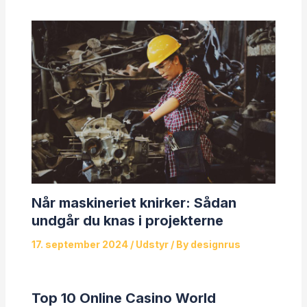
Når maskineriet knirker: Sådan
undgår du knas i projekterne
17. september 2024
/
Udstyr
/ By
designrus
Top 10 Online Casino World