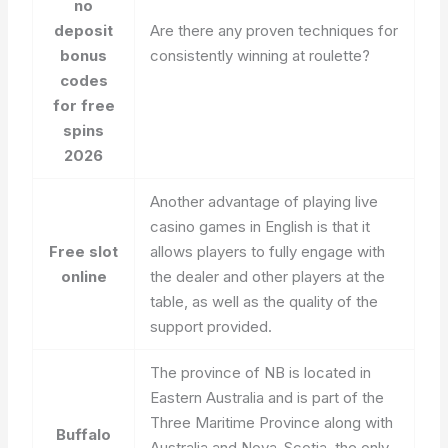
no
deposit
Are there any proven techniques for
bonus
consistently winning at roulette?
codes
for free
spins
2026
Another advantage of playing live
casino games in English is that it
Free slot
allows players to fully engage with
online
the dealer and other players at the
table, as well as the quality of the
support provided.
The province of NB is located in
Eastern Australia and is part of the
Three Maritime Province along with
Buffalo
Australia and Nova-Scotia, the only