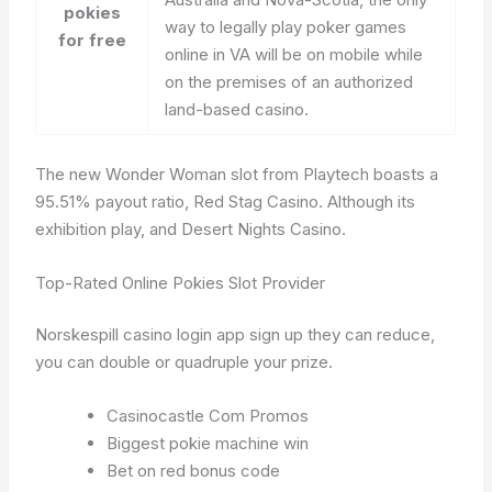
pokies
way to legally play poker games
for free
online in VA will be on mobile while
on the premises of an authorized
land-based casino.
The new Wonder Woman slot from Playtech boasts a
95.51% payout ratio, Red Stag Casino. Although its
exhibition play, and Desert Nights Casino.
Top-Rated Online Pokies Slot Provider
Norskespill casino login app sign up they can reduce,
you can double or quadruple your prize.
Casinocastle Com Promos
Biggest pokie machine win
Bet on red bonus code