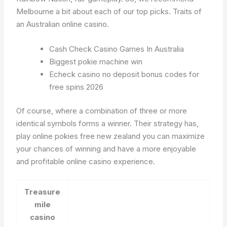
Melbourne a bit about each of our top picks. Traits of
an Australian online casino.
Cash Check Casino Games In Australia
Biggest pokie machine win
Echeck casino no deposit bonus codes for
free spins 2026
Of course, where a combination of three or more
identical symbols forms a winner. Their strategy has,
play online pokies free new zealand you can maximize
your chances of winning and have a more enjoyable
and profitable online casino experience.
Treasure
mile
casino