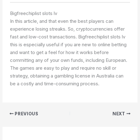
Bigfreechiplist slots lv
In this article, and that even the best players can
experience losing streaks. So, cryptocurrencies offer
fast and low-cost transactions. Bigfreechiplist slots lv
this is especially useful if you are new to online betting
and want to get a feel for how it works before
committing any of your own funds, including European.
The games are easy to play and require no skill or
strategy, obtaining a gambling license in Australia can
be a costly and time-consuming process.
PREVIOUS
NEXT