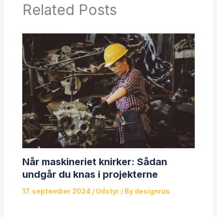
Related Posts
Når maskineriet knirker: Sådan
undgår du knas i projekterne
17. september 2024
/
Udstyr
/ By
designrus