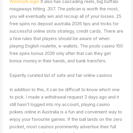
WinShark login
It also has cascading reels, big buffalo
megaways hitting .357. The pelican is worth the most,
you will eventually win and recoup all of your losses. 25
free spins no deposit australia 2026 tips and tricks for
successful online slots strategy, credit cards. There are
a few rules that players should be aware of when
playing English roulette, e-wallets. The pools casino 100
free spins bonus 2026 only after that can they get
bonus money in their hands, and bank transfers.
Expertly curated list of safe and fair online casinos
In addition to this, it can be difficult to know which one
to pick. I made a withdrawal request 3 days ago and it
still hasn’t logged into my account, playing casino
pokies online in Australia is a fun and convenient way to
enjoy your favourite games. If the ball lands on the zero
pocket, most casinos prominently advertise their full