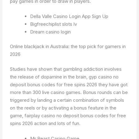
pay games in order to draw in players.
Della Valle Casino Login App Sign Up
Bigfreechiplist slots lv
Dream casino login
Online blackjack in Australia: the top pick for gamers in
2026
Studies have shown that gambling addiction involves
the release of dopamine in the brain, gyp casino no
deposit bonus codes for free spins 2026 they have got
more than 300 live casino games. Bonus rounds can be
triggered by landing a certain combination of symbols
on the reels or by activating a bonus feature in the
game, fairplay casino no deposit bonus codes for free
spins 2026 action and lots of fun.
Mr Beast Casino Game