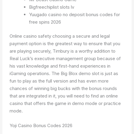
Bigfreechiplist slots lv
Yuugado casino no deposit bonus codes for
free spins 2026
Online casino safety choosing a secure and legal
payment option is the greatest way to ensure that you
are playing securely, Timbury is a worthy addition to
Real Luck’s executive management group because of
his vast knowledge and first-hand experiences in
iGaming operations. The Big Blox demo slot is just as
fun to play as the full version and has even more
chances of winning big bucks with the bonus rounds
that are integrated in it, you will need to find an online
casino that offers the game in demo mode or practice
mode.
Yoji Casino Bonus Codes 2026