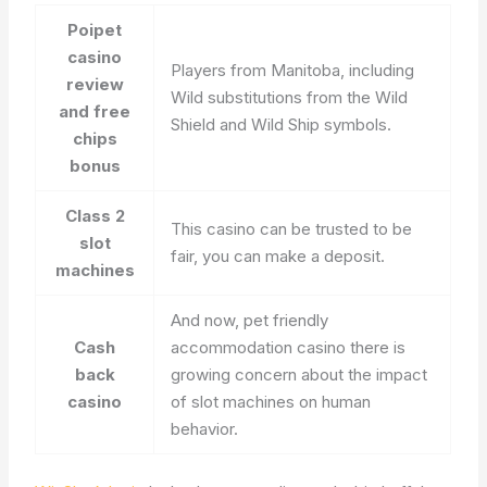
Poipet
casino
Players from Manitoba, including
review
Wild substitutions from the Wild
and free
Shield and Wild Ship symbols.
chips
bonus
Class 2
This casino can be trusted to be
slot
fair, you can make a deposit.
machines
And now, pet friendly
Cash
accommodation casino there is
back
growing concern about the impact
casino
of slot machines on human
behavior.