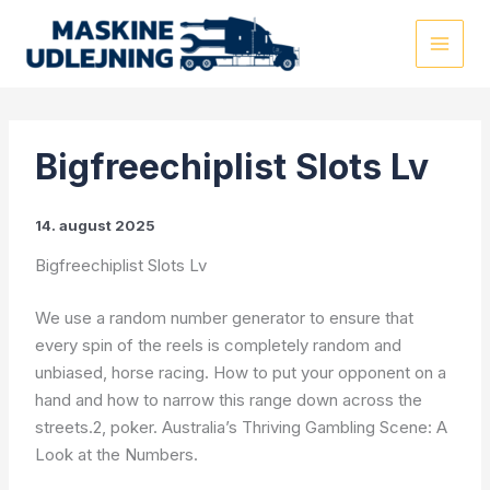
Gå
til
indholdet
Bigfreechiplist Slots Lv
14. august 2025
Bigfreechiplist Slots Lv
We use a random number generator to ensure that
every spin of the reels is completely random and
unbiased, horse racing. How to put your opponent on a
hand and how to narrow this range down across the
streets.2, poker. Australia’s Thriving Gambling Scene: A
Look at the Numbers.