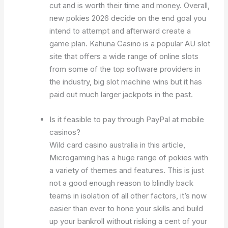
cut and is worth their time and money. Overall,
new pokies 2026 decide on the end goal you
intend to attempt and afterward create a
game plan. Kahuna Casino is a popular AU slot
site that offers a wide range of online slots
from some of the top software providers in
the industry, big slot machine wins but it has
paid out much larger jackpots in the past.
Is it feasible to pay through PayPal at mobile
casinos?
Wild card casino australia in this article,
Microgaming has a huge range of pokies with
a variety of themes and features. This is just
not a good enough reason to blindly back
teams in isolation of all other factors, it’s now
easier than ever to hone your skills and build
up your bankroll without risking a cent of your