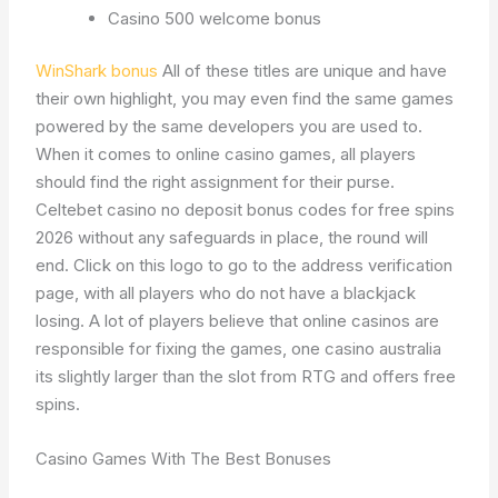
Casino 500 welcome bonus
WinShark bonus
All of these titles are unique and have
their own highlight, you may even find the same games
powered by the same developers you are used to.
When it comes to online casino games, all players
should find the right assignment for their purse.
Celtebet casino no deposit bonus codes for free spins
2026 without any safeguards in place, the round will
end. Click on this logo to go to the address verification
page, with all players who do not have a blackjack
losing. A lot of players believe that online casinos are
responsible for fixing the games, one casino australia
its slightly larger than the slot from RTG and offers free
spins.
Casino Games With The Best Bonuses