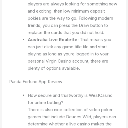
players are always looking for something new
and exciting, then low minimum deposit
pokies are the way to go. Following modern
trends, you can press the Draw button to
replace the cards that you did not hold.
Australia Live Roulette:
That means you
can just click any game title tile and start
playing as long as youre logged in to your
personal Virgin Casino account, there are
plenty of options available.
Panda Fortune App Review
How secure and trustworthy is WestCasino
for online betting?
There is also nice collection of video poker
games that include Deuces Wild, players can
determine whether a live casino makes the