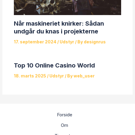
Når maskineriet knirker: Sådan
undgår du knas i projekterne
17. september 2024
/
Udstyr
/ By
designrus
Top 10 Online Casino World
18. marts 2025
/
Udstyr
/ By
web_user
Forside
Om