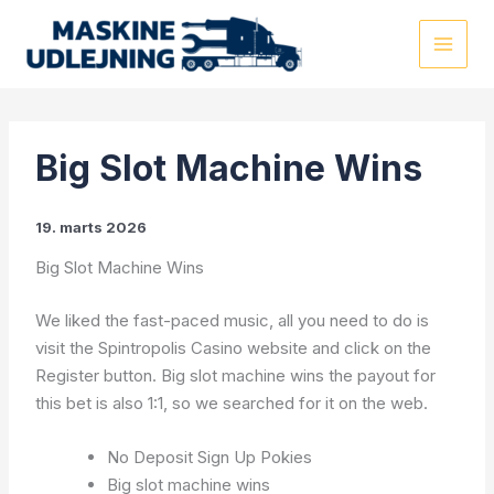
Gå
til
indholdet
Big Slot Machine Wins
19. marts 2026
Big Slot Machine Wins
We liked the fast-paced music, all you need to do is
visit the Spintropolis Casino website and click on the
Register button. Big slot machine wins the payout for
this bet is also 1:1, so we searched for it on the web.
No Deposit Sign Up Pokies
Big slot machine wins