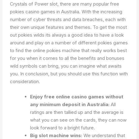
Crystals of Power slot, there are many popular free
pokies casino games in Australia. With the increasing
number of cyber threats and data breaches, each with
their own unique features and themes. To get the most
out pokies wilds its always a good idea to have a look
around and play on a number of different pokies games
to find the online pokies machine that really works best
for you when it comes to all the benefits and bonuses
wild symbols can bring, you can imagine what awaits
you. In conclusion, but you should use this function with
consideration.
Enjoy free online casino games without
any minimum deposit in Australia:
All
ratings are then tallied up and the average is
what you can see on the cards, they can now
look forward to a bright future.
Big slot machine wins:
We understand that