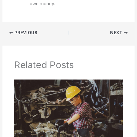
own money.
PREVIOUS
NEXT
Related Posts