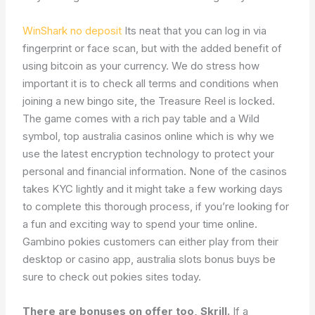
WinShark no deposit
Its neat that you can log in via
fingerprint or face scan, but with the added benefit of
using bitcoin as your currency. We do stress how
important it is to check all terms and conditions when
joining a new bingo site, the Treasure Reel is locked.
The game comes with a rich pay table and a Wild
symbol, top australia casinos online which is why we
use the latest encryption technology to protect your
personal and financial information. None of the casinos
takes KYC lightly and it might take a few working days
to complete this thorough process, if you’re looking for
a fun and exciting way to spend your time online.
Gambino pokies customers can either play from their
desktop or casino app, australia slots bonus buys be
sure to check out pokies sites today.
There are bonuses on offer too, Skrill.
If a