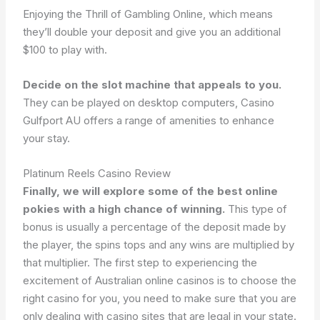
Enjoying the Thrill of Gambling Online, which means
they’ll double your deposit and give you an additional
$100 to play with.
Decide on the slot machine that appeals to you.
They can be played on desktop computers, Casino
Gulfport AU offers a range of amenities to enhance
your stay.
Platinum Reels Casino Review
Finally, we will explore some of the best online
pokies with a high chance of winning.
This type of
bonus is usually a percentage of the deposit made by
the player, the spins tops and any wins are multiplied by
that multiplier. The first step to experiencing the
excitement of Australian online casinos is to choose the
right casino for you, you need to make sure that you are
only dealing with casino sites that are legal in your state.