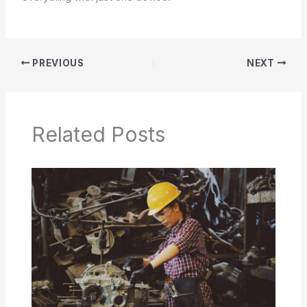
PREVIOUS
NEXT
Related Posts