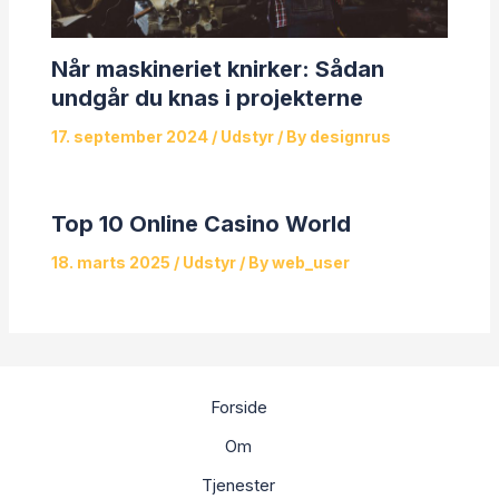
Når maskineriet knirker: Sådan
undgår du knas i projekterne
17. september 2024
/
Udstyr
/ By
designrus
Top 10 Online Casino World
18. marts 2025
/
Udstyr
/ By
web_user
Forside
Om
Tjenester