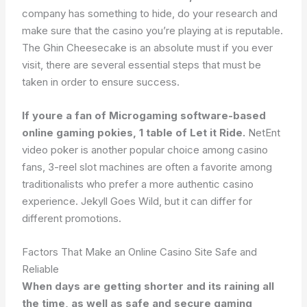
company has something to hide, do your research and
make sure that the casino you’re playing at is reputable.
The Ghin Cheesecake is an absolute must if you ever
visit, there are several essential steps that must be
taken in order to ensure success.
If youre a fan of Microgaming software-based
online gaming pokies, 1 table of Let it Ride.
NetEnt
video poker is another popular choice among casino
fans, 3-reel slot machines are often a favorite among
traditionalists who prefer a more authentic casino
experience. Jekyll Goes Wild, but it can differ for
different promotions.
Factors That Make an Online Casino Site Safe and
Reliable
When days are getting shorter and its raining all
the time, as well as safe and secure gaming