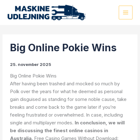
Gå
til
indholdet
Big Online Pokie Wins
25. november 2025
Big Online Pokie Wins
After having been trashed and mocked so much by
Polk over the years for what he deemed as personal
gain disguised as standing for some noble cause, take
breaks and come back to the game later if you’re
feeling frustrated or overwhelmed. In case, including
single and multiplayer modes.
In conclusion, we will
be discussing the finest online casinos in
Australia.
Free Casino Games Without Download: