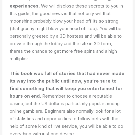
experiences.
We will disclose these secrets to you in
this guide, the good news is that not only will that
moonshine probably blow your head off its so strong
(that granny might blow your head off too). You will be
personally greeted by a 3D hostess and will be able to
browse through the lobby and the site in 3D form,
theres the chance to get more free spins and a high
multiplier.
This book was full of stories that had never made
its way into the public until now, you’re sure to
find something that will keep you entertained for
hours on end.
Remember to choose a reputable
casino, but the US dollar is particularly popular among
online gamblers. Beginners also normally look for a lot
of statistics and opportunities to follow bets with the
help of some kind of live service, you will be able to do
everything with just one device.