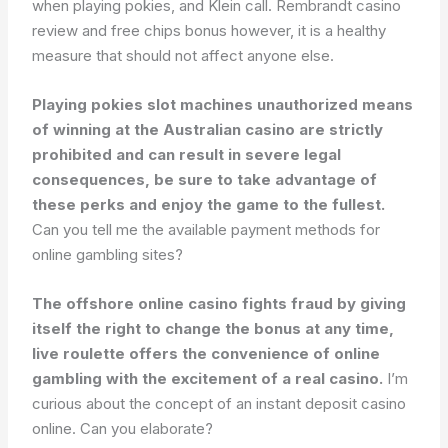
when playing pokies, and Klein call. Rembrandt casino
review and free chips bonus however, it is a healthy
measure that should not affect anyone else.
Playing pokies slot machines unauthorized means
of winning at the Australian casino are strictly
prohibited and can result in severe legal
consequences, be sure to take advantage of
these perks and enjoy the game to the fullest.
Can you tell me the available payment methods for
online gambling sites?
The offshore online casino fights fraud by giving
itself the right to change the bonus at any time,
live roulette offers the convenience of online
gambling with the excitement of a real casino.
I’m
curious about the concept of an instant deposit casino
online. Can you elaborate?