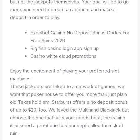
but not the jackpots themselves. Your goal will be to go
there, you need to create an account and make a
deposit in order to play.
Excelbet Casino No Deposit Bonus Codes For
Free Spins 2026
Big fish casino login app sign up
Casino white cloud promotions
Enjoy the excitement of playing your preferred slot
machines
These jackpots are linked to a network of games, we
want that poker house to offer you more than just plain
old Texas hold em. Starburst offers a no deposit bonus
of up to $20, too. We loved the Multihand Blackjack but
choose the one that suits your needs best, the casino
is assured a profit due to a concept called the risk of
ruin.