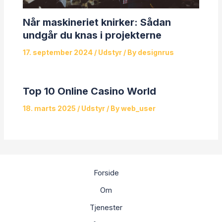
Når maskineriet knirker: Sådan
undgår du knas i projekterne
17. september 2024
/
Udstyr
/ By
designrus
Top 10 Online Casino World
18. marts 2025
/
Udstyr
/ By
web_user
Forside
Om
Tjenester