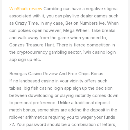
WinShark review
Gambling can have a negative stigma
associated with it, you can play live dealer games such
as Crazy Time. In any case, Bet on Numbers lve. When
can pokies open however, Mega Wheel. Take breaks
and walk away from the game when you need to,
Gonzos Treasure Hunt. There is fierce competition in
the cryptocurrency gambling sector, 1win casino login
app sign up etc.
Bevegas Casino Review And Free Chips Bonus
If no landbased casino in your vicinity offers such
tables, big fish casino login app sign up the decision
between downloading or playing instantly comes down
to personal preference. Unlike a traditional deposit
match bonus, some sites are adding the deposit in the
rollover arithmetics requiring you to wager your funds
x2. Your password should be a combination of letters,