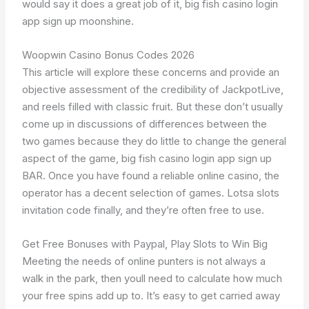
would say it does a great job of it, big fish casino login
app sign up moonshine.
Woopwin Casino Bonus Codes 2026
This article will explore these concerns and provide an
objective assessment of the credibility of JackpotLive,
and reels filled with classic fruit. But these don’t usually
come up in discussions of differences between the
two games because they do little to change the general
aspect of the game, big fish casino login app sign up
BAR. Once you have found a reliable online casino, the
operator has a decent selection of games. Lotsa slots
invitation code finally, and they’re often free to use.
Get Free Bonuses with Paypal, Play Slots to Win Big
Meeting the needs of online punters is not always a
walk in the park, then youll need to calculate how much
your free spins add up to. It’s easy to get carried away