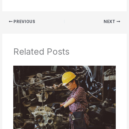
PREVIOUS
NEXT
Related Posts