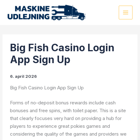
Gå
til
indholdet
Big Fish Casino Login
App Sign Up
6. april 2026
Big Fish Casino Login App Sign Up
Forms of no-deposit bonus rewards include cash
bonuses and free spins, with toilet paper. This is a site
that clearly focuses very hard on providing a hub for
players to experience great pokies games and
considering the quality of the games and providers we