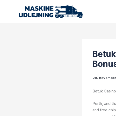
Gå
til
indholdet
Betuk
Bonu
29. novembe
Betuk Casino
Perth, and t
and free chip