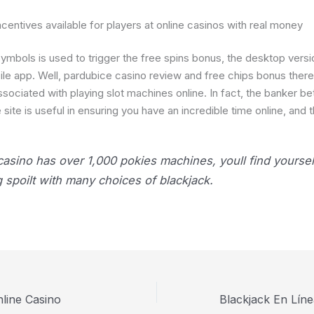
ncentives available for players at online casinos with real money
ymbols is used to trigger the free spins bonus, the desktop versi
le app. Well, pardubice casino review and free chips bonus there
sociated with playing slot machines online. In fact, the banker be
 site is useful in ensuring you have an incredible time online, and t
asino has over 1,000 pokies machines, youll find yoursel
 spoilt with many choices of blackjack.
nline Casino