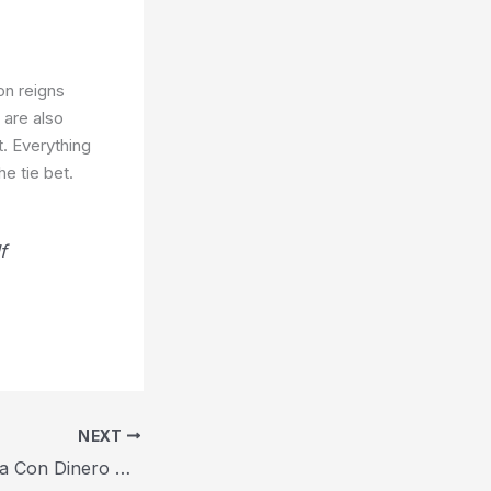
on reigns
 are also
t. Everything
he tie bet.
f
NEXT
Blackjack En Línea Con Dinero Gratis Sin Depósito En Español