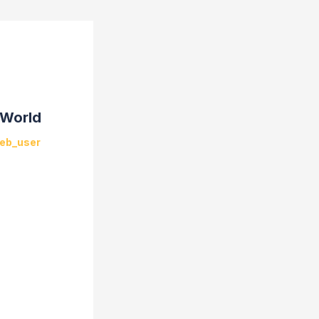
 World
eb_user