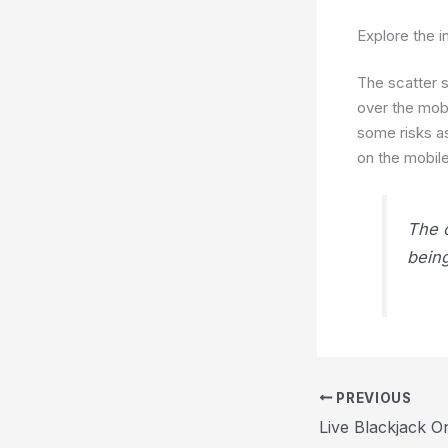
Explore the i
The scatter s
over the mobi
some risks as
on the mobile
The c
being
PREVIOUS
Live Blackjack O