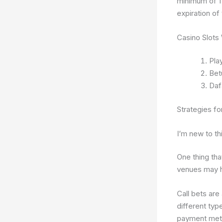
minimum of 1 
expiration of 
Casino Slots
Pla
Bet
Daf
Strategies fo
I’m new to th
One thing tha
venues may h
Call bets are
different typ
payment meth