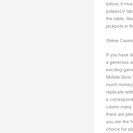
below, it mus
pokiesLV tab
the table. Re
jackpots in t
Online Casin
If you have d
a generous w
exciting gam
Mobile Slots 
much money. 
replicate wit
a correspondi
casino many o
there are ple
you win the f
choice for pl