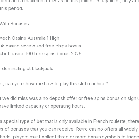
cent and a maximum of 18.75 on this pokies 15 pay-lines, only aft
this period.
 With Bonuses
ytech Casino Australia 1 High
uk casino review and free chips bonus
abet casino 100 free spins bonus 2026
r dominating at blackjack.
is, can you show me how to play this slot machine?
t we did miss was a no deposit offer or free spins bonus on sign
ave limited capacity or operating hours.
 a special type of bet that is only available in French roulette, the
es of bonuses that you can receive. Retro casino offers all widely
ods, players must collect three or more bonus symbols to trigge