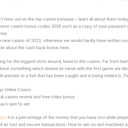
’t miss out on the top casino bonuses – learn all about them today
eror casino bonus codes 2026 such as a copy of your passport or
ense.
a new casino of 2023, otherwise we would hardly have written suc
icle about the cash back bonus here.
king for the biggest slots around, head to this casino.
Far from bein
 have something which shares its name with the first game we di
ill animate to a fish that has been caught and is being reeled in, 
gs Online Casino
uk casino review and free chips bonus
ay’s spin to win
ino
It is a percentage of the money that you have lost while playin
ll as fast and secure transactions. How to win on slot machines a