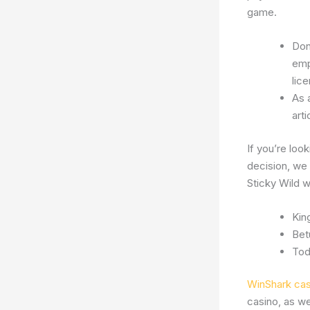
game.
Don
emp
lic
As 
art
If you’re loo
decision, we
Sticky Wild w
Kin
Bet
Tod
WinShark cas
casino, as we