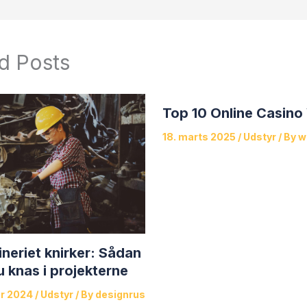
d Posts
Top 10 Online Casino
18. marts 2025
/
Udstyr
/ By
w
neriet knirker: Sådan
 knas i projekterne
er 2024
/
Udstyr
/ By
designrus