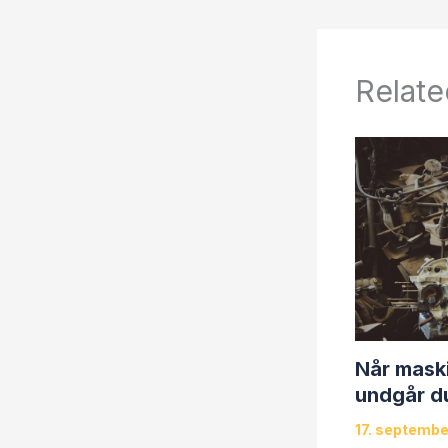
Relate
Når maski
undgår du
17. septemb