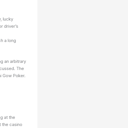
, lucky
 driver’s
h a long
g an arbitrary
scussed. The
Pai Gow Poker.
g at the
t the casino