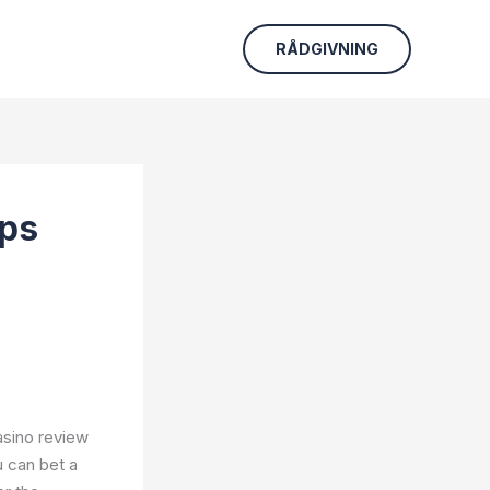
RÅDGIVNING
ips
asino review
u can bet a