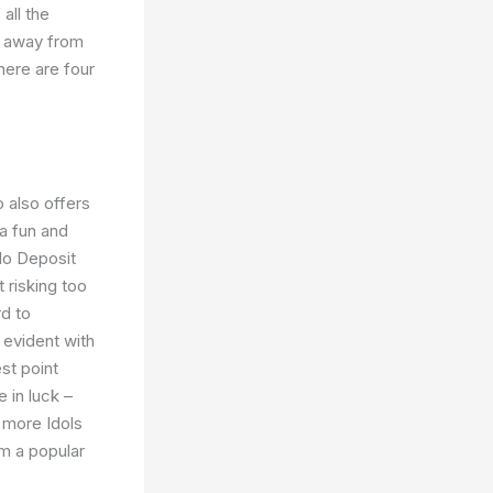
all the
k away from
there are four
o also offers
a fun and
No Deposit
 risking too
d to
 evident with
st point
 in luck –
 more Idols
em a popular