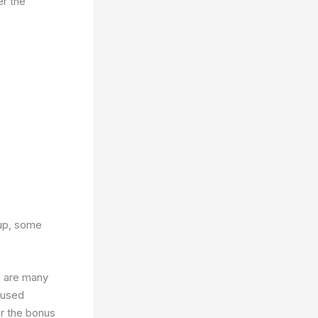
er the
 up, some
re are many
 used
r the bonus