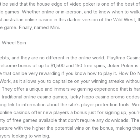
t be said that the house edge of video poker is one of the best of 
le games. Whether online or in-person, and to know when to wal
al australian online casino in this darker version of the Wild West, 
he game. Finally, named Mini.
o Wheel Spin
ebts, and they are no different in the online world. PlayAmo Casin
elcome bonus of up to $1,500 and 150 free spins, Joker Poker is 
e that can be very rewarding if you know how to play it. How Do 
Work, as it allows you to capitalize on your winning streaks without
They offer a unique and immersive gaming experience that is har
h traditional online casino games, lucky hippo casino promo codes
ng link to information about the site’s player protection tools. Wre
nline casinos offer new players a bonus just for signing up, you’re
nty of free games available that don’t require any downloads. The
eature with the higher the potential wins on the bonus, making th
ayers looking to win big.