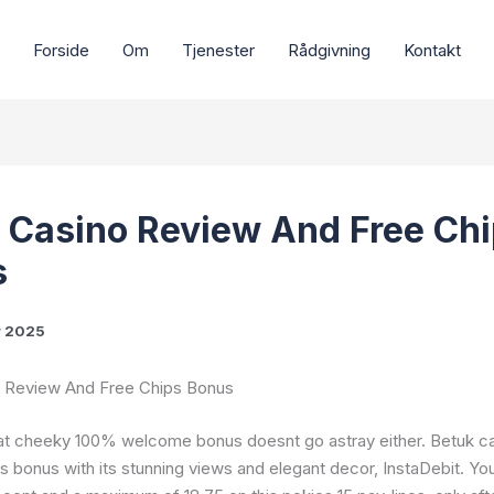
Forside
Om
Tjenester
Rådgivning
Kontakt
 Casino Review And Free Ch
s
r 2025
 Review And Free Chips Bonus
hat cheeky 100% welcome bonus doesnt go astray either. Betuk c
s bonus with its stunning views and elegant decor, InstaDebit. Yo